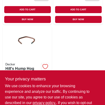
ADD TO CART
ADD TO CART
BUY NOW
BUY NOW
Decker
Hill's Hump Hog
Ring, No. 3, 100-pk.
Your privacy matters
$
4.79
EA
SKU:
#
144840
We use cookies to enhance your browsing
experience and analyze our traffic. By continuing to
use our site, you agree to our use of cookies as
In-Store Pickup Available
Ready for Pickup Soon
described in our
privacy policy.
. If you wish to opt-out