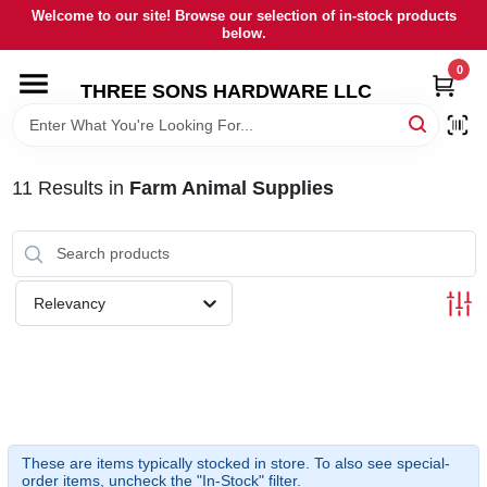
Skip
Welcome to our site! Browse our selection of in-stock products
to
below.
content
0
HOME
THREE SONS HARDWARE LLC
DEPARTMENTS
11
Results
in
Farm Animal Supplies
BRANDS
RENTALS
Relevancy
LOCAL AD
STORE INFORMATION
These are items typically stocked in store. To also see special-
order items, uncheck the "In-Stock" filter.