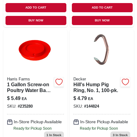
ADD TO CART
ADD TO CART
BUY NOW
BUY NOW
Harris Farms
Decker
1 Gallon Screw-on
Hill's Hump Pig
Poultry Water Base
Ring, No. 1, 100-pk.
- Red, Model 750
$
5.49
$
4.79
EA
EA
SKU:
#
235280
SKU:
#
144824
In-Store Pickup Available
In-Store Pickup Available
Ready for Pickup Soon
Ready for Pickup Soon
1
In Stock
3
In Stock