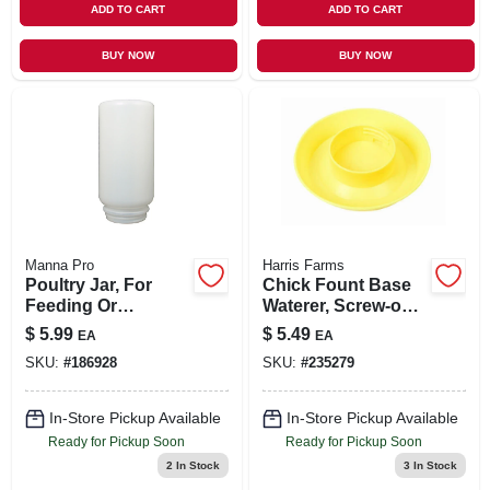
ADD TO CART
ADD TO CART
BUY NOW
BUY NOW
Manna Pro
Harris Farms
Poultry Jar, For
Chick Fount Base
Feeding Or
Waterer, Screw-on,
Watering, Plastic,
Yellow, 1-qt.
$
5.99
$
5.49
EA
EA
Qt.
SKU:
#
186928
SKU:
#
235279
In-Store Pickup Available
In-Store Pickup Available
Ready for Pickup Soon
Ready for Pickup Soon
2
In Stock
3
In Stock