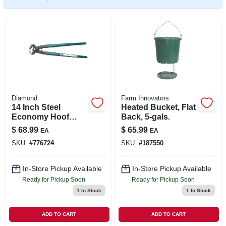
SIGN IN
SIGN UP
CART
Diamond
Farm Innovators
14 Inch Steel
Heated Bucket, Flat
Economy Hoof
Back, 5-gals.
Nippers With
$
68.99
$
65.99
EA
EA
Plastic-coated
SKU:
#
776724
SKU:
#
187550
Handles
In-Store Pickup Available
In-Store Pickup Available
Ready for Pickup Soon
Ready for Pickup Soon
1
In Stock
1
In Stock
ADD TO CART
ADD TO CART