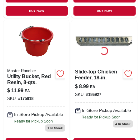
BUY NOW
BUY NOW
Master Rancher
Slide-top Chicken
Utility Bucket, Red
Feeder, 18-in.
Resin, 8-qts.
$
8.99
EA
$
11.99
EA
SKU:
#
186927
SKU:
#
175918
In-Store Pickup Available
In-Store Pickup Available
Ready for Pickup Soon
Ready for Pickup Soon
4
In Stock
1
In Stock