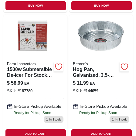
BUY NOW
BUY NOW
Farm Innovators
Behren's
1500w Submersible
Hog Pan,
De-icer For Stock
Galvanized, 3,5-
Tanks 70-300
gals,
$
58.99
$
11.99
EA
EA
Gallons
SKU:
#
187780
SKU:
#
144659
In-Store Pickup Available
In-Store Pickup Available
Ready for Pickup Soon
Ready for Pickup Soon
1
In Stock
1
In Stock
ADD TO CART
ADD TO CART