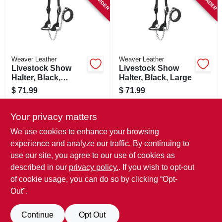
Weaver Leather
Weaver Leather
Livestock Show
Livestock Show
Halter, Black,
Halter, Black, Large
Medium
$
71.99
$
71.99
SKU:
#
154747
SKU:
#
154748
Your privacy matters
In-Store Pickup Available
In-Store Pickup Available
We use cookies to enhance your browsing
experience and analyze our traffic. By continuing to
use our site, you agree to our use of cookies as
ADD TO CART
ADD TO CART
described in our
privacy policy.
. If you wish to opt-out
of cookie usage, you can do so by clicking “Opt-
BUY NOW
BUY NOW
Out".
Continue
Opt Out
Previous
1
2
3
4
5
Next