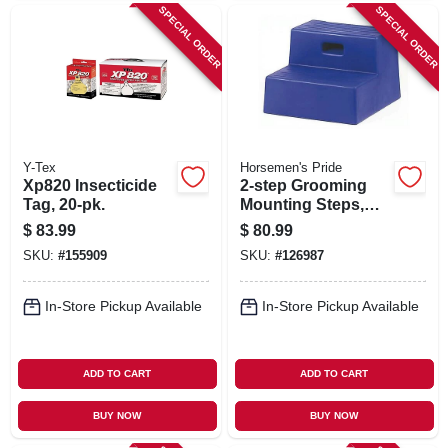
SPECIAL ORDER
SPECIAL ORDER
Y-Tex
Horsemen's Pride
Xp820 Insecticide
2-step Grooming
Tag, 20-pk.
Mounting Steps,
Black, 15 In. High
$
83.99
$
80.99
SKU:
#
155909
SKU:
#
126987
In-Store Pickup Available
In-Store Pickup Available
ADD TO CART
ADD TO CART
BUY NOW
BUY NOW