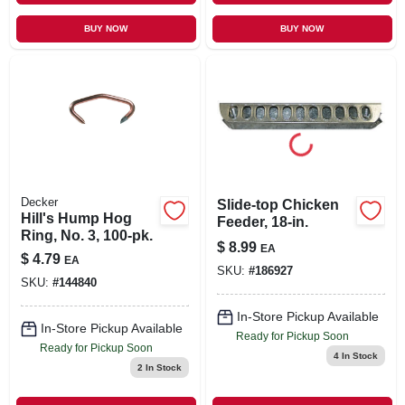
BUY NOW
BUY NOW
Decker
Slide-top Chicken
Hill's Hump Hog
Feeder, 18-in.
Ring, No. 3, 100-pk.
$
8.99
EA
$
4.79
EA
SKU:
#
186927
SKU:
#
144840
In-Store Pickup Available
In-Store Pickup Available
Ready for Pickup Soon
Ready for Pickup Soon
4
In Stock
2
In Stock