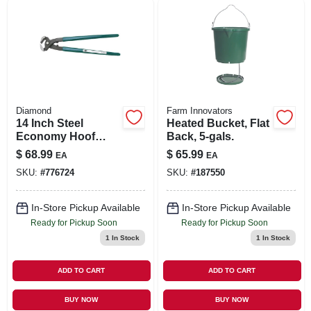
SIGN IN
SIGN UP
CART
Diamond
Farm Innovators
14 Inch Steel
Heated Bucket, Flat
Economy Hoof
Back, 5-gals.
Nippers With
$
68.99
$
65.99
EA
EA
Plastic-coated
SKU:
#
776724
SKU:
#
187550
Handles
In-Store Pickup Available
In-Store Pickup Available
Ready for Pickup Soon
Ready for Pickup Soon
1
In Stock
1
In Stock
ADD TO CART
ADD TO CART
BUY NOW
BUY NOW