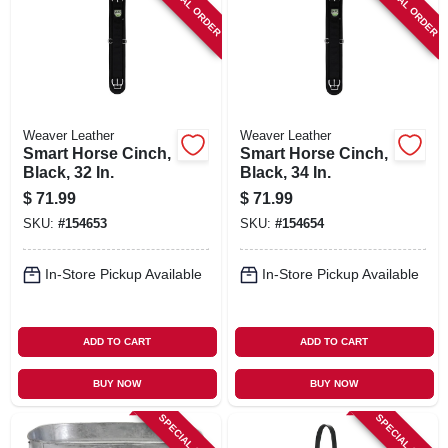
SPECIAL ORDER
SPECIAL ORDER
Weaver Leather
Weaver Leather
Smart Horse Cinch,
Smart Horse Cinch,
Black, 32 In.
Black, 34 In.
$
71.99
$
71.99
SKU:
#
154653
SKU:
#
154654
In-Store Pickup Available
In-Store Pickup Available
ADD TO CART
ADD TO CART
BUY NOW
BUY NOW
SPECIAL ORDER
SPECIAL ORDER