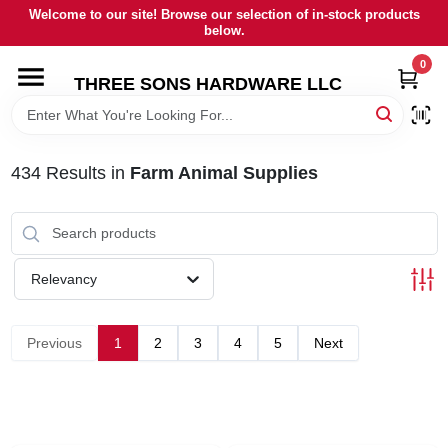
Skip
Welcome to our site! Browse our selection of in-stock products
to
below.
content
0
HOME
THREE SONS HARDWARE LLC
DEPARTMENTS
434
Results
in
Farm Animal Supplies
BRANDS
RENTALS
Relevancy
LOCAL AD
Previous
1
2
3
4
5
Next
STORE INFORMATION