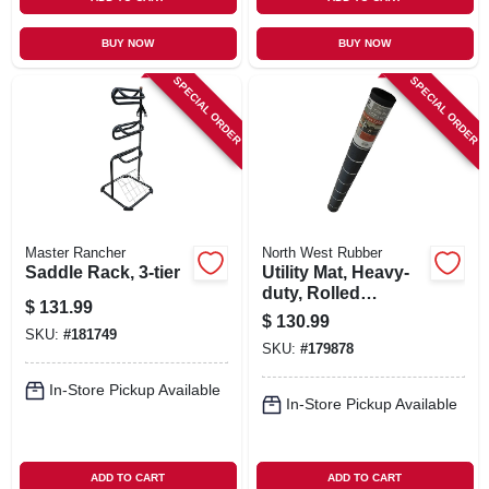
BUY NOW
BUY NOW
SPECIAL ORDER
SPECIAL ORDER
Master Rancher
North West Rubber
Saddle Rack, 3-tier
Utility Mat, Heavy-
duty, Rolled
$
131.99
Rubber, 60 X 96 In.
$
130.99
SKU:
#
181749
SKU:
#
179878
In-Store Pickup Available
In-Store Pickup Available
ADD TO CART
ADD TO CART