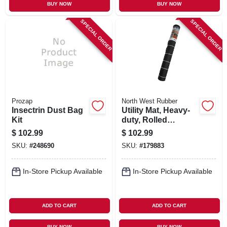
BUY NOW
BUY NOW
SPECIAL ORDER
SPECIAL ORDER
Prozap
North West Rubber
Insectrin Dust Bag
Utility Mat, Heavy-
Kit
duty, Rolled
Rubber, 48 X 96 In.
$
102.99
$
102.99
SKU:
#
248690
SKU:
#
179883
In-Store Pickup Available
In-Store Pickup Available
ADD TO CART
ADD TO CART
BUY NOW
BUY NOW