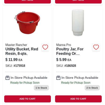
Master Rancher
Manna Pro
Utility Bucket, Red
Poultry Jar, For
Resin, 8-qts.
Feeding Or
Watering, Plastic,
$
11.99
$
5.99
EA
EA
Qt.
SKU:
#
175918
SKU:
#
186928
In-Store Pickup Available
In-Store Pickup Available
Ready for Pickup Soon
Ready for Pickup Soon
1
In Stock
2
In Stock
ADD TO CART
ADD TO CART