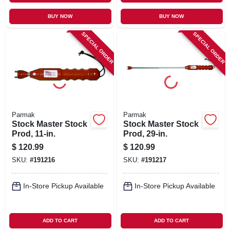
BUY NOW
BUY NOW
SPECIAL ORDER
SPECIAL ORDER
Parmak
Parmak
Stock Master Stock
Stock Master Stock
Prod, 11-in.
Prod, 29-in.
$
120.99
$
120.99
SKU:
#
191216
SKU:
#
191217
In-Store Pickup Available
In-Store Pickup Available
ADD TO CART
ADD TO CART