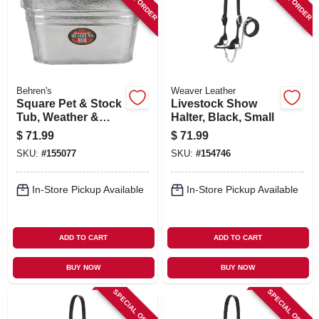
Behren's
Weaver Leather
Square Pet & Stock
Livestock Show
Tub, Weather &
Halter, Black, Small
Rust Resistant
$
71.99
$
71.99
Steel, 15.5-gallons
SKU:
#
155077
SKU:
#
154746
In-Store Pickup Available
In-Store Pickup Available
ADD TO CART
ADD TO CART
BUY NOW
BUY NOW
SPECIAL ORDER
SPECIAL ORDER