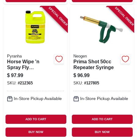
SPECIAL ORDER
SPECIAL ORDER
Pyranha
Neogen
Horse Wipe 'n
Prima Shot 50cc
Spray Fly
Repeater Syringe
Repellent, 1-gal.
$
97.99
$
96.99
SKU:
#
212365
SKU:
#
127805
In-Store Pickup Available
In-Store Pickup Available
ADD TO CART
ADD TO CART
BUY NOW
BUY NOW