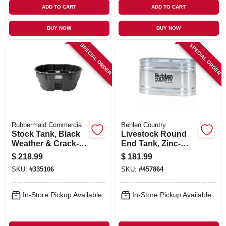
ADD TO CART
ADD TO CART
BUY NOW
BUY NOW
SPECIAL ORDER
SPECIAL ORDER
Rubbermaid Commercia
Behlen Country
Stock Tank, Black
Livestock Round
Weather & Crack-
End Tank, Zinc-
resistant Structural
coated, 2 X 2 X 4
$
218.99
$
181.99
Foam Plastic, 150-
Ft., 110 Gallons
SKU:
#
335106
SKU:
#
457864
gals.
In-Store Pickup Available
In-Store Pickup Available