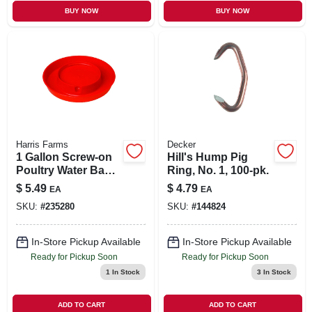
BUY NOW
BUY NOW
Harris Farms
Decker
1 Gallon Screw-on
Hill's Hump Pig
Poultry Water Base
Ring, No. 1, 100-pk.
- Red, Model 750
$
5.49
$
4.79
EA
EA
SKU:
#
235280
SKU:
#
144824
In-Store Pickup Available
In-Store Pickup Available
Ready for Pickup Soon
Ready for Pickup Soon
1
In Stock
3
In Stock
ADD TO CART
ADD TO CART