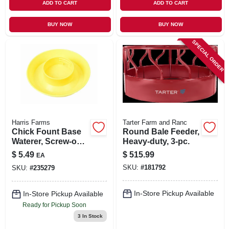
ADD TO CART
ADD TO CART
BUY NOW
BUY NOW
SPECIAL ORDER
Harris Farms
Tarter Farm and Ranc
Chick Fount Base
Round Bale Feeder,
Waterer, Screw-on,
Heavy-duty, 3-pc.
Yellow, 1-qt.
$
5.49
$
515.99
EA
SKU:
#
181792
SKU:
#
235279
In-Store Pickup Available
In-Store Pickup Available
Ready for Pickup Soon
3
In Stock