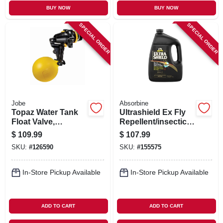
BUY NOW
BUY NOW
SPECIAL ORDER
SPECIAL ORDER
Jobe
Absorbine
Topaz Water Tank
Ultrashield Ex Fly
Float Valve,
Repellent/insecticid
Detachable Long
e For Horses &
$
109.99
$
107.99
Tail, 3/4 In.
Dogs, 1-gal.
SKU:
#
126590
SKU:
#
155575
In-Store Pickup Available
In-Store Pickup Available
ADD TO CART
ADD TO CART