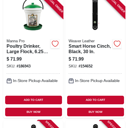
SPECIAL ORDER
SPECIAL ORDER
Manna Pro
Weaver Leather
Poultry Drinker,
Smart Horse Cinch,
Large Flock, 6.25
Black, 30 In.
Gallon
$
71.99
$
71.99
SKU:
#
186943
SKU:
#
154652
In-Store Pickup Available
In-Store Pickup Available
ADD TO CART
ADD TO CART
BUY NOW
BUY NOW