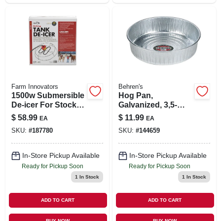
Farm Innovators
Behren's
1500w Submersible
Hog Pan,
De-icer For Stock
Galvanized, 3,5-
Tanks 70-300
gals,
$
58.99
$
11.99
EA
EA
Gallons
SKU:
#
187780
SKU:
#
144659
In-Store Pickup Available
In-Store Pickup Available
Ready for Pickup Soon
Ready for Pickup Soon
1
In Stock
1
In Stock
ADD TO CART
ADD TO CART
BUY NOW
BUY NOW