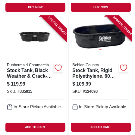
BUY NOW
BUY NOW
SPECIAL ORDER
SPECIAL ORDER
Rubbermaid Commercia
Behlen Country
Stock Tank, Black
Stock Tank, Rigid
Weather & Crack-
Polyethylene, 60
resistant Structural
Gallons
$
119.99
$
109.99
Foam Plastic, 50-
SKU:
#
335015
SKU:
#
124093
gals.
In-Store Pickup Available
In-Store Pickup Available
ADD TO CART
ADD TO CART