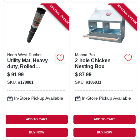
SPECIAL ORDER
SPECIAL ORDER
North West Rubber
Manna Pro
Utility Mat, Heavy-
2-hole Chicken
duty, Rolled
Nesting Box
Rubber, 48 X 72 In.
$
91.99
$
87.99
SKU:
#
179881
SKU:
#
186931
In-Store Pickup Available
In-Store Pickup Available
ADD TO CART
ADD TO CART
BUY NOW
BUY NOW