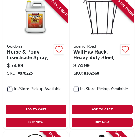
SPECIAL ORDER
SPECIAL ORDER
Gordon's
Scenic Road
Horse & Pony
Wall Hay Rack,
Insecticide Spray,
Heavy-duty Steel,
Ready-to-use, 1-gal.
25 X 36 X 12-in.
$
74.99
$
74.99
SKU:
#
878225
SKU:
#
182568
In-Store Pickup Available
In-Store Pickup Available
ADD TO CART
ADD TO CART
BUY NOW
BUY NOW