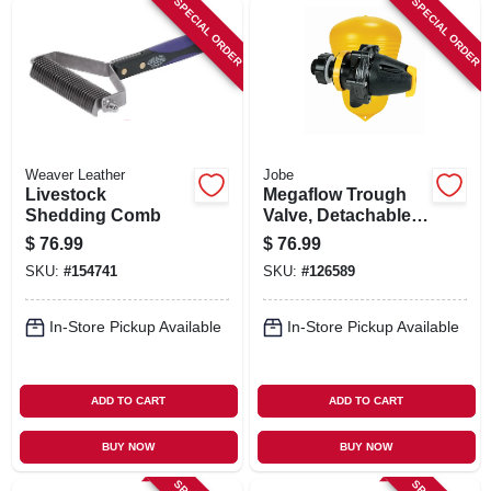
SPECIAL ORDER
SPECIAL ORDER
Weaver Leather
Jobe
Livestock
Megaflow Trough
Shedding Comb
Valve, Detachable
Long Tail, 3/4 In.
$
76.99
$
76.99
SKU:
#
154741
SKU:
#
126589
In-Store Pickup Available
In-Store Pickup Available
ADD TO CART
ADD TO CART
BUY NOW
BUY NOW