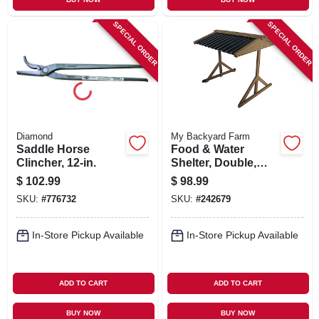
SPECIAL ORDER
SPECIAL ORDER
Diamond
My Backyard Farm
Saddle Horse
Food & Water
Clincher, 12-in.
Shelter, Double,
31.5 X 29.5 X 23.6-
$
102.99
$
98.99
in.
SKU:
#
776732
SKU:
#
242679
In-Store Pickup Available
In-Store Pickup Available
ADD TO CART
ADD TO CART
BUY NOW
BUY NOW