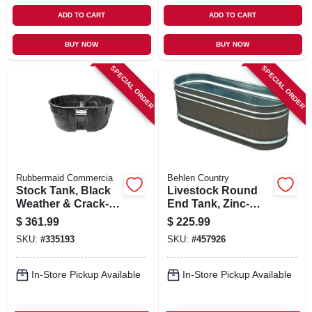
ADD TO CART
ADD TO CART
BUY NOW
BUY NOW
SPECIAL ORDER
SPECIAL ORDER
Rubbermaid Commercia
Behlen Country
Stock Tank, Black
Livestock Round
Weather & Crack-
End Tank, Zinc-
resistant Structural
coated, 2 X 2 X 6
$
361.99
$
225.99
Foam Plastic, 300-
Ft., 169 Gallons
SKU:
#
335193
SKU:
#
457926
gals.
In-Store Pickup Available
In-Store Pickup Available