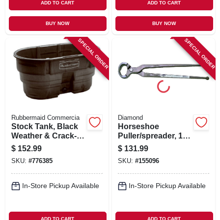
ADD TO CART
ADD TO CART
BUY NOW
BUY NOW
SPECIAL ORDER
SPECIAL ORDER
Rubbermaid Commercia
Diamond
Stock Tank, Black
Horseshoe
Weather & Crack-
Puller/spreader, 12-
resistant Structural
in.
$
152.99
$
131.99
Foam Plastic, 100-
SKU:
#
776385
SKU:
#
155096
gals.
In-Store Pickup Available
In-Store Pickup Available
ADD TO CART
ADD TO CART