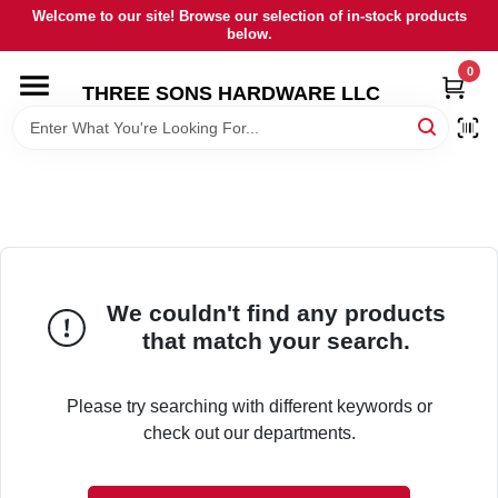
Skip
Welcome to our site! Browse our selection of in-stock products
to
below.
content
0
HOME
THREE SONS HARDWARE LLC
DEPARTMENTS
BRANDS
RENTALS
We couldn't find any products
that match your search.
LOCAL AD
Please try searching with different keywords or
check out our departments.
STORE INFORMATION