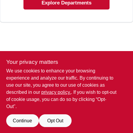
SIGN IN
Explore Departments
SIGN UP
CART
Your privacy matters
We use cookies to enhance your browsing
experience and analyze our traffic. By continuing to
use our site, you agree to our use of cookies as
described in our
privacy policy.
. If you wish to opt-out
of cookie usage, you can do so by clicking “Opt-
Out".
Continue
Opt Out