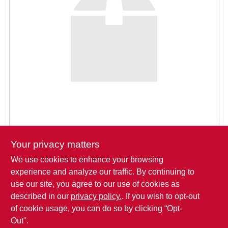
SIGN IN
SIGN UP
CART
Your privacy matters
We use cookies to enhance your browsing
Pickup at
THREE SONS HARDWARE LLC
,
621 ROSE DRIVE
,
experience and analyze our traffic. By continuing to
BIG LAKE
,
MN
use our site, you agree to our use of cookies as
described in our
privacy policy.
. If you wish to opt-out
Click to Request a Quote
of cookie usage, you can do so by clicking “Opt-
Out".