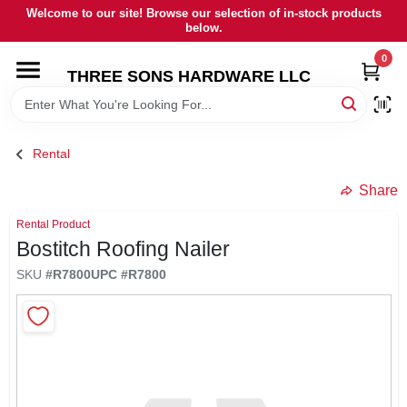
Skip
Welcome to our site! Browse our selection of in-stock products
to
below.
content
0
HOME
THREE SONS HARDWARE LLC
DEPARTMENTS
Rental
BRANDS
Share
Rental Product
RENTALS
Bostitch Roofing Nailer
SKU
#
R7800
UPC
#
R7800
LOCAL AD
STORE INFORMATION