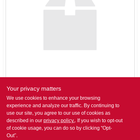
SIGN IN
SIGN UP
CART
Your privacy matters
We use cookies to enhance your browsing
Pickup at
THREE SONS HARDWARE LLC
,
621 ROSE DRIVE
,
experience and analyze our traffic. By continuing to
BIG LAKE
,
MN
use our site, you agree to our use of cookies as
described in our
privacy policy.
. If you wish to opt-out
Click to Request a Quote
of cookie usage, you can do so by clicking “Opt-
Out".