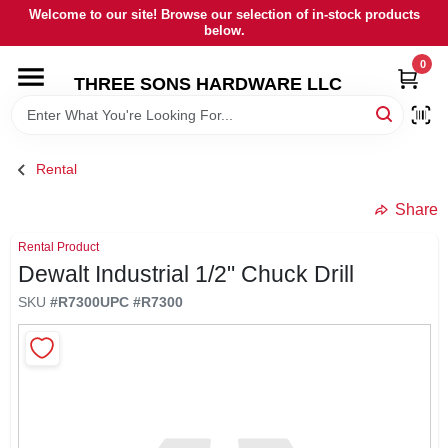
Skip
Welcome to our site! Browse our selection of in-stock products
to
below.
content
0
HOME
THREE SONS HARDWARE LLC
DEPARTMENTS
Rental
BRANDS
Share
Rental Product
RENTALS
Dewalt Industrial 1/2" Chuck Drill
SKU
#
R7300
UPC
#
R7300
LOCAL AD
STORE INFORMATION