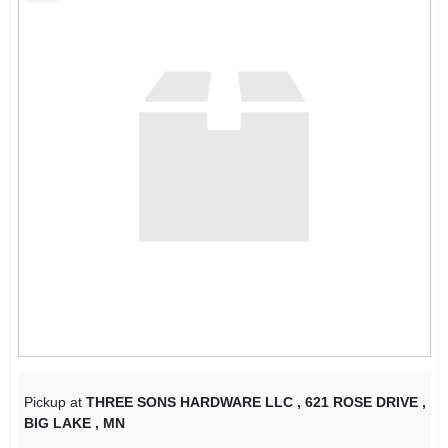
SIGN IN
SIGN UP
CART
Pickup at
THREE SONS HARDWARE LLC
,
621 ROSE DRIVE
,
BIG LAKE
,
MN