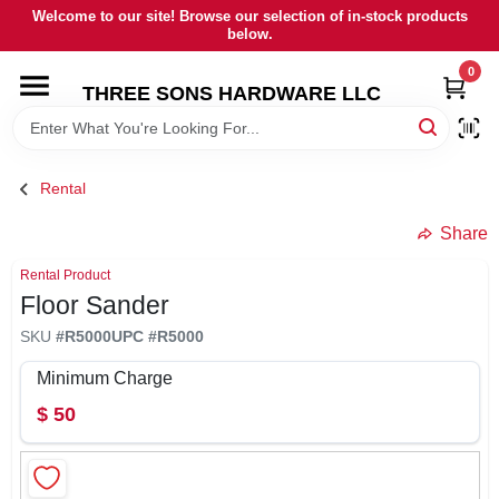
Skip
Welcome to our site! Browse our selection of in-stock products
to
below.
content
0
HOME
THREE SONS HARDWARE LLC
DEPARTMENTS
Rental
BRANDS
Share
Rental Product
RENTALS
Floor Sander
SKU
#
R5000
UPC
#
R5000
LOCAL AD
Minimum Charge
$
50
STORE INFORMATION