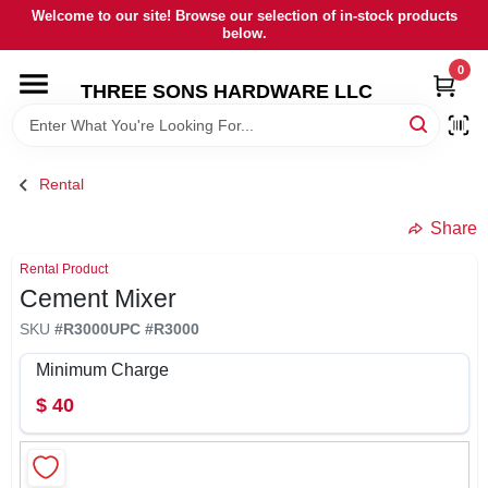
Skip
Welcome to our site! Browse our selection of in-stock products
to
below.
content
0
HOME
THREE SONS HARDWARE LLC
DEPARTMENTS
Rental
BRANDS
Share
Rental Product
RENTALS
Cement Mixer
SKU
#
R3000
UPC
#
R3000
LOCAL AD
Minimum Charge
$
40
STORE INFORMATION