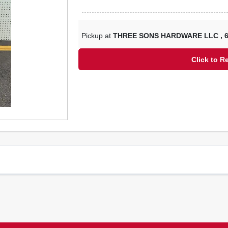
Pickup at
THREE SONS HARDWARE LLC
,
Click to R
R16300