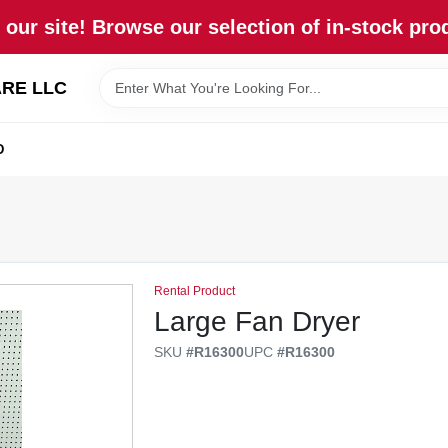
our site! Browse our selection of in-stock pro
RE LLC
D
Rental Product
Large Fan Dryer
SKU
#
R16300
UPC
#
R16300