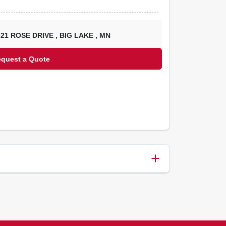
621 ROSE DRIVE
,
BIG LAKE
,
MN
equest a Quote