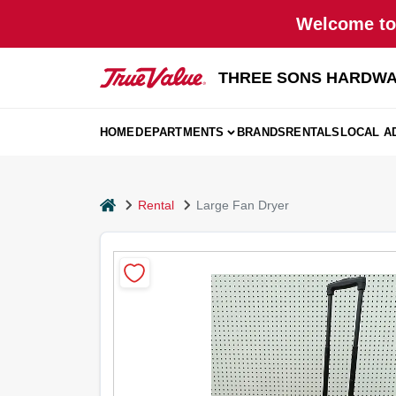
Skip
Welcome to 
to
content
THREE SONS HARDWA
HOME
DEPARTMENTS
BRANDS
RENTALS
LOCAL A
home
Rental
Large Fan Dryer