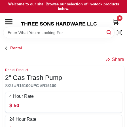
Skip
Welcome to our site! Browse our selection of in-stock products
to
below.
content
0
HOME
THREE SONS HARDWARE LLC
DEPARTMENTS
Rental
BRANDS
Share
Rental Product
RENTALS
2" Gas Trash Pump
SKU
#
R15100
UPC
#
R15100
LOCAL AD
4 Hour Rate
$
50
STORE INFORMATION
24 Hour Rate