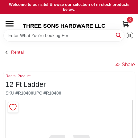
Skip
Welcome to our site! Browse our selection of in-stock products
to
below.
content
0
HOME
THREE SONS HARDWARE LLC
DEPARTMENTS
Rental
BRANDS
Share
Rental Product
RENTALS
12 Ft Ladder
SKU
#
R10400
UPC
#
R10400
LOCAL AD
STORE INFORMATION