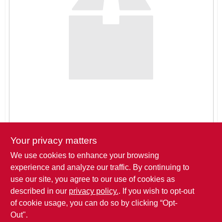
SIGN IN
SIGN UP
CART
Your privacy matters
We use cookies to enhance your browsing
Pickup at
THREE SONS HARDWARE LLC
,
621 ROSE DRIVE
,
experience and analyze our traffic. By continuing to
BIG LAKE
,
MN
use our site, you agree to our use of cookies as
described in our
privacy policy.
. If you wish to opt-out
Click to Request a Quote
of cookie usage, you can do so by clicking “Opt-
Out".