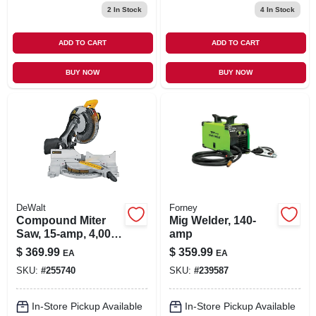
2
In Stock
4
In Stock
ADD TO CART
ADD TO CART
BUY NOW
BUY NOW
DeWalt
Forney
Compound Miter
Mig Welder, 140-
Saw, 15-amp, 4,000
amp
Rpm, 12-in.
$
369.99
$
359.99
EA
EA
SKU:
#
255740
SKU:
#
239587
In-Store Pickup Available
In-Store Pickup Available