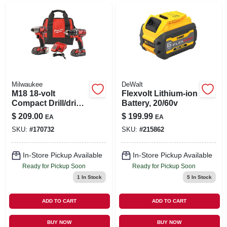
Milwaukee
DeWalt
M18 18-volt
Flexvolt Lithium-ion
Compact Drill/driver
Battery, 20/60v
& Hex Impact Driver
$
209.00
$
199.99
EA
EA
Kit, 1/4 In., (2)
SKU:
#
170732
SKU:
#
215862
Batteries & Charger
In-Store Pickup Available
In-Store Pickup Available
Ready for Pickup Soon
Ready for Pickup Soon
1
In Stock
5
In Stock
ADD TO CART
ADD TO CART
BUY NOW
BUY NOW