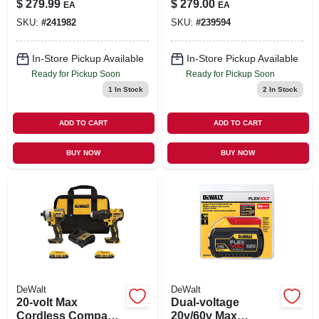
$
279.99
$
279.00
EA
EA
SKU:
#
241982
SKU:
#
239594
In-Store Pickup Available
In-Store Pickup Available
Ready for Pickup Soon
Ready for Pickup Soon
1
In Stock
2
In Stock
ADD TO CART
ADD TO CART
BUY NOW
BUY NOW
DeWalt
DeWalt
20-volt Max
Dual-voltage
Cordless Compact
20v/60v Max