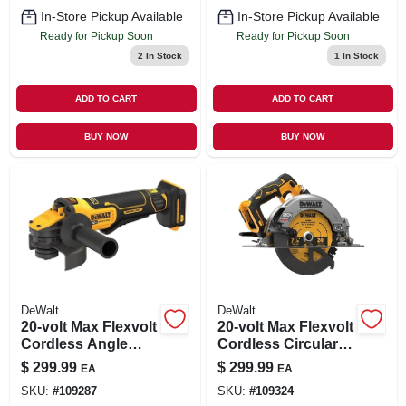
In-Store Pickup Available
In-Store Pickup Available
Ready for Pickup Soon
Ready for Pickup Soon
2
In Stock
1
In Stock
ADD TO CART
ADD TO CART
BUY NOW
BUY NOW
DeWalt
DeWalt
20-volt Max Flexvolt
20-volt Max Flexvolt
Cordless Angle
Cordless Circular
Grinder, Brushless
Saw, Brushless
$
299.99
$
299.99
EA
EA
Motor, 4-1/2-5-in.,
Motor, 7-1/4-in., Tool
SKU:
#
109287
SKU:
#
109324
Tool Only
Only