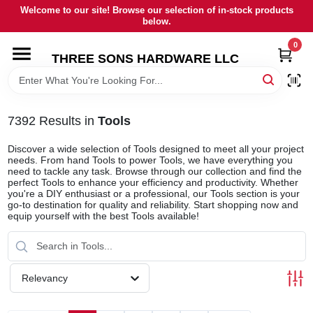
Skip
Welcome to our site! Browse our selection of in-stock products
to
below.
content
0
HOME
THREE SONS HARDWARE LLC
DEPARTMENTS
7392
Results
in
Tools
BRANDS
Discover a wide selection of Tools designed to meet all your project
needs. From hand Tools to power Tools, we have everything you
need to tackle any task. Browse through our collection and find the
perfect Tools to enhance your efficiency and productivity. Whether
RENTALS
you're a DIY enthusiast or a professional, our Tools section is your
go-to destination for quality and reliability. Start shopping now and
equip yourself with the best Tools available!
LOCAL AD
STORE INFORMATION
Relevancy