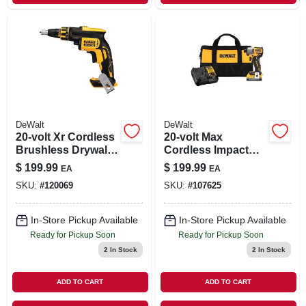
DeWalt
DeWalt
20-volt Xr Cordless
20-volt Max
Brushless Drywall
Cordless Impact
Screw Gun, Tool
Driver Kit,
$
199.99
$
199.99
EA
EA
Only
Brushless Motor,
SKU:
#
120069
SKU:
#
107625
1/4-in., Battery
In-Store Pickup Available
In-Store Pickup Available
Ready for Pickup Soon
Ready for Pickup Soon
2
In Stock
2
In Stock
ADD TO CART
ADD TO CART