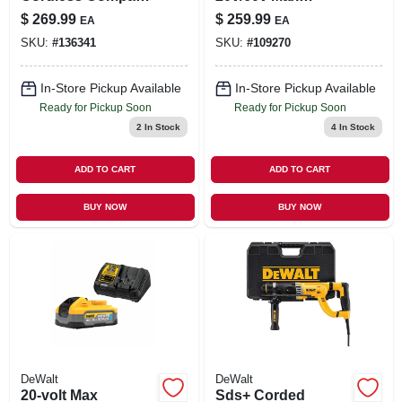
Drill & Impact Driver
Flexvolt Battery
$
269.99
$
259.99
EA
EA
Combo Kit,
SKU:
#
136341
SKU:
#
109270
Brushless Motor,
(2) Batteries,
Charger
In-Store Pickup Available
In-Store Pickup Available
Ready for Pickup Soon
Ready for Pickup Soon
2
In Stock
4
In Stock
ADD TO CART
ADD TO CART
BUY NOW
BUY NOW
DeWalt
DeWalt
20-volt Max
Sds+ Corded