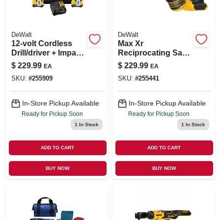
DeWalt
DeWalt
12-volt Cordless
Max Xr
Drill/driver + Impact
Reciprocating Saw,
Driver Combo Kit,
Brushless, 20-volt
$
229.99
$
229.99
EA
EA
Brushless Motor,
Lithium Ion, Tool
SKU:
#
255909
SKU:
#
255441
3/8-in., 2 Lithium-
Only
ion Batteries
In-Store Pickup Available
In-Store Pickup Available
Ready for Pickup Soon
Ready for Pickup Soon
1
In Stock
1
In Stock
ADD TO CART
ADD TO CART
BUY NOW
BUY NOW