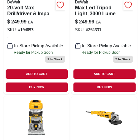
DeWalt
DeWalt
20-volt Max
Max Led Tripod
Drill/driver & Impact
Light, 3000 Lumen,
Driver Combo Kit,
20-volt, Tool Only
$
249.99
$
249.99
EA
EA
1/2 In., (2) Batteries
SKU:
#
194893
SKU:
#
254331
In-Store Pickup Available
In-Store Pickup Available
Ready for Pickup Soon
Ready for Pickup Soon
1
In Stock
2
In Stock
ADD TO CART
ADD TO CART
BUY NOW
BUY NOW