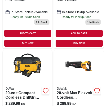
In-Store Pickup Available
In-Store Pickup Available
Ready for Pickup Soon
Ready for Pickup Soon
1
In Stock
1
In Stock
ADD TO CART
ADD TO CART
BUY NOW
BUY NOW
DeWalt
DeWalt
20-volt Compact
20-volt Max Flexvolt
Cordless Drill/driver
Cordless
& Impact Driver
Reciprocating Saw,
$
289.99
$
289.99
EA
EA