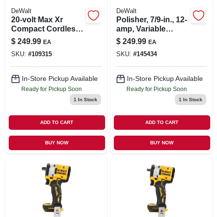
DeWalt
DeWalt
20-volt Max Xr
Polisher, 7/9-in., 12-
Compact Cordless
amp, Variable
Router, Brushless
Speed Trigger, 0-
$
249.99
$
249.99
EA
EA
Motor, Tool Only
600/3500 Rpm
SKU:
#
109315
SKU:
#
145434
In-Store Pickup Available
In-Store Pickup Available
Ready for Pickup Soon
Ready for Pickup Soon
1
In Stock
1
In Stock
ADD TO CART
ADD TO CART
BUY NOW
BUY NOW