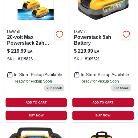
DeWalt
DeWalt
20-volt Max
Powerstack 5ah
Powerstack 2ah
Battery
Battery, 1-pk.
$
219.99
$
219.99
EA
EA
SKU:
#
119823
SKU:
#
109321
In-Store Pickup Available
In-Store Pickup Available
Ready for Pickup Soon
Ready for Pickup Soon
2
In Stock
8
In Stock
ADD TO CART
ADD TO CART
BUY NOW
BUY NOW