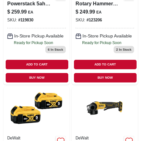
Powerstack 5ah
Rotary Hammer
Battery & Charger
Drill, 8.5 Amps, 1-
$
259.99
$
249.99
EA
EA
1/8 In.
SKU:
#
119830
SKU:
#
123206
In-Store Pickup Available
In-Store Pickup Available
Ready for Pickup Soon
Ready for Pickup Soon
6
In Stock
2
In Stock
ADD TO CART
ADD TO CART
BUY NOW
BUY NOW
DeWalt
DeWalt