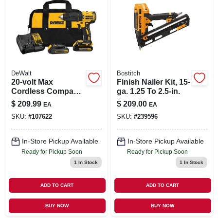
DeWalt
Bostitch
20-volt Max
Finish Nailer Kit, 15-
Cordless Compact
ga. 1.25 To 2.5-in.
Hammer Drill/driver
$
209.99
$
209.00
EA
EA
Kit, Brushless
SKU:
#
107622
SKU:
#
239596
Motor, 1/2-in.,
Battery
In-Store Pickup Available
In-Store Pickup Available
Ready for Pickup Soon
Ready for Pickup Soon
1
In Stock
1
In Stock
ADD TO CART
ADD TO CART
BUY NOW
BUY NOW