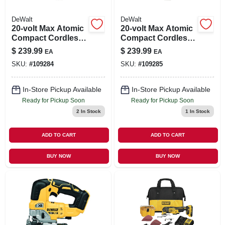
DeWalt
DeWalt
20-volt Max Atomic
20-volt Max Atomic
Compact Cordless
Compact Cordless
Impact Wrench,
Impact Wrench,
$
239.99
$
239.99
EA
EA
Hog Ring Anvil, 1/2
Hog Ring Anvil, 3/8
SKU:
#
109284
SKU:
#
109285
In., Tool Only
In., Tool Only
In-Store Pickup Available
In-Store Pickup Available
Ready for Pickup Soon
Ready for Pickup Soon
2
In Stock
1
In Stock
ADD TO CART
ADD TO CART
BUY NOW
BUY NOW