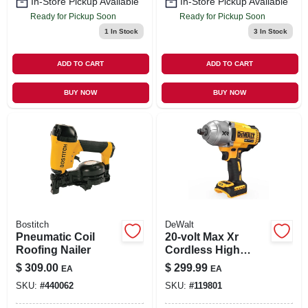
In-Store Pickup Available
In-Store Pickup Available
Ready for Pickup Soon
Ready for Pickup Soon
1
In Stock
3
In Stock
ADD TO CART
ADD TO CART
BUY NOW
BUY NOW
Bostitch
DeWalt
Pneumatic Coil
20-volt Max Xr
Roofing Nailer
Cordless High
Torque Impact
$
309.00
$
299.99
EA
EA
Wrench, 1/2 In.,
SKU:
#
440062
SKU:
#
119801
Tool Only