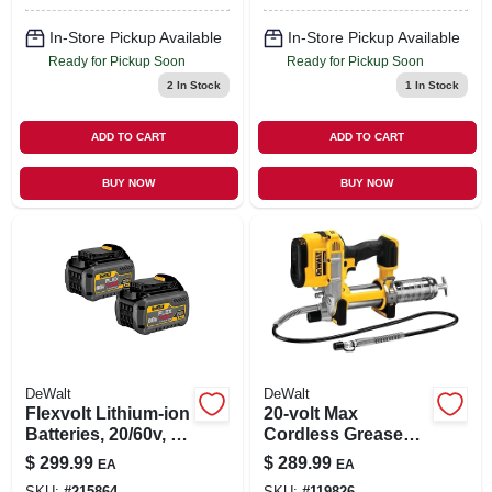
In-Store Pickup Available
In-Store Pickup Available
Ready for Pickup Soon
Ready for Pickup Soon
2
In Stock
1
In Stock
ADD TO CART
ADD TO CART
BUY NOW
BUY NOW
DeWalt
DeWalt
Flexvolt Lithium-ion
20-volt Max
Batteries, 20/60v, 2-
Cordless Grease
pk.
Gun, Tool Only
$
299.99
$
289.99
EA
EA
SKU:
#
215864
SKU:
#
119826