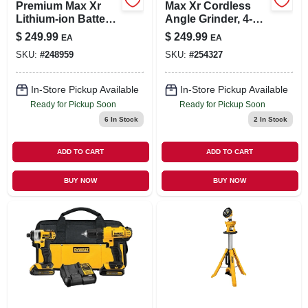
Premium Max Xr
Max Xr Cordless
Lithium-ion Battery
Angle Grinder, 4-
Pack, 20-volts, 2-pk.
1/2-in., 20-volt
$
249.99
$
249.99
EA
EA
Lithium Ion Battery,
SKU:
#
248959
SKU:
#
254327
Tool Only
In-Store Pickup Available
In-Store Pickup Available
Ready for Pickup Soon
Ready for Pickup Soon
6
In Stock
2
In Stock
ADD TO CART
ADD TO CART
BUY NOW
BUY NOW