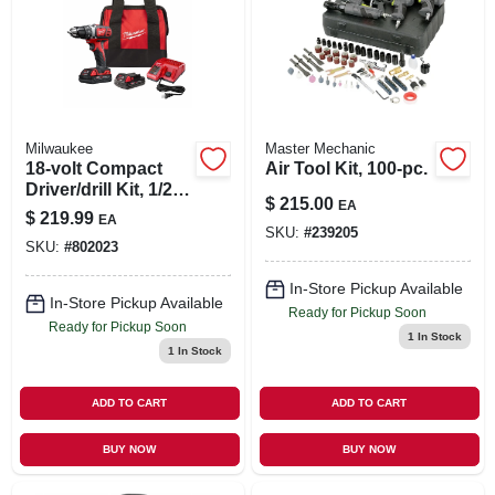
Milwaukee
Master Mechanic
18-volt Compact
Air Tool Kit, 100-pc.
Driver/drill Kit, 1/2
$
215.00
EA
In., (2) Batteries &
$
219.99
EA
Charger
SKU:
#
239205
SKU:
#
802023
In-Store Pickup Available
In-Store Pickup Available
Ready for Pickup Soon
Ready for Pickup Soon
1
In Stock
1
In Stock
ADD TO CART
ADD TO CART
BUY NOW
BUY NOW