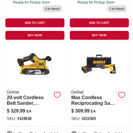
Ready for Pickup Soon
Ready for Pickup Soon
1
In Stock
1
In Stock
ADD TO CART
ADD TO CART
BUY NOW
BUY NOW
DeWalt
DeWalt
20-volt Cordless
Max Cordless
Belt Sander,
Reciprocating Saw
Brushless Motor, 3
Kit, Lithium-ion, 20-
$
329.99
$
309.99
EA
EA
X 21 In., Tool Only
volt
SKU:
#
119838
SKU:
#
211565