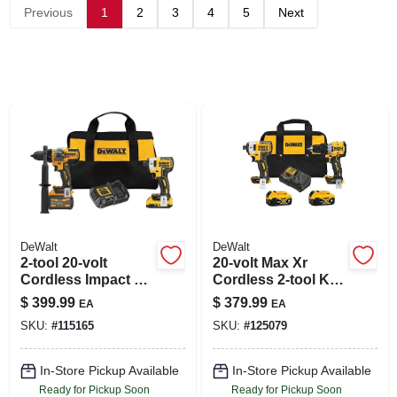
SIGN IN
Previous
1
2
3
4
5
Next
SIGN UP
CART
DeWalt
DeWalt
2-tool 20-volt
20-volt Max Xr
Cordless Impact &
Cordless 2-tool Kit,
Hammer Drill/driver
Compact Hammer
$
399.99
$
379.99
EA
EA
Combo Kit,
Drill + Impact Driver,
SKU:
#
115165
SKU:
#
125079
Brushless Motor,
Brushless Motors,
(2) Batteries
(2) Batteries &
Charger
In-Store Pickup Available
In-Store Pickup Available
Ready for Pickup Soon
Ready for Pickup Soon