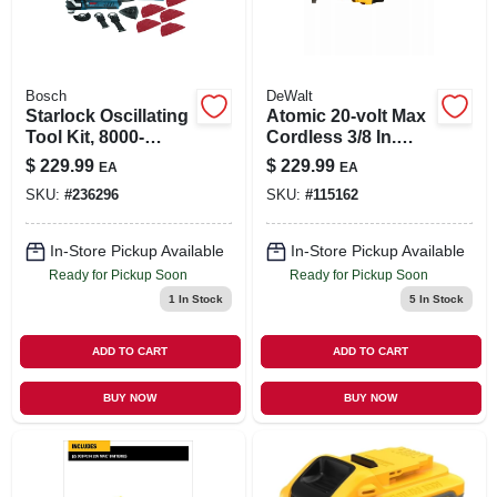
Bosch
DeWalt
Starlock Oscillating
Atomic 20-volt Max
Tool Kit, 8000-
Cordless 3/8 In.
20,000 Spm, 4-amp
Ratchet, Brushless
$
229.99
$
229.99
EA
EA
Motor, Tool Only
SKU:
#
236296
SKU:
#
115162
In-Store Pickup Available
In-Store Pickup Available
Ready for Pickup Soon
Ready for Pickup Soon
1
In Stock
5
In Stock
ADD TO CART
ADD TO CART
BUY NOW
BUY NOW