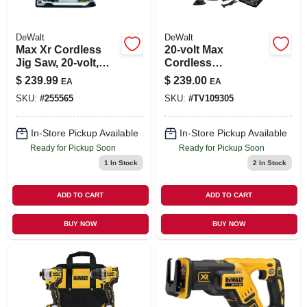
DeWalt
DeWalt
Max Xr Cordless
20-volt Max
Jig Saw, 20-volt,
Cordless
Tool Only
Oscillating Multi-
$
239.99
$
239.00
EA
EA
tool Kit, Brushless
SKU:
#
255565
SKU:
#
TV109305
Motor, 28
Attachments,
Battery
In-Store Pickup Available
In-Store Pickup Available
Ready for Pickup Soon
Ready for Pickup Soon
1
In Stock
2
In Stock
ADD TO CART
ADD TO CART
BUY NOW
BUY NOW