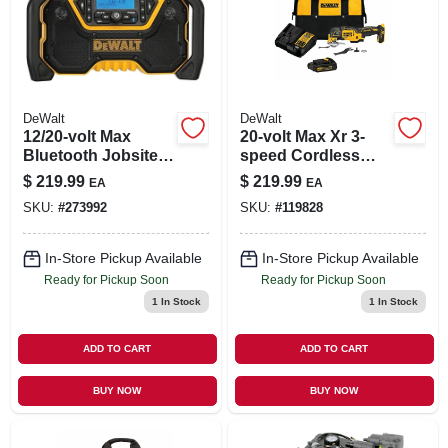
DeWalt
DeWalt
12/20-volt Max
20-volt Max Xr 3-
Bluetooth Jobsite
speed Cordless
Radio, Tool Only
Oscillating Multi-
$
219.99
$
219.99
EA
EA
tool Kit, Brushless
SKU:
#
273992
SKU:
#
119828
Motor, Battery &
Charger
In-Store Pickup Available
In-Store Pickup Available
Ready for Pickup Soon
Ready for Pickup Soon
1
In Stock
1
In Stock
ADD TO CART
ADD TO CART
BUY NOW
BUY NOW