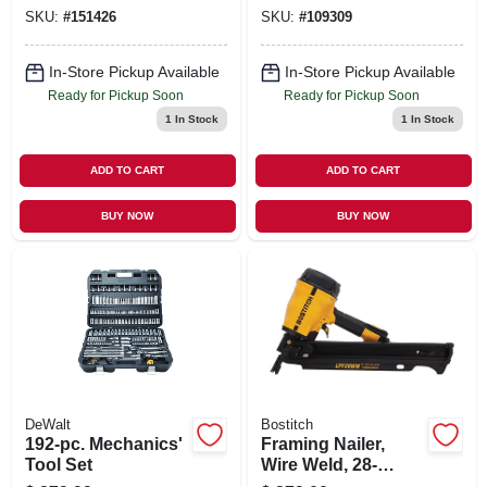
Combo Kit, 1/2-in., 2
Brushless Motor,
SKU:
#
151426
SKU:
#
109309
Lithium-ion
Tool Only
Batteries
In-Store Pickup Available
In-Store Pickup Available
Ready for Pickup Soon
Ready for Pickup Soon
1
In Stock
1
In Stock
ADD TO CART
ADD TO CART
BUY NOW
BUY NOW
DeWalt
Bostitch
192-pc. Mechanics'
Framing Nailer,
Tool Set
Wire Weld, 28-
degree