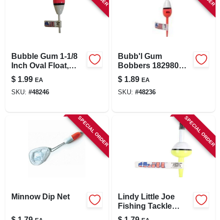
Bubble Gum 1-1/8
Bubb'l Gum
Inch Oval Float,
Bobbers 182980
Model Umc 798
Fishing Tackle -
$
1.99
$
1.89
EA
EA
Oval Spring Floats
SKU:
#
48246
SKU:
#
48236
SPECIAL ORDER
SPECIAL ORDER
Minnow Dip Net
Lindy Little Joe
Fishing Tackle
Bubb'l Gum 3/8
$
1.79
$
1.79