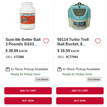
Sure-life Better Bait
50114 Turbo Troll
3 Pounds Sl103
Bait Bucket, 8
Fishing Bait
Quart, White
$
39.99
$
16.59
EACH
EACH
SKU:
#
71580
SKU:
#
C77944
In-Store Pickup Available
In-Store Pickup Available
Ready for Pickup Soon
Ready for Pickup Soon
1
In Stock
3
In Stock
ADD TO CART
ADD TO CART
BUY NOW
BUY NOW