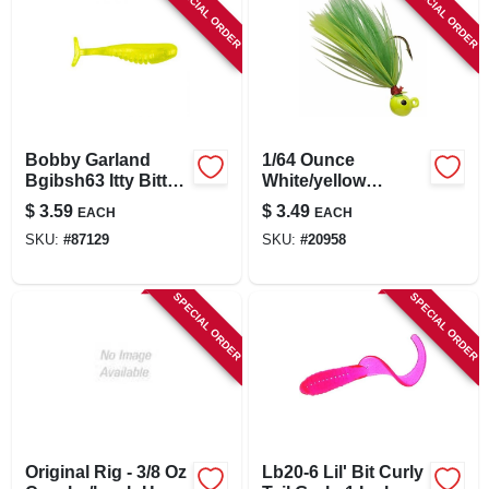
SPECIAL ORDER
SPECIAL ORDER
Bobby Garland
1/64 Ounce
Bgibsh63 Itty Bitty
White/yellow
Slab Hunt R
Fishing Lure -
$
3.59
$
3.49
EACH
EACH
Chartreuse 1.25
Chartreuse/chartre
SKU:
#
87129
SKU:
#
20958
Lure (20 Pack)
use Lime
SPECIAL ORDER
SPECIAL ORDER
Original Rig - 3/8 Oz
Lb20-6 Lil' Bit Curly