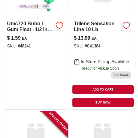
Umc720 Bubb'l
Trilene Sensation
Gum Float - 1/2 Inch
Line 10 Lb
Pencil Slip Fishing
$
1.59
$
13.99
EA
EA
Float
SKU:
#
48241
SKU:
#
C41384
In-Store Pickup Available
Ready for Pickup Soon
3
In Stock
ADD TO CART
BUY NOW
SPECIAL ORDER