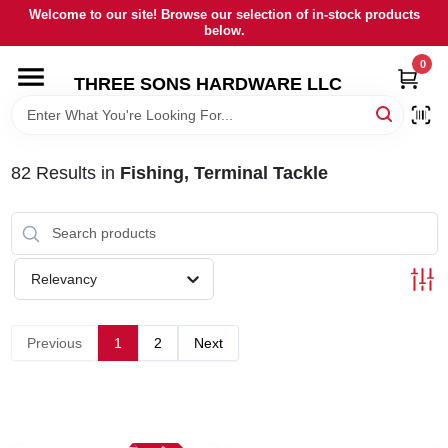
Skip
Welcome to our site! Browse our selection of in-stock products
to
below.
content
0
HOME
THREE SONS HARDWARE LLC
DEPARTMENTS
82
Results
in
Fishing, Terminal Tackle
BRANDS
RENTALS
Relevancy
LOCAL AD
Previous
1
2
Next
STORE INFORMATION