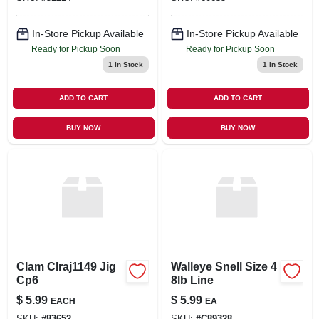
In-Store Pickup Available
In-Store Pickup Available
Ready for Pickup Soon
Ready for Pickup Soon
1
In Stock
1
In Stock
ADD TO CART
ADD TO CART
BUY NOW
BUY NOW
Clam Clraj1149 Jig
Walleye Snell Size 4
Cp6
8lb Line
$
5.99
$
5.99
EACH
EA
SKU:
#
83652
SKU:
#
C89328