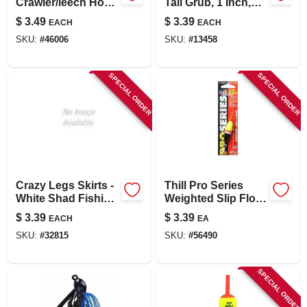
Crawler/leech Hook
Tail Grub, 1 Inch,
For Fishing
Pink, 20 Pieces
$
3.49
$
3.39
EACH
EACH
SKU:
#
46006
SKU:
#
13458
SPECIAL ORDER
SPECIAL ORDER
Crazy Legs Skirts -
Thill Pro Series
White Shad Fishing
Weighted Slip Float
Lure
- 3/4 Inch - Multi-
$
3.39
$
3.39
EACH
EA
colored Fishing
SKU:
#
32815
SKU:
#
56490
Tackle
SPECIAL ORDER