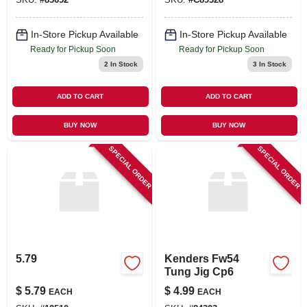
In-Store Pickup Available
In-Store Pickup Available
Ready for Pickup Soon
Ready for Pickup Soon
2
In Stock
3
In Stock
ADD TO CART
ADD TO CART
BUY NOW
BUY NOW
SPECIAL ORDER
SPECIAL ORDER
5.79
Kenders Fw54
Tung Jig Cp6
$
5.79
$
4.99
EACH
EACH