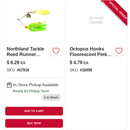
SPECIAL ORDER
Northland Tackle
Octopus Hooks
Reed Runner
Fluorescent Pink
Tandem Spin 3/8
Size 6 Model 02607-
$
6.29
$
4.79
EA
EA
Ounce Sunfish
p
SKU:
#
67918
SKU:
#
16098
Fishing Lure
In-Store Pickup Available
Ready for Pickup Soon
1
In Stock
ADD TO CART
BUY NOW