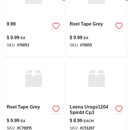
9.99
Reel Tape Grey
$
9.99
$
9.99
EA
EA
SKU:
#
70053
SKU:
#
70055
Reel Tape Grey
Leena Ursgs1204
Spinbt Cp3
$
9.99
$
8.99
EA
EACH
SKU:
#
C70055
SKU:
#
C51207