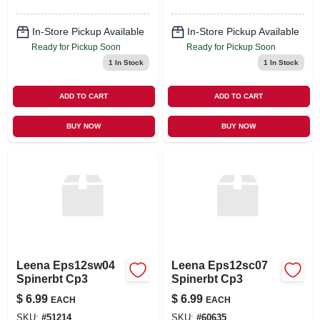
In-Store Pickup Available
In-Store Pickup Available
Ready for Pickup Soon
Ready for Pickup Soon
1
In Stock
1
In Stock
ADD TO CART
ADD TO CART
BUY NOW
BUY NOW
Leena Eps12sw04
Leena Eps12sc07
Spinerbt Cp3
Spinerbt Cp3
$
6.99
$
6.99
EACH
EACH
SKU:
#
51214
SKU:
#
60635