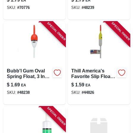
EA
EA
Inch Pencil Spring
SKU:
#
70776
SKU:
#
48239
Float Umc583
SPECIAL ORDER
SPECIAL ORDER
Bubb'l Gum Oval
Thill America's
Spring Float, 3 Inch
Favorite Slip Floats
X 3/4 Inch,
Pencil 1/2 Inch
$
1.69
$
1.59
EA
EA
Assorted Finishes
Uaf720 5 Inch
SKU:
#
48238
SKU:
#
44826
SPECIAL ORDER