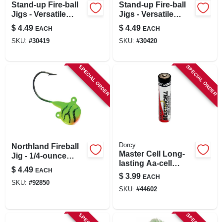
Stand-up Fire-ball
Stand-up Fire-ball
Jigs - Versatile
Jigs - Versatile
Fishing Lures For
Fishing Lures For
$
4.49
$
4.49
EACH
EACH
Freshwater Angling
Freshwater Anglers
SKU:
#
30419
SKU:
#
30420
SPECIAL ORDER
SPECIAL ORDER
Dorcy
Northland Fireball
Master Cell Long-
Jig - 1/4-ounce
lasting Aa-cell
Firetiger Color, 4
$
4.49
EACH
Alkaline
Per Card
$
3.99
EACH
Manganese Battery
SKU:
#
92850
SKU:
#
44602
(4-pack)