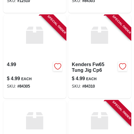
SKU:
#
12510
SKU:
#
84303
SPECIAL ORDER
SPECIAL ORDER
4.99
Kenders Fw65
Tung Jig Cp6
$
4.99
$
4.99
EACH
EACH
SKU:
#
84305
SKU:
#
84310
SPECIAL ORDER