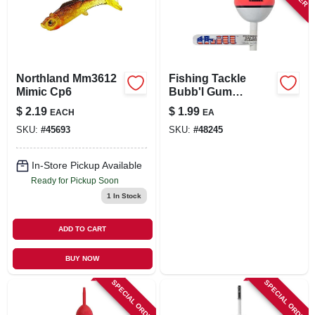
Northland Mm3612
Fishing Tackle
Mimic Cp6
Bubb'l Gum
Bobbers 1-inch
$
2.19
$
1.99
EACH
EA
Oval Slip Float -
SKU:
#
45693
SKU:
#
48245
Model Umc790
In-Store Pickup Available
Ready for Pickup Soon
1
In Stock
ADD TO CART
BUY NOW
SPECIAL ORDER
SPECIAL ORDER