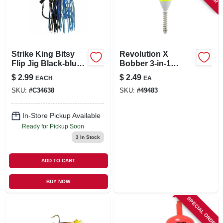
Strike King Bitsy
Revolution X
Flip Jig Black-blue
Bobber 3-in-1
3/8 Oz Model Bfj38-
Shorty Bobber 3/4
$
2.99
$
2.49
EACH
EA
2
Inch Model Rx510sl
SKU:
#
C34638
SKU:
#
49483
In-Store Pickup Available
Ready for Pickup Soon
3
In Stock
ADD TO CART
BUY NOW
SPECIAL ORDER