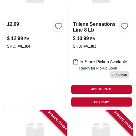
12.99
Trilene Sensations
Line 8 Lb
$
12.99
$
10.99
EA
EA
SKU:
#
41384
SKU:
#
41383
In-Store Pickup Available
Ready for Pickup Soon
1
In Stock
ADD TO CART
BUY NOW
SPECIAL ORDER
SPECIAL ORDER