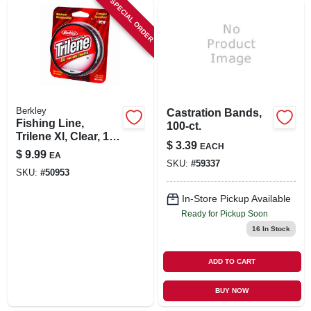
SPECIAL ORDER
SIGN IN
SIGN UP
CART
Berkley
Castration Bands,
Fishing Line,
100-ct.
Trilene Xl, Clear, 10-
$
3.39
EACH
lbs./330-yds.
$
9.99
EA
SKU:
#
59337
SKU:
#
50953
In-Store Pickup Available
Ready for Pickup Soon
16
In Stock
ADD TO CART
BUY NOW