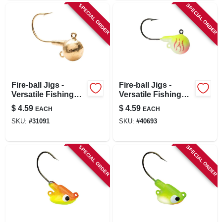
SPECIAL ORDER
SPECIAL ORDER
Fire-ball Jigs -
Fire-ball Jigs -
Versatile Fishing
Versatile Fishing
Jigs For Freshwater
Jigs For Freshwater
$
4.59
$
4.59
EACH
EACH
And Ice Fishing
And Saltwater
SKU:
#
31091
SKU:
#
40693
Fishing
SPECIAL ORDER
SPECIAL ORDER