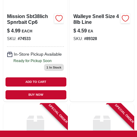
Mission Sbt38lich
Walleye Snell Size 4
Spnrbait Cp6
8lb Line
$
4.99
$
4.59
EACH
EA
SKU:
#
74533
SKU:
#
89328
In-Store Pickup Available
Ready for Pickup Soon
1
In Stock
ADD TO CART
BUY NOW
SPECIAL ORDER
SPECIAL ORDER