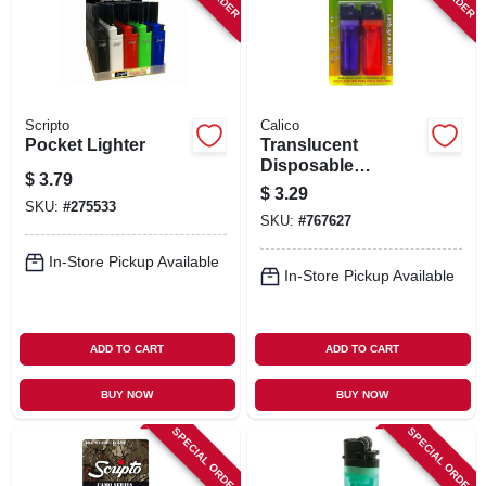
Scripto
Calico
Pocket Lighter
Translucent
Disposable
$
3.79
Lighters, 2-ct.
$
3.29
SKU:
#
275533
SKU:
#
767627
In-Store Pickup Available
In-Store Pickup Available
ADD TO CART
ADD TO CART
BUY NOW
BUY NOW
SPECIAL ORDER
SPECIAL ORDER