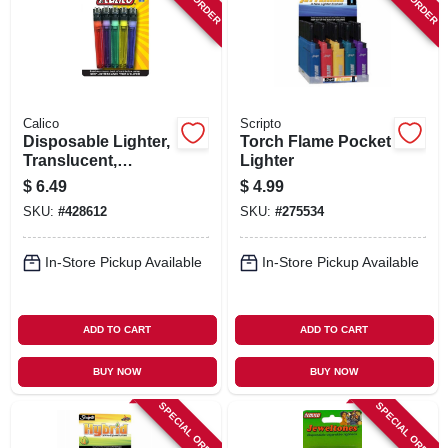
SIGN IN
SIGN UP
Calico
Scripto
CART
Disposable Lighter,
Torch Flame Pocket
Translucent,
Lighter
Assorted, 5-pk.
$
6.49
$
4.99
SKU:
#
428612
SKU:
#
275534
In-Store Pickup Available
In-Store Pickup Available
ADD TO CART
ADD TO CART
BUY NOW
BUY NOW
SPECIAL ORDER
SPECIAL ORDER