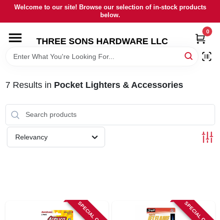
Skip
Welcome to our site! Browse our selection of in-stock products
to
below.
content
0
HOME
THREE SONS HARDWARE LLC
DEPARTMENTS
7
Results
in
Pocket Lighters & Accessories
BRANDS
RENTALS
Relevancy
LOCAL AD
STORE INFORMATION
SPECIAL ORDER
SPECIAL ORDER