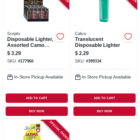
Scripto
Calico
Disposable Lighter,
Translucent
Assorted Camo
Disposable Lighter
Designs
$
3.29
$
2.29
SKU:
#
177960
SKU:
#
399334
In-Store Pickup Available
In-Store Pickup Available
ADD TO CART
ADD TO CART
BUY NOW
BUY NOW
SPECIAL ORDER