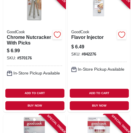
GoodCook
GoodCook
Chrome Nutcracker
Flavor Injector
With Picks
$
6.49
$
6.99
SKU:
#
842276
SKU:
#
570176
In-Store Pickup Available
In-Store Pickup Available
ADD TO CART
ADD TO CART
BUY NOW
BUY NOW
SPECIAL ORDER
SPECIAL ORDER