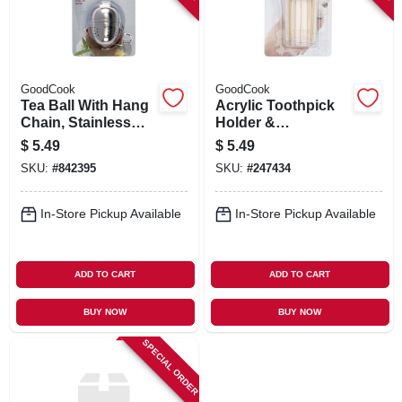
GoodCook
GoodCook
Tea Ball With Hang
Acrylic Toothpick
Chain, Stainless
Holder &
Steel
Toothpicks
$
5.49
$
5.49
SKU:
#
842395
SKU:
#
247434
In-Store Pickup Available
In-Store Pickup Available
ADD TO CART
ADD TO CART
BUY NOW
BUY NOW
SPECIAL ORDER