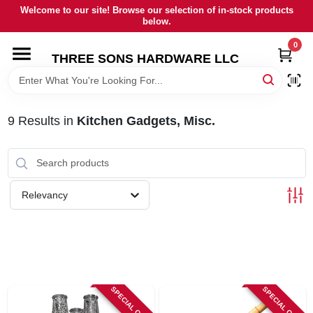
Skip
Welcome to our site! Browse our selection of in-stock products
to
below.
content
0
HOME
THREE SONS HARDWARE LLC
DEPARTMENTS
9
Results
in
Kitchen Gadgets, Misc.
BRANDS
RENTALS
Relevancy
LOCAL AD
STORE INFORMATION
SPECIAL ORDER
SPECIAL ORDER