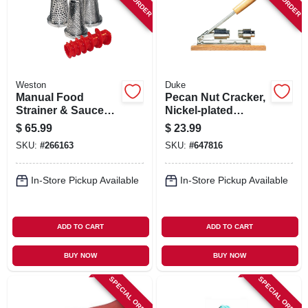
SIGN IN
SIGN UP
Weston
Duke
CART
Manual Food
Pecan Nut Cracker,
Strainer & Sauce
Nickel-plated
Maker Accessory
Steel/wood Base
$
65.99
$
23.99
Kit, 4-pc.
SKU:
#
266163
SKU:
#
647816
In-Store Pickup Available
In-Store Pickup Available
ADD TO CART
ADD TO CART
BUY NOW
BUY NOW
SPECIAL ORDER
SPECIAL ORDER