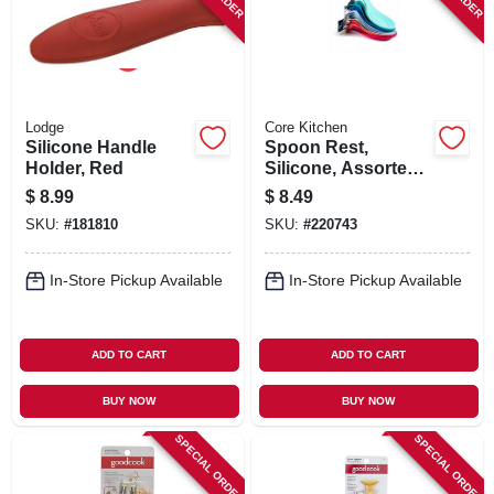
Lodge
Core Kitchen
Silicone Handle
Spoon Rest,
Holder, Red
Silicone, Assorted
Colors
$
8.99
$
8.49
SKU:
#
181810
SKU:
#
220743
In-Store Pickup Available
In-Store Pickup Available
ADD TO CART
ADD TO CART
BUY NOW
BUY NOW
SPECIAL ORDER
SPECIAL ORDER