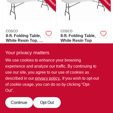
SIGN IN
SIGN UP
COSCO
COSCO
CART
8-ft. Folding Table,
8-ft. Folding Table,
White Resin Top, 30
White Resin Top
X 96 In.
$
208.99
$
175.99
Your privacy matters
SKU:
#
130644
SKU:
#
130649
We use cookies to enhance your browsing
experience and analyze our traffic. By continuing to
In-Store Pickup Available
In-Store Pickup Available
use our site, you agree to our use of cookies as
described in our
privacy policy.
. If you wish to opt-out
ADD TO CART
ADD TO CART
of cookie usage, you can do so by clicking “Opt-
Out".
BUY NOW
BUY NOW
Continue
Opt Out