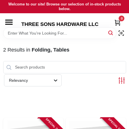
Skip
Welcome to our site! Browse our selection of in-stock products
to
below.
content
0
HOME
THREE SONS HARDWARE LLC
DEPARTMENTS
2
Results
in
Folding, Tables
BRANDS
RENTALS
Relevancy
LOCAL AD
STORE INFORMATION
SPECIAL ORDER
SPECIAL ORDER