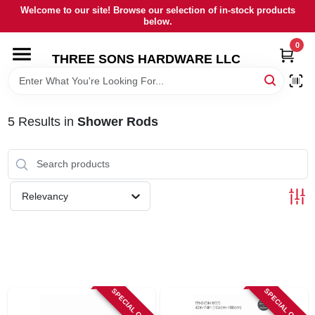
Skip
Welcome to our site! Browse our selection of in-stock products
to
below.
content
0
HOME
THREE SONS HARDWARE LLC
DEPARTMENTS
5
Results
in
Shower Rods
BRANDS
RENTALS
Relevancy
LOCAL AD
STORE INFORMATION
SPECIAL ORDER
SPECIAL ORDER