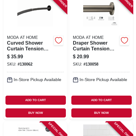
SIGN IN
SIGN UP
MODA AT HOME
MODA AT HOME
CART
Curved Shower
Draper Shower
Curtain Tension
Curtain Tension
Rod, Matte Black,
Rod, Satin, 42 To 74
$
35.99
$
20.99
42 To 72 In.
In.
SKU:
#
130062
SKU:
#
130058
In-Store Pickup Available
In-Store Pickup Available
ADD TO CART
ADD TO CART
BUY NOW
BUY NOW
SPECIAL ORDER
SPECIAL ORDER