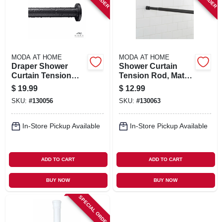
MODA AT HOME
MODA AT HOME
Draper Shower
Shower Curtain
Curtain Tension
Tension Rod, Matte
Rod, Black, 42 To
Black, 41 To 73 In.
$
19.99
$
12.99
74 In.
SKU:
#
130056
SKU:
#
130063
In-Store Pickup Available
In-Store Pickup Available
ADD TO CART
ADD TO CART
BUY NOW
BUY NOW
SPECIAL ORDER