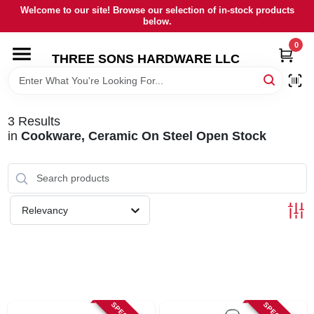
Skip
Welcome to our site! Browse our selection of in-stock products
to
below.
content
0
HOME
THREE SONS HARDWARE LLC
DEPARTMENTS
3
Results
in
Cookware, Ceramic On Steel Open Stock
BRANDS
RENTALS
Relevancy
LOCAL AD
STORE INFORMATION