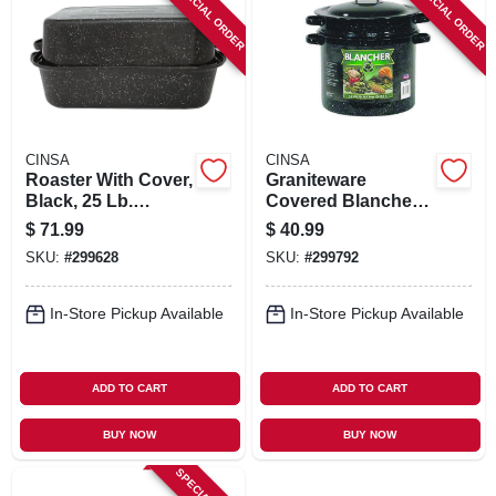
SPECIAL ORDER
SPECIAL ORDER
SIGN IN
SIGN UP
CART
CINSA
CINSA
Roaster With Cover,
Graniteware
Black, 25 Lb.
Covered Blancher,
Capacity, 21 In.
Black Ceramic On
$
71.99
$
40.99
Steel, 7-qt.
SKU:
#
299628
SKU:
#
299792
In-Store Pickup Available
In-Store Pickup Available
ADD TO CART
ADD TO CART
BUY NOW
BUY NOW