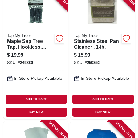
Tap My Trees
Tap My Trees
Maple Sap Tree
Stainless Steel Pan
Tap, Hookless,
Cleaner , 1-lb.
Aluminum, 7/16-in.,
$
19.99
$
15.99
6-pk.
SKU:
#
249880
SKU:
#
250352
In-Store Pickup Available
In-Store Pickup Available
ADD TO CART
ADD TO CART
BUY NOW
BUY NOW
SPECIAL ORDER
SPECIAL ORDER