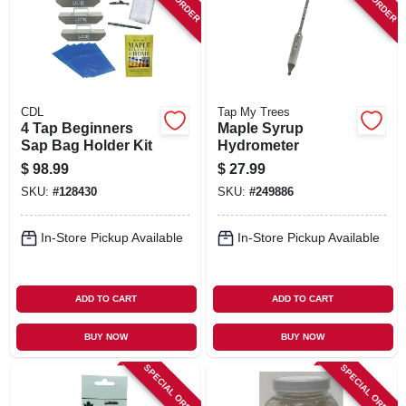
SIGN IN
SIGN UP
CDL
Tap My Trees
CART
4 Tap Beginners
Maple Syrup
Sap Bag Holder Kit
Hydrometer
$
98.99
$
27.99
SKU:
#
128430
SKU:
#
249886
In-Store Pickup Available
In-Store Pickup Available
ADD TO CART
ADD TO CART
BUY NOW
BUY NOW
SPECIAL ORDER
SPECIAL ORDER