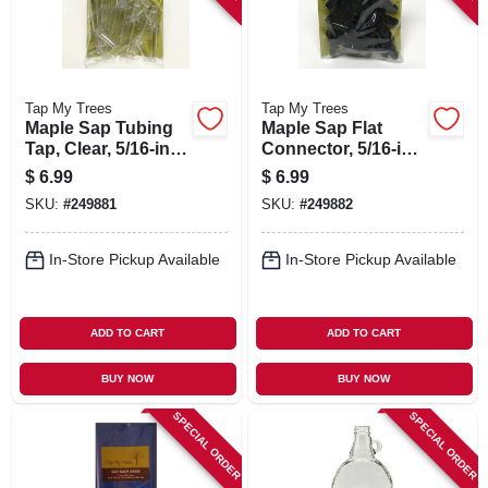
Tap My Trees
Tap My Trees
Maple Sap Tubing
Maple Sap Flat
Tap, Clear, 5/16-in.,
Connector, 5/16-in.,
12-pk.
12-pk.
$
6.99
$
6.99
SKU:
#
249881
SKU:
#
249882
In-Store Pickup Available
In-Store Pickup Available
ADD TO CART
ADD TO CART
BUY NOW
BUY NOW
SPECIAL ORDER
SPECIAL ORDER