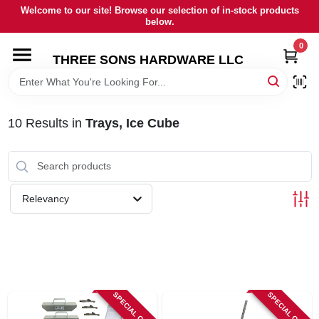
Skip
Welcome to our site! Browse our selection of in-stock products
to
below.
content
0
HOME
THREE SONS HARDWARE LLC
DEPARTMENTS
10
Results
in
Trays, Ice Cube
BRANDS
RENTALS
Relevancy
LOCAL AD
STORE INFORMATION
SPECIAL ORDER
SPECIAL ORDER