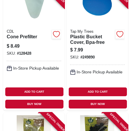
CDL
Tap My Trees
Cone Prefilter
Plastic Bucket
Cover, Bpa-free
$
8.49
$
7.99
SKU:
#
128428
SKU:
#
249890
In-Store Pickup Available
In-Store Pickup Available
ADD TO CART
ADD TO CART
BUY NOW
BUY NOW
SPECIAL ORDER
SPECIAL ORDER