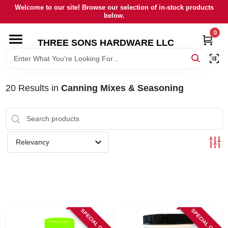
Skip
Welcome to our site! Browse our selection of in-stock products
to
below.
content
0
HOME
THREE SONS HARDWARE LLC
DEPARTMENTS
20
Results
in
Canning Mixes & Seasoning
BRANDS
RENTALS
Relevancy
LOCAL AD
STORE INFORMATION
SPECIAL ORDER
SPECIAL ORDER