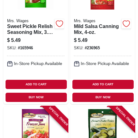
Mrs. Wages
Mrs. Wages
Sweet Pickle Relish
Mild Salsa Canning
Seasoning Mix, 3.9-
Mix, 4-oz.
oz.
$
5.49
$
5.49
SKU:
#
165946
SKU:
#
236965
In-Store Pickup Available
In-Store Pickup Available
ADD TO CART
ADD TO CART
BUY NOW
BUY NOW
SPECIAL ORDER
SPECIAL ORDER