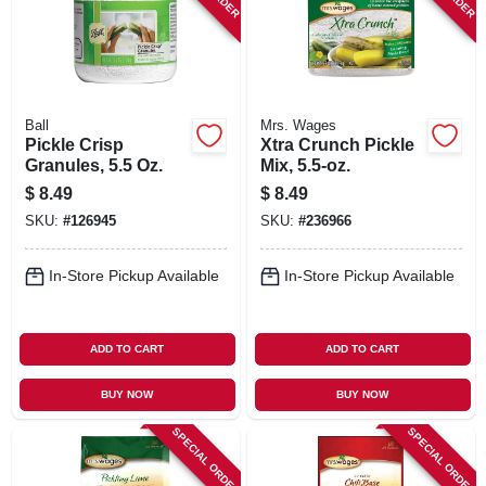
Ball
Mrs. Wages
Pickle Crisp
Xtra Crunch Pickle
Granules, 5.5 Oz.
Mix, 5.5-oz.
$
8.49
$
8.49
SKU:
#
126945
SKU:
#
236966
In-Store Pickup Available
In-Store Pickup Available
ADD TO CART
ADD TO CART
BUY NOW
BUY NOW
SPECIAL ORDER
SPECIAL ORDER