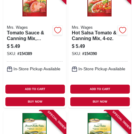
Mrs. Wages
Mrs. Wages
Tomato Sauce &
Hot Salsa Tomato &
Canning Mix,
Canning Mix, 4-oz.
Ketchup, 5-oz.
$
5.49
$
5.49
SKU:
#
154389
SKU:
#
154390
In-Store Pickup Available
In-Store Pickup Available
ADD TO CART
ADD TO CART
BUY NOW
BUY NOW
SPECIAL ORDER
SPECIAL ORDER