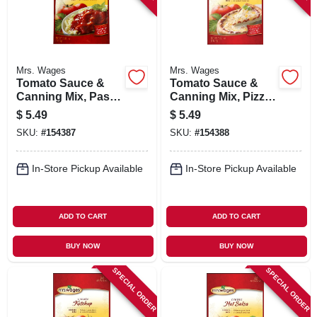
Mrs. Wages
Mrs. Wages
Tomato Sauce &
Tomato Sauce &
Canning Mix, Pasta/
Canning Mix, Pizza
Spaghetti Sauce, 5-
Sauce, 5-oz.
$
5.49
$
5.49
oz.
SKU:
#
154387
SKU:
#
154388
In-Store Pickup Available
In-Store Pickup Available
ADD TO CART
ADD TO CART
BUY NOW
BUY NOW
SPECIAL ORDER
SPECIAL ORDER