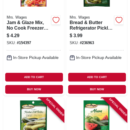
Mrs. Wages
Mrs. Wages
Jam & Glaze Mix,
Bread & Butter
No Cook Freezer
Refrigerator Pickle
Jam Pectin, 1.59-oz.
Mix, 1.9-oz.
$
4.29
$
3.99
SKU:
#
154397
SKU:
#
236963
In-Store Pickup Available
In-Store Pickup Available
ADD TO CART
ADD TO CART
BUY NOW
BUY NOW
SPECIAL ORDER
SPECIAL ORDER