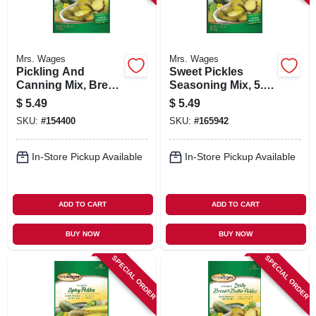
Mrs. Wages
Mrs. Wages
Pickling And
Sweet Pickles
Canning Mix, Bread
Seasoning Mix, 5.3-
N' Butter Pickles,
oz.
$
5.49
$
5.49
Quick Process, 5.3-
SKU:
#
154400
SKU:
#
165942
oz.
In-Store Pickup Available
In-Store Pickup Available
ADD TO CART
ADD TO CART
BUY NOW
BUY NOW
SPECIAL ORDER
SPECIAL ORDER