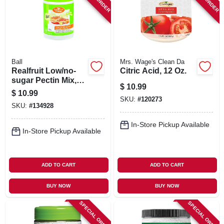
SIGN IN
SIGN UP
Ball
Mrs. Wage's Clean Da
CART
Realfruit Low/no-
Citric Acid, 12 Oz.
sugar Pectin Mix,
$
10.99
4.7-oz.
$
10.99
SKU:
#
120273
SKU:
#
134928
In-Store Pickup Available
In-Store Pickup Available
ADD TO CART
ADD TO CART
BUY NOW
BUY NOW
SPECIAL ORDER
SPECIAL ORDER