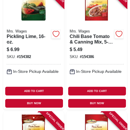
Mrs. Wages
Mrs. Wages
Pickling Lime, 16-
Chili Base Tomato
oz.
& Canning Mix, 5-
oz.
$
6.99
$
5.49
SKU:
#
154382
SKU:
#
154386
In-Store Pickup Available
In-Store Pickup Available
ADD TO CART
ADD TO CART
BUY NOW
BUY NOW
SPECIAL ORDER
SPECIAL ORDER