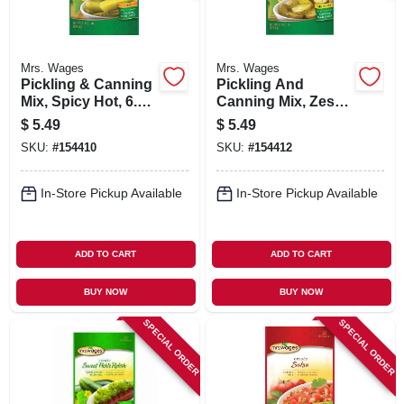
Mrs. Wages
Mrs. Wages
Pickling & Canning
Pickling And
Mix, Spicy Hot, 6.5-
Canning Mix, Zesty
oz.
Bread N' Butter
$
5.49
$
5.49
Pickle, 6.2-oz.
SKU:
#
154410
SKU:
#
154412
In-Store Pickup Available
In-Store Pickup Available
ADD TO CART
ADD TO CART
BUY NOW
BUY NOW
SPECIAL ORDER
SPECIAL ORDER