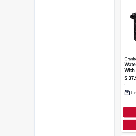
Granit
Wate
With
15.5 
$
37.
In