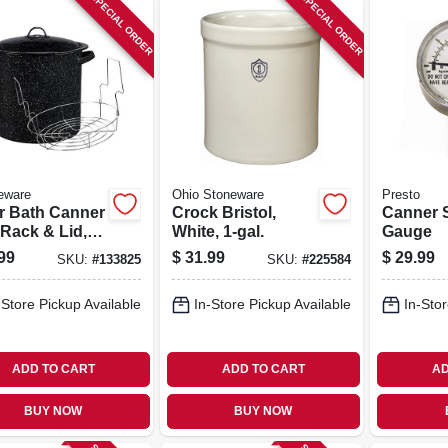
SPECIAL ORDER
SPECIAL ORDER
eware
Ohio Stoneware
Presto
r Bath Canner
Crock Bristol,
Canner 
 Rack & Lid,
White, 1-gal.
Gauge
Qt.
99
$
31.99
$
29.99
SKU:
#
133825
SKU:
#
225584
-Store Pickup Available
In-Store Pickup Available
In-Stor
ADD TO CART
ADD TO CART
AD
BUY NOW
BUY NOW