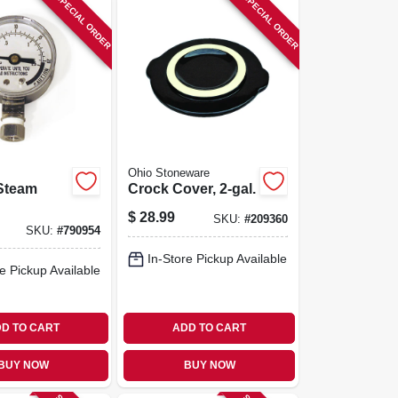
SPECIAL ORDER
SPECIAL ORDER
Ohio Stoneware
Steam
Crock Cover, 2-gal.
$
28.99
SKU:
#
209360
SKU:
#
790954
In-Store Pickup Available
e Pickup Available
D TO CART
ADD TO CART
BUY NOW
BUY NOW