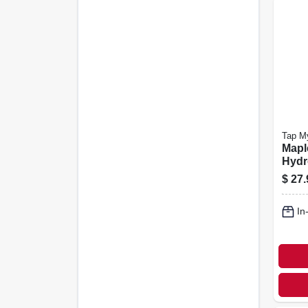
Tap M
Mapl
Hydr
$
27.
In