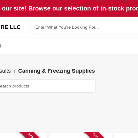
our site! Browse our selection of in-stock pro
RE LLC
D
ults
in
Canning & Freezing Supplies