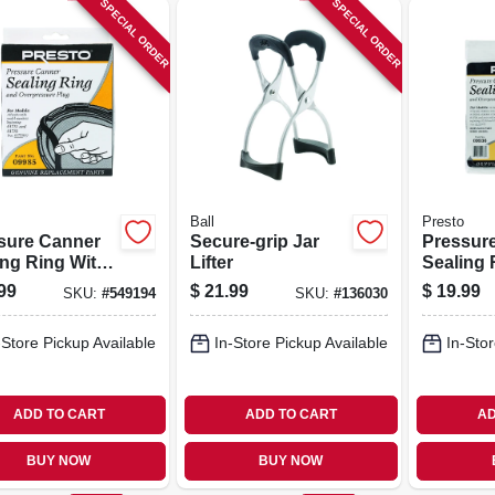
SPECIAL ORDER
SPECIAL ORDER
Ball
Presto
sure Canner
Secure-grip Jar
Pressur
ing Ring With
Lifter
Sealing 
matic Air Vent
Automati
99
$
21.99
$
19.99
SKU:
#
549194
SKU:
#
136030
-Store Pickup Available
In-Store Pickup Available
In-Stor
ADD TO CART
ADD TO CART
AD
BUY NOW
BUY NOW