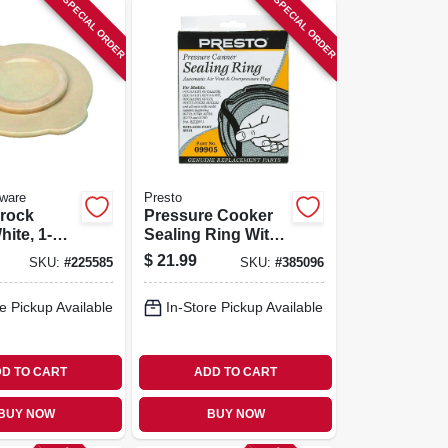
SPECIAL ORDER
SPECIAL ORDER
ware
Presto
Crock
Pressure Cooker
hite, 1-
Sealing Ring With
Automatic Air Vent
$
21.99
SKU:
#
225585
SKU:
#
385096
e Pickup Available
In-Store Pickup Available
D TO CART
ADD TO CART
BUY NOW
BUY NOW