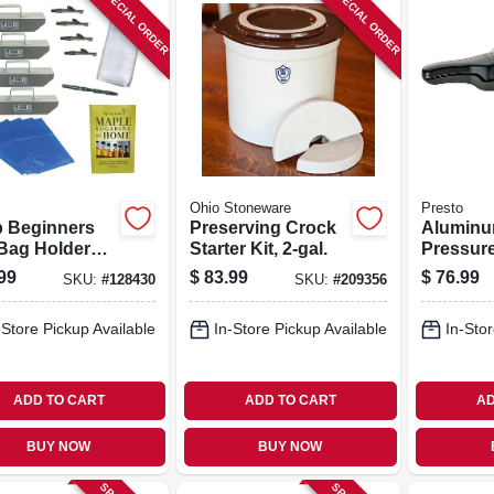
SPECIAL ORDER
SPECIAL ORDER
Ohio Stoneware
Presto
p Beginners
Preserving Crock
Alumin
Bag Holder
Starter Kit, 2-gal.
Pressur
With Rec
99
$
83.99
$
76.99
SKU:
#
128430
SKU:
#
209356
6-qt.
-Store Pickup Available
In-Store Pickup Available
In-Stor
ADD TO CART
ADD TO CART
AD
BUY NOW
BUY NOW