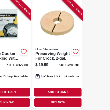
SPECIAL ORDER
SPECIAL ORDER
Ohio Stoneware
e Cooker
Preserving Weight
Ring With
For Crock, 2-gal.
c Air Vent
$
19.99
SKU:
#
865980
SKU:
#
209381
e Pickup Available
In-Store Pickup Available
D TO CART
ADD TO CART
BUY NOW
BUY NOW