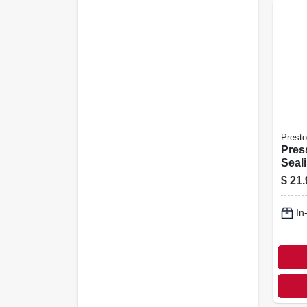
Presto
Pres
Seal
Auto
$
21.
In