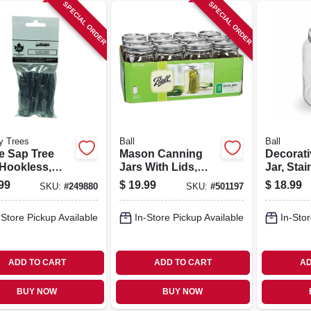
SPECIAL ORDER
SPECIAL ORDER
y Trees
Ball
Ball
e Sap Tree
Mason Canning
Decorat
 Hookless,
Jars With Lids,
Jar, Stai
num, 7/16-in.,
Wide-mouth, 32
Lid, Gal
99
$
19.99
$
18.99
SKU:
#
249880
SKU:
#
501197
Oz., 12-pk
-Store Pickup Available
In-Store Pickup Available
In-Stor
ADD TO CART
ADD TO CART
AD
BUY NOW
BUY NOW