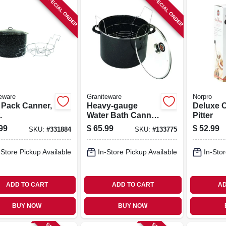
SPECIAL ORDER
SPECIAL ORDER
eware
Graniteware
Norpro
 Pack Canner,
Heavy-gauge
Deluxe 
.
Water Bath Canner
Pitter
With Rack & Glass
99
$
65.99
$
52.99
SKU:
#
331884
SKU:
#
133775
Lid, 21 Qt.
-Store Pickup Available
In-Store Pickup Available
In-Stor
ADD TO CART
ADD TO CART
AD
BUY NOW
BUY NOW