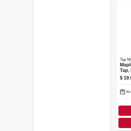
Tap M
Mapl
Tap,
Alumi
$
19.
6-pk.
In