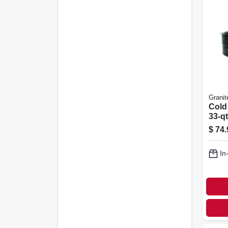
Granit
Cold
33-qt
$
74.
In