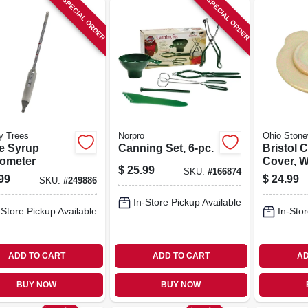
SPECIAL ORDER
SPECIAL ORDER
y Trees
Norpro
Ohio Stone
e Syrup
Canning Set, 6-pc.
Bristol 
ometer
Cover, W
$
25.99
SKU:
#
166874
gal.
99
$
24.99
SKU:
#
249886
In-Store Pickup Available
-Store Pickup Available
In-Stor
ADD TO CART
ADD TO CART
AD
BUY NOW
BUY NOW