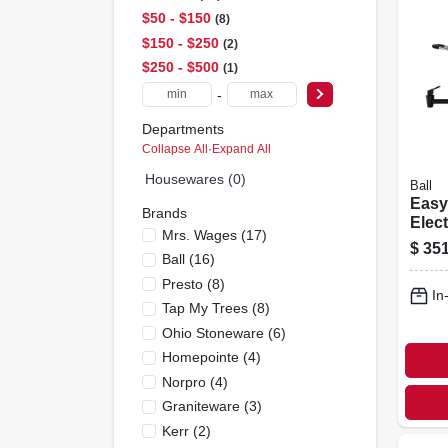
$50 - $150
8
$150 - $250
2
$250 - $500
1
-
Departments
Collapse All
·
Expand All
Housewares (0)
Ball
Easy
Brands
Elect
Mrs. Wages
(
17
)
Canne
$
351
Ball
(
16
)
Capa
Presto
(
8
)
In
Tap My Trees
(
8
)
Ohio Stoneware
(
6
)
Homepointe
(
4
)
Norpro
(
4
)
Graniteware
(
3
)
Kerr
(
2
)