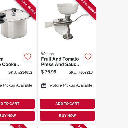
SPECIAL ORDER
SPECIAL ORDER
Weston
um
Fruit And Tomato
e Cooker
Press And Sauce
ipe Book,
Maker
$
76.99
SKU:
#
294652
SKU:
#
657213
e Pickup Available
In-Store Pickup Available
D TO CART
ADD TO CART
BUY NOW
BUY NOW