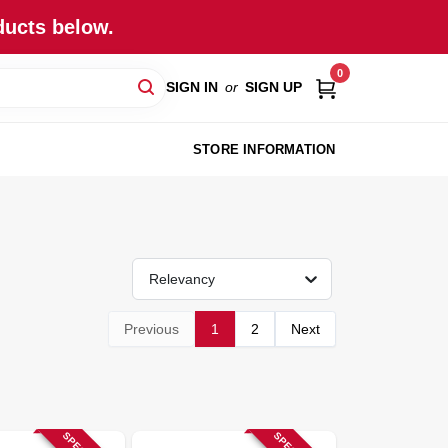
ducts below.
0
SIGN IN
or
SIGN UP
STORE INFORMATION
Relevancy
Previous
1
2
Next