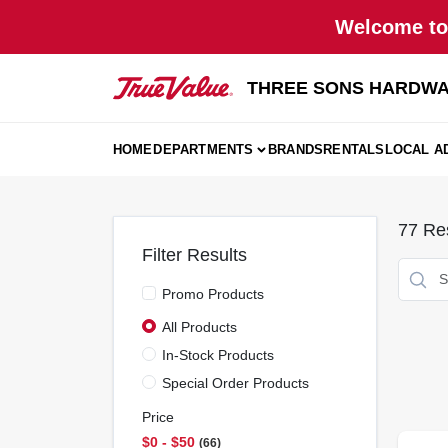
Skip
Welcome to 
to
content
THREE SONS HARDWA
HOME
DEPARTMENTS
BRANDS
RENTALS
LOCAL A
77
Res
Filter Results
Promo Products
All Products
In-Stock Products
Special Order Products
Price
$0 - $50
66