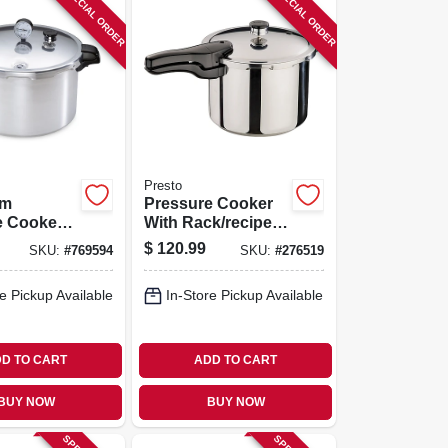
SPECIAL ORDER
SPECIAL ORDER
Presto
um
Pressure Cooker
e Cooker
With Rack/recipe
k, 16-qt.
Book, Stainless
$
120.99
SKU:
#
769594
SKU:
#
276519
Steel, 6-qt.
e Pickup Available
In-Store Pickup Available
D TO CART
ADD TO CART
BUY NOW
BUY NOW