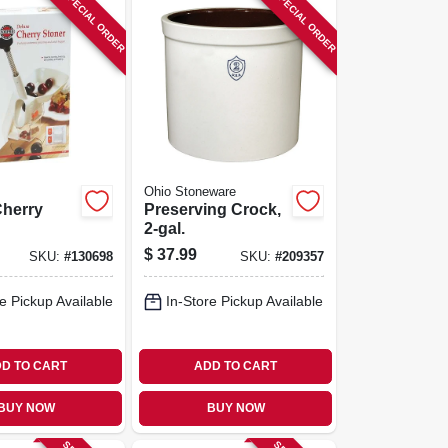
SPECIAL ORDER
SPECIAL ORDER
Ohio Stoneware
Cherry
Preserving Crock,
2-gal.
$
37.99
SKU:
#
130698
SKU:
#
209357
e Pickup Available
In-Store Pickup Available
D TO CART
ADD TO CART
BUY NOW
BUY NOW