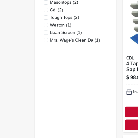
Masontops
(
2
)
Cdl
(
2
)
Tough Tops
(
2
)
Weston
(
1
)
Bean Screen
(
1
)
Mrs. Wage's Clean Da
(
1
)
CDL
4 Ta
Sap 
Kit
$
98.
In