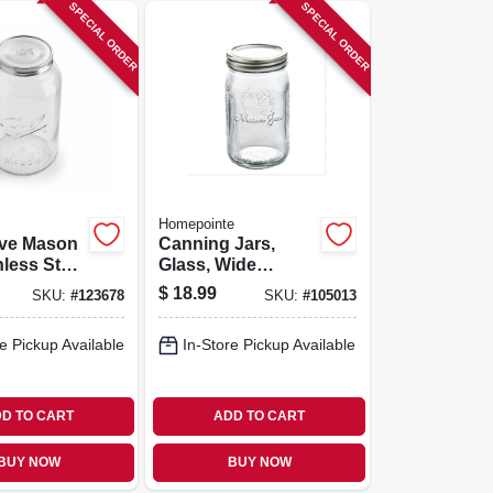
SPECIAL ORDER
SPECIAL ORDER
Homepointe
ive Mason
Canning Jars,
nless Steel
Glass, Wide
lon
Mouth, Quart., 12-
$
18.99
SKU:
#
123678
SKU:
#
105013
pk.
e Pickup Available
In-Store Pickup Available
D TO CART
ADD TO CART
BUY NOW
BUY NOW