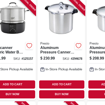
SPECIAL ORDER
SPECIAL ORDER
Presto
Presto
canner
Aluminum
Alumin
ric Water Bath
Pressure Canner,
Pressur
r, 21 Qt.
23-qt.
With Rac
.99
$
230.99
$
208.99
SKU:
#
125157
SKU:
#
294678
city
-Store Pickup Available
In-Store Pickup Available
In-Stor
ADD TO CART
ADD TO CART
AD
BUY NOW
BUY NOW