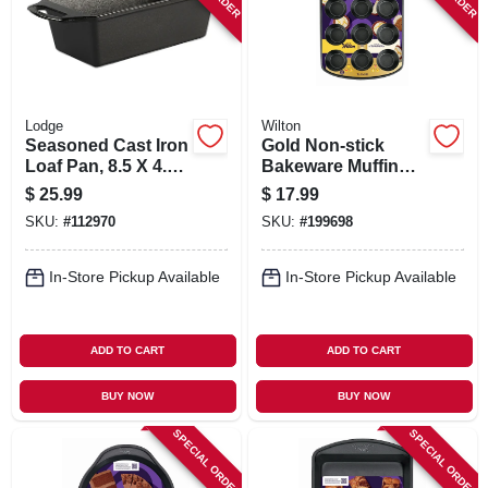
Lodge
Wilton
Seasoned Cast Iron
Gold Non-stick
Loaf Pan, 8.5 X 4.5
Bakeware Muffin
In.
Pan, 12 Cup
$
25.99
$
17.99
SKU:
#
112970
SKU:
#
199698
In-Store Pickup Available
In-Store Pickup Available
ADD TO CART
ADD TO CART
BUY NOW
BUY NOW
SPECIAL ORDER
SPECIAL ORDER