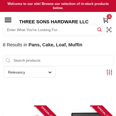
Skip
Welcome to our site! Browse our selection of in-stock products
to
below.
content
0
HOME
THREE SONS HARDWARE LLC
DEPARTMENTS
8
Results
in
Pans, Cake, Loaf, Muffin
BRANDS
RENTALS
Relevancy
LOCAL AD
STORE INFORMATION
SPECIAL ORDER
SPECIAL ORDER