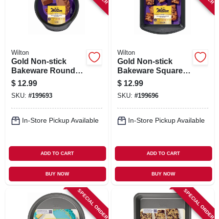
Wilton
Wilton
Gold Non-stick
Gold Non-stick
Bakeware Round
Bakeware Square
Cake Pan, 1.5 X 9
Cake Pan, 8 X 8 X 2
$
12.99
$
12.99
In.
In.
SKU:
#
199693
SKU:
#
199696
In-Store Pickup Available
In-Store Pickup Available
ADD TO CART
ADD TO CART
BUY NOW
BUY NOW
SPECIAL ORDER
SPECIAL ORDER