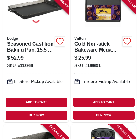
SIGN IN
SIGN UP
Lodge
Wilton
CART
Seasoned Cast Iron
Gold Non-stick
Baking Pan, 15.5 X
Bakeware Mega
10.5 In.
Baking Sheet, 15 X
$
52.99
$
25.99
21 In.
SKU:
#
112968
SKU:
#
199691
In-Store Pickup Available
In-Store Pickup Available
ADD TO CART
ADD TO CART
BUY NOW
BUY NOW
SPECIAL ORDER
SPECIAL ORDER