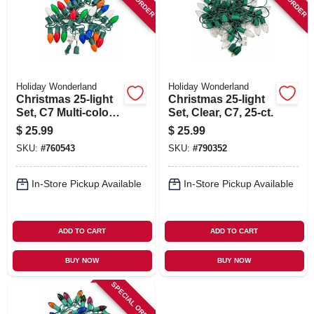
SIGN IN
SIGN UP
Holiday Wonderland
Holiday Wonderland
CART
Christmas 25-light
Christmas 25-light
Set, C7 Multi-color
Set, Clear, C7, 25-ct.
Ceramic, 25-ct.
$
25.99
$
25.99
SKU:
#
760543
SKU:
#
790352
In-Store Pickup Available
In-Store Pickup Available
ADD TO CART
ADD TO CART
BUY NOW
BUY NOW
SPECIAL ORDER