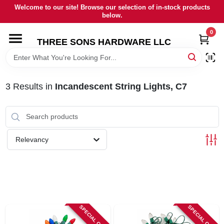
Skip
Welcome to our site! Browse our selection of in-stock products
to
below.
content
0
HOME
THREE SONS HARDWARE LLC
DEPARTMENTS
3
Results
in
Incandescent String Lights, C7
BRANDS
RENTALS
Relevancy
LOCAL AD
STORE INFORMATION
SPECIAL ORDER
SPECIAL ORDER