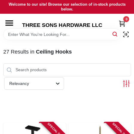
Skip
Welcome to our site! Browse our selection of in-stock products
to
below.
content
0
HOME
THREE SONS HARDWARE LLC
DEPARTMENTS
27
Results
in
Ceiling Hooks
BRANDS
RENTALS
Relevancy
LOCAL AD
STORE INFORMATION
SPECIAL ORDER
SPECIAL ORDER