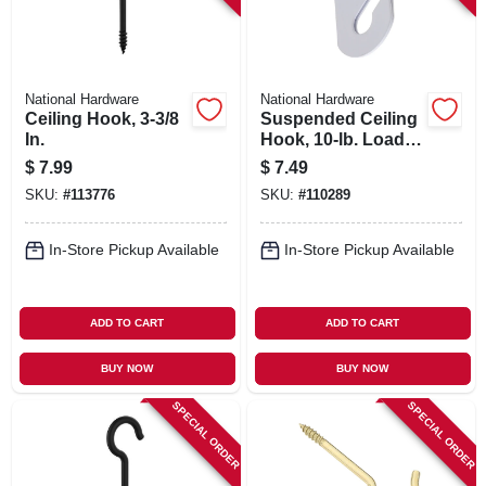
National Hardware
National Hardware
Ceiling Hook, 3-3/8
Suspended Ceiling
In.
Hook, 10-lb. Load,
White, 2-pk.
$
7.99
$
7.49
SKU:
#
113776
SKU:
#
110289
In-Store Pickup Available
In-Store Pickup Available
ADD TO CART
ADD TO CART
BUY NOW
BUY NOW
SPECIAL ORDER
SPECIAL ORDER