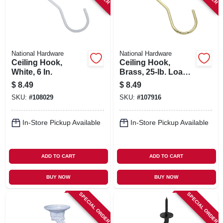
National Hardware
National Hardware
Ceiling Hook,
Ceiling Hook,
White, 6 In.
Brass, 25-lb. Load,
6 In.
$
8.49
$
8.49
SKU:
#
108029
SKU:
#
107916
In-Store Pickup Available
In-Store Pickup Available
ADD TO CART
ADD TO CART
BUY NOW
BUY NOW
SPECIAL ORDER
SPECIAL ORDER