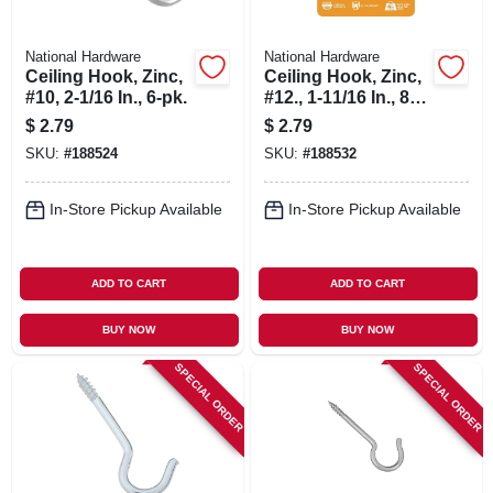
National Hardware
National Hardware
Ceiling Hook, Zinc,
Ceiling Hook, Zinc,
#10, 2-1/16 In., 6-pk.
#12., 1-11/16 In., 8-
pk
$
2.79
$
2.79
SKU:
#
188524
SKU:
#
188532
In-Store Pickup Available
In-Store Pickup Available
ADD TO CART
ADD TO CART
BUY NOW
BUY NOW
SPECIAL ORDER
SPECIAL ORDER