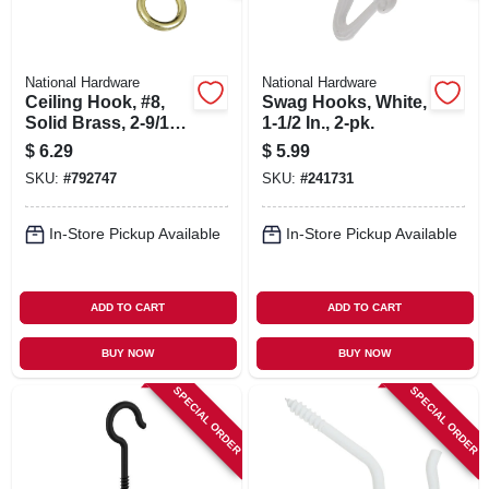
National Hardware
National Hardware
Ceiling Hook, #8,
Swag Hooks, White,
Solid Brass, 2-9/16
1-1/2 In., 2-pk.
In., 3-pk.
$
6.29
$
5.99
SKU:
#
792747
SKU:
#
241731
In-Store Pickup Available
In-Store Pickup Available
ADD TO CART
ADD TO CART
BUY NOW
BUY NOW
SPECIAL ORDER
SPECIAL ORDER