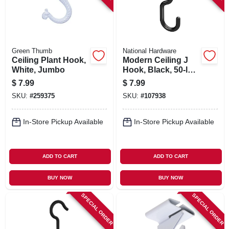
Green Thumb
National Hardware
Ceiling Plant Hook,
Modern Ceiling J
White, Jumbo
Hook, Black, 50-lb.
Load, 3-11/32 In.
$
7.99
$
7.99
SKU:
#
259375
SKU:
#
107938
In-Store Pickup Available
In-Store Pickup Available
ADD TO CART
ADD TO CART
BUY NOW
BUY NOW
SPECIAL ORDER
SPECIAL ORDER