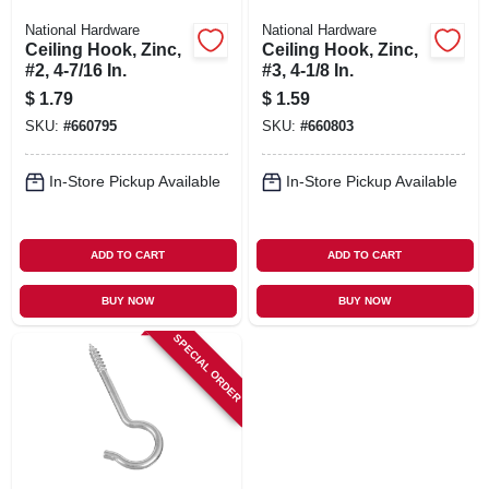
National Hardware
National Hardware
Ceiling Hook, Zinc,
Ceiling Hook, Zinc,
#2, 4-7/16 In.
#3, 4-1/8 In.
$
1.79
$
1.59
SKU:
#
660795
SKU:
#
660803
In-Store Pickup Available
In-Store Pickup Available
ADD TO CART
ADD TO CART
BUY NOW
BUY NOW
SPECIAL ORDER