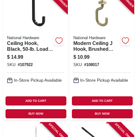
SIGN IN
SIGN UP
National Hardware
National Hardware
CART
Ceiling Hook,
Modern Ceiling J
Black, 50-lb. Load,
Hook, Brushed
5 In.
Gold, 50-lb. Load, 3-
$
14.99
$
10.99
11/32 In.
SKU:
#
107922
SKU:
#
108017
In-Store Pickup Available
In-Store Pickup Available
ADD TO CART
ADD TO CART
BUY NOW
BUY NOW
SPECIAL ORDER
SPECIAL ORDER