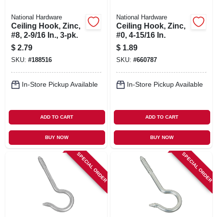
National Hardware
National Hardware
Ceiling Hook, Zinc,
Ceiling Hook, Zinc,
#8, 2-9/16 In., 3-pk.
#0, 4-15/16 In.
$
2.79
$
1.89
SKU:
#
188516
SKU:
#
660787
In-Store Pickup Available
In-Store Pickup Available
ADD TO CART
ADD TO CART
BUY NOW
BUY NOW
SPECIAL ORDER
SPECIAL ORDER