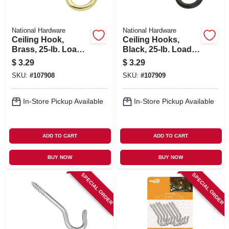
National Hardware
National Hardware
Ceiling Hook,
Ceiling Hooks,
Brass, 25-lb. Load,
Black, 25-lb. Load,
2.5 In.
2.5 In., 3-pk.
$
3.29
$
3.29
SKU:
#
107908
SKU:
#
107909
In-Store Pickup Available
In-Store Pickup Available
ADD TO CART
ADD TO CART
BUY NOW
BUY NOW
SPECIAL ORDER
SPECIAL ORDER