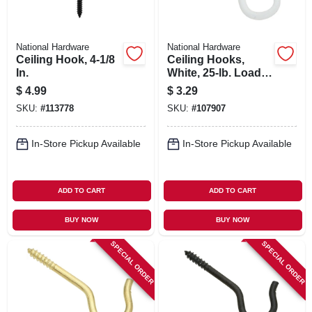
National Hardware
National Hardware
Ceiling Hook, 4-1/8
Ceiling Hooks,
In.
White, 25-lb. Load,
2.5 In., 3-pk.
$
4.99
$
3.29
SKU:
#
113778
SKU:
#
107907
In-Store Pickup Available
In-Store Pickup Available
ADD TO CART
ADD TO CART
BUY NOW
BUY NOW
SPECIAL ORDER
SPECIAL ORDER