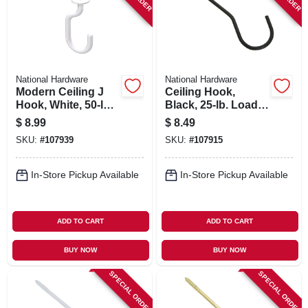
National Hardware
National Hardware
Modern Ceiling J
Ceiling Hook,
Hook, White, 50-lb.
Black, 25-lb. Load,
Load, 3-11/32 In.
6 In.
$
8.99
$
8.49
SKU:
#
107939
SKU:
#
107915
In-Store Pickup Available
In-Store Pickup Available
ADD TO CART
ADD TO CART
BUY NOW
BUY NOW
SPECIAL ORDER
SPECIAL ORDER