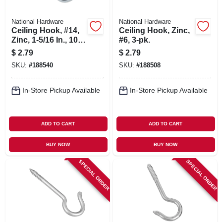
National Hardware
National Hardware
Ceiling Hook, #14,
Ceiling Hook, Zinc,
Zinc, 1-5/16 In., 10-
#6, 3-pk.
pk.
$
2.79
$
2.79
SKU:
#
188540
SKU:
#
188508
In-Store Pickup Available
In-Store Pickup Available
ADD TO CART
ADD TO CART
BUY NOW
BUY NOW
SPECIAL ORDER
SPECIAL ORDER