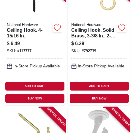
National Hardware
National Hardware
Ceiling Hook, 4-
Ceiling Hook, Solid
15/16 In.
Brass, 3-3/8 In., 2-
pk.
$
6.49
$
6.29
SKU:
#
113777
SKU:
#
792739
In-Store Pickup Available
In-Store Pickup Available
ADD TO CART
ADD TO CART
BUY NOW
BUY NOW
SPECIAL ORDER
SPECIAL ORDER