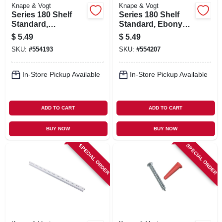
Knape & Vogt
Knape & Vogt
Series 180 Shelf
Series 180 Shelf
Standard,
Standard, Ebony
Anochrome Steel,
Black Steel, 2-ft.
$
5.49
$
5.49
2-ft.
SKU:
#
554193
SKU:
#
554207
In-Store Pickup Available
In-Store Pickup Available
ADD TO CART
ADD TO CART
BUY NOW
BUY NOW
SPECIAL ORDER
SPECIAL ORDER