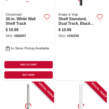
Closetmaid
Knape & Vogt
30-in. White Wall
Shelf Standard,
Shelf Track
Dual Track, Black
Steel, 39-in.
$
10.99
$
10.99
SKU:
#
826057
SKU:
#
192430
In-Store Pickup Available
ADD TO CART
BUY NOW
SPECIAL ORDER
SPECIAL ORDER