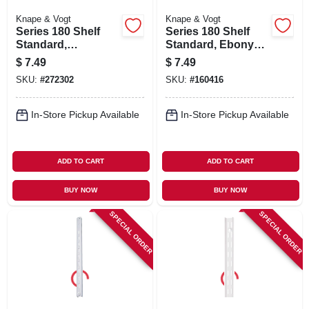
Knape & Vogt
Knape & Vogt
Series 180 Shelf
Series 180 Shelf
Standard,
Standard, Ebony
Anochrome Steel,
Black Steel, 3-ft.
$
7.49
$
7.49
3-ft.
SKU:
#
272302
SKU:
#
160416
In-Store Pickup Available
In-Store Pickup Available
ADD TO CART
ADD TO CART
BUY NOW
BUY NOW
SPECIAL ORDER
SPECIAL ORDER