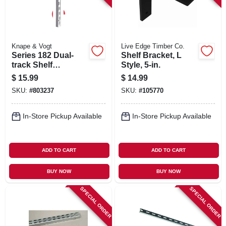
Knape & Vogt
Live Edge Timber Co.
Series 182 Dual-
Shelf Bracket, L
track Shelf
Style, 5-in.
Standard, White
$
15.99
$
14.99
Steel, 63-in.
SKU:
#
803237
SKU:
#
105770
In-Store Pickup Available
In-Store Pickup Available
ADD TO CART
ADD TO CART
BUY NOW
BUY NOW
SPECIAL ORDER
SPECIAL ORDER