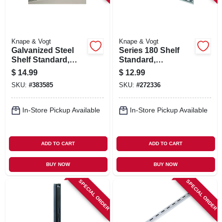
Knape & Vogt
Knape & Vogt
Galvanized Steel
Series 180 Shelf
Shelf Standard,
Standard,
Double Track, 4 Ft.
Anochrome Steel,
$
14.99
$
12.99
6-ft.
SKU:
#
383585
SKU:
#
272336
In-Store Pickup Available
In-Store Pickup Available
ADD TO CART
ADD TO CART
BUY NOW
BUY NOW
SPECIAL ORDER
SPECIAL ORDER