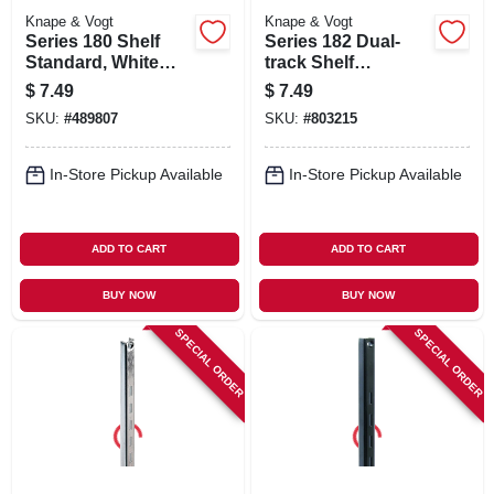
Knape & Vogt
Knape & Vogt
Series 180 Shelf
Series 182 Dual-
Standard, White
track Shelf
Steel, 3-ft.
Standard, White
$
7.49
$
7.49
Steel, 16.5-in.
SKU:
#
489807
SKU:
#
803215
In-Store Pickup Available
In-Store Pickup Available
ADD TO CART
ADD TO CART
BUY NOW
BUY NOW
SPECIAL ORDER
SPECIAL ORDER