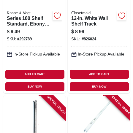
Knape & Vogt
Closetmaid
Series 180 Shelf
12-in. White Wall
Standard, Ebony
Shelf Track
Black Steel, 4-ft.
$
9.49
$
8.99
SKU:
#
292789
SKU:
#
826024
In-Store Pickup Available
In-Store Pickup Available
ADD TO CART
ADD TO CART
BUY NOW
BUY NOW
SPECIAL ORDER
SPECIAL ORDER