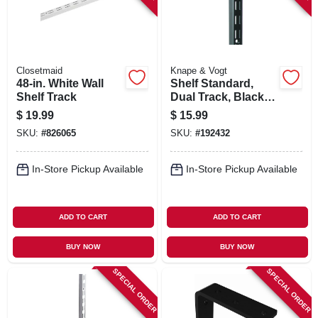
Closetmaid
Knape & Vogt
48-in. White Wall
Shelf Standard,
Shelf Track
Dual Track, Black
Steel, 63-in.
$
19.99
$
15.99
SKU:
#
826065
SKU:
#
192432
In-Store Pickup Available
In-Store Pickup Available
ADD TO CART
ADD TO CART
BUY NOW
BUY NOW
SPECIAL ORDER
SPECIAL ORDER