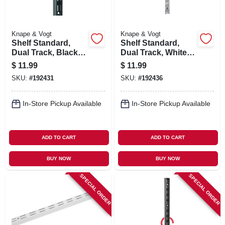
Knape & Vogt
Knape & Vogt
Shelf Standard,
Shelf Standard,
Dual Track, Black,
Dual Track, White
48-in.
Steel, 48-in.
$
11.99
$
11.99
SKU:
#
192431
SKU:
#
192436
In-Store Pickup Available
In-Store Pickup Available
ADD TO CART
ADD TO CART
BUY NOW
BUY NOW
SPECIAL ORDER
SPECIAL ORDER