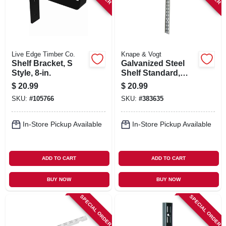
Live Edge Timber Co.
Knape & Vogt
Shelf Bracket, S
Galvanized Steel
Style, 8-in.
Shelf Standard,
Double Track, 6 Ft.
$
20.99
$
20.99
SKU:
#
105766
SKU:
#
383635
In-Store Pickup Available
In-Store Pickup Available
ADD TO CART
ADD TO CART
BUY NOW
BUY NOW
SPECIAL ORDER
SPECIAL ORDER