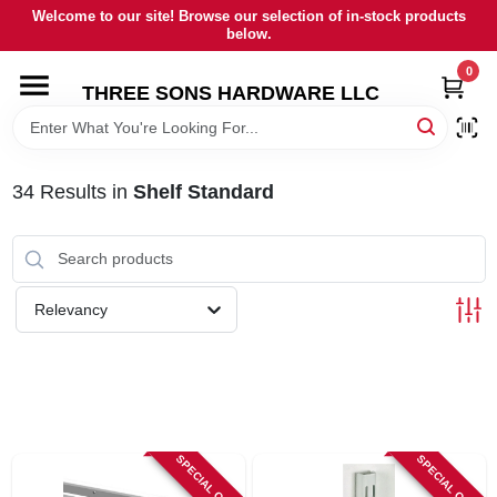
Skip
Welcome to our site! Browse our selection of in-stock products
to
below.
content
0
HOME
THREE SONS HARDWARE LLC
DEPARTMENTS
34
Results
in
Shelf Standard
BRANDS
RENTALS
Relevancy
LOCAL AD
STORE INFORMATION
SPECIAL ORDER
SPECIAL ORDER