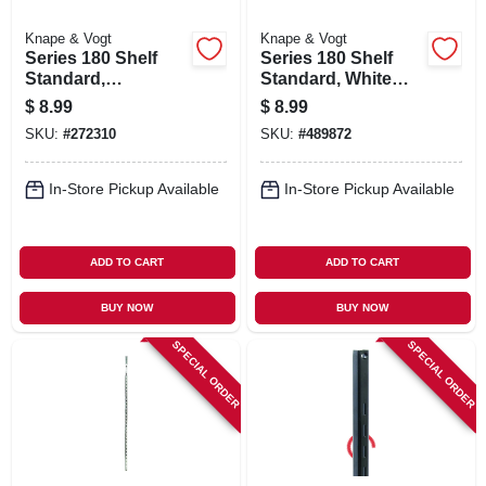
Knape & Vogt
Knape & Vogt
Series 180 Shelf
Series 180 Shelf
Standard,
Standard, White
Anochrome Steel,
Steel, 4-ft.
$
8.99
$
8.99
4-ft.
SKU:
#
272310
SKU:
#
489872
In-Store Pickup Available
In-Store Pickup Available
ADD TO CART
ADD TO CART
BUY NOW
BUY NOW
SPECIAL ORDER
SPECIAL ORDER