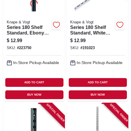
Knape & Vogt
Knape & Vogt
Series 180 Shelf
Series 180 Shelf
Standard, Ebony
Standard, White
Black Steel, 6-ft.
Steel, 6-ft.
$
12.99
$
12.99
SKU:
#
223750
SKU:
#
191023
In-Store Pickup Available
In-Store Pickup Available
ADD TO CART
ADD TO CART
BUY NOW
BUY NOW
SPECIAL ORDER
SPECIAL ORDER