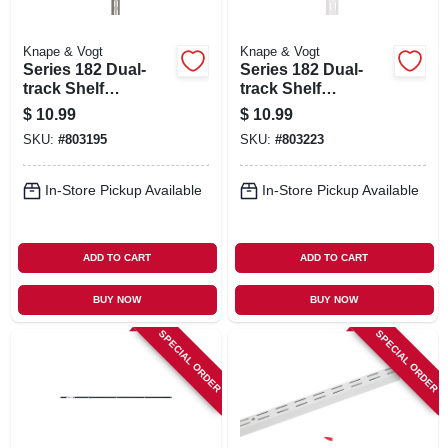
Knape & Vogt
Knape & Vogt
Series 182 Dual-
Series 182 Dual-
track Shelf
track Shelf
Standard, Titanium
Standard, White
$
10.99
$
10.99
Steel, 39-in.
Steel, 39-in.
SKU:
#
803195
SKU:
#
803223
In-Store Pickup Available
In-Store Pickup Available
ADD TO CART
ADD TO CART
BUY NOW
BUY NOW
SPECIAL ORDER
SPECIAL ORDER