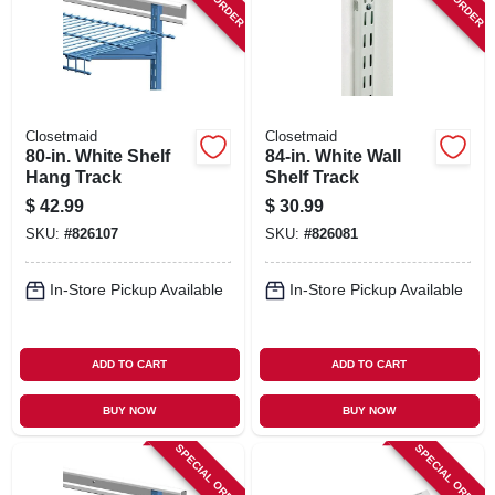
SIGN IN
SIGN UP
Closetmaid
Closetmaid
CART
80-in. White Shelf
84-in. White Wall
Hang Track
Shelf Track
$
42.99
$
30.99
SKU:
#
826107
SKU:
#
826081
In-Store Pickup Available
In-Store Pickup Available
ADD TO CART
ADD TO CART
BUY NOW
BUY NOW
SPECIAL ORDER
SPECIAL ORDER