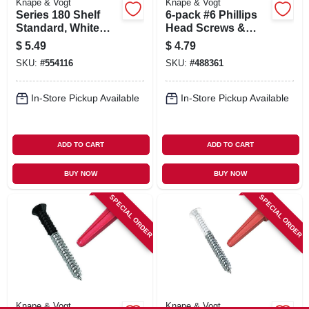
Knape & Vogt
Knape & Vogt
Series 180 Shelf
6-pack #6 Phillips
Standard, White
Head Screws &
Steel, 2-ft.
Anchors
$
5.49
$
4.79
SKU:
#
554116
SKU:
#
488361
In-Store Pickup Available
In-Store Pickup Available
ADD TO CART
ADD TO CART
BUY NOW
BUY NOW
SPECIAL ORDER
SPECIAL ORDER
Knape & Vogt
Knape & Vogt