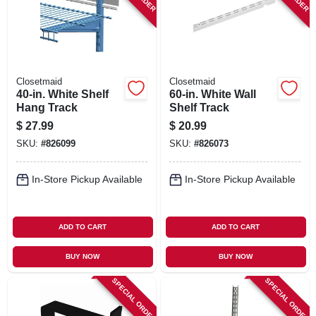
Closetmaid
Closetmaid
40-in. White Shelf
60-in. White Wall
Hang Track
Shelf Track
$
27.99
$
20.99
SKU:
#
826099
SKU:
#
826073
In-Store Pickup Available
In-Store Pickup Available
ADD TO CART
ADD TO CART
BUY NOW
BUY NOW
SPECIAL ORDER
SPECIAL ORDER