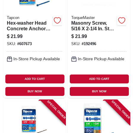
Tapcon
TorqueMaster
Hex-washer Head
Masonry Screw,
Concrete Anchors,
5/16 X 2-1/4 In. Star
1/4 X 2-3/4 In., 25-
Hex Head, 50-pk.
$
21.99
$
21.99
pk.
SKU:
#
607673
SKU:
#
192496
In-Store Pickup Available
In-Store Pickup Available
ADD TO CART
ADD TO CART
BUY NOW
BUY NOW
SPECIAL ORDER
SPECIAL ORDER