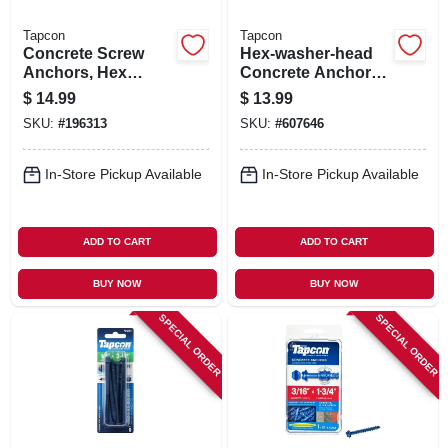
Tapcon
Tapcon
Concrete Screw
Hex-washer-head
Anchors, Hex
Concrete Anchors,
Washer Head, 1/2 X
3/16 X 2-3/4 In., 25-
$
14.99
$
13.99
6 In., 2-pk.
pk.
SKU:
#
196313
SKU:
#
607646
In-Store Pickup Available
In-Store Pickup Available
ADD TO CART
ADD TO CART
BUY NOW
BUY NOW
SPECIAL ORDER
SPECIAL ORDER