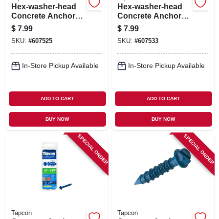
Hex-washer-head
Hex-washer-head
Concrete Anchors,
Concrete Anchors,
3/16 X 1-3/4 In., 8-
3/16 X 2-3/4 In., 8-
$
7.99
$
7.99
pk.
pk.
SKU:
#
607525
SKU:
#
607533
In-Store Pickup Available
In-Store Pickup Available
ADD TO CART
ADD TO CART
BUY NOW
BUY NOW
SPECIAL ORDER
SPECIAL ORDER
Tapcon
Tapcon