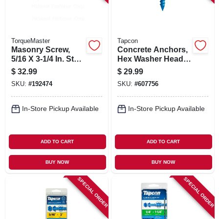
TorqueMaster
Tapcon
Masonry Screw,
Concrete Anchors,
5/16 X 3-1/4 In. Star
Hex Washer Head,
Hex Head, 50-pk.
3/16 X 2-3/4 In., 75-
$
32.99
$
29.99
pk.
SKU:
#
192474
SKU:
#
607756
In-Store Pickup Available
In-Store Pickup Available
ADD TO CART
ADD TO CART
BUY NOW
BUY NOW
SPECIAL ORDER
SPECIAL ORDER