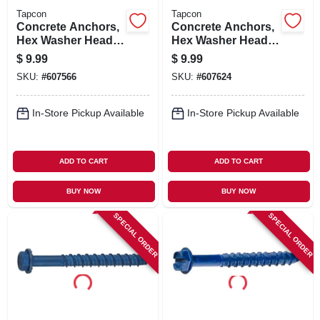
Tapcon
Tapcon
Concrete Anchors,
Concrete Anchors,
Hex Washer Head,
Hex Washer Head,
1/4 X 2-3/4 In., 8-pk.
3/16 X 1-1/4 In., 25-
$
9.99
$
9.99
pk.
SKU:
#
607566
SKU:
#
607624
In-Store Pickup Available
In-Store Pickup Available
ADD TO CART
ADD TO CART
BUY NOW
BUY NOW
SPECIAL ORDER
SPECIAL ORDER