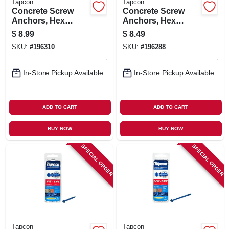
Tapcon
Tapcon
Concrete Screw
Concrete Screw
Anchors, Hex
Anchors, Hex
Washer Head, 3/8 X
Washer Head, 5/16
$
8.99
$
8.49
3 In., 2-pk.
X 3 In., 4-pk.
SKU:
#
196310
SKU:
#
196288
In-Store Pickup Available
In-Store Pickup Available
ADD TO CART
ADD TO CART
BUY NOW
BUY NOW
SPECIAL ORDER
SPECIAL ORDER
Tapcon
Tapcon