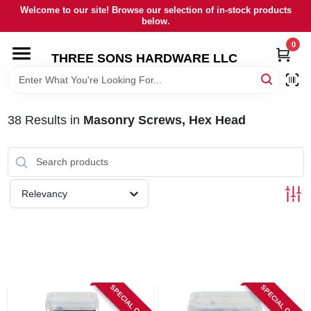
Skip
Welcome to our site! Browse our selection of in-stock products
to
below.
content
0
HOME
THREE SONS HARDWARE LLC
DEPARTMENTS
38
Results
in
Masonry Screws, Hex Head
BRANDS
RENTALS
Relevancy
LOCAL AD
STORE INFORMATION
SPECIAL ORDER
SPECIAL ORDER