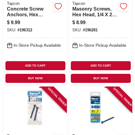
Tapcon
Tapcon
Concrete Screw
Masonry Screws,
Anchors, Hex
Hex Head, 1/4 X 2-
Washer Head, 3/8 X
1/4 In., 8-pk.
$
9.99
$
8.99
4 In., 2-pk.
SKU:
#
196312
SKU:
#
196281
In-Store Pickup Available
In-Store Pickup Available
ADD TO CART
ADD TO CART
BUY NOW
BUY NOW
SPECIAL ORDER
SPECIAL ORDER