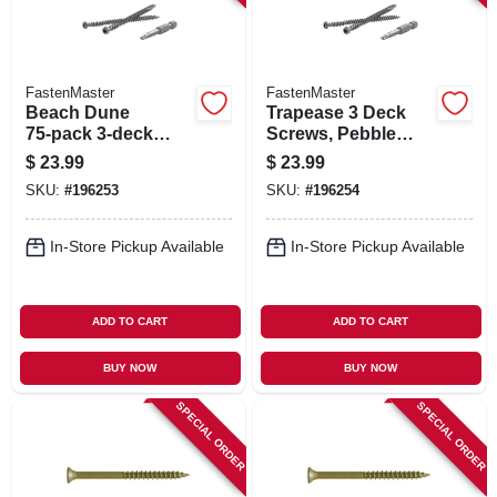
FastenMaster
FastenMaster
Beach Dune
Trapease 3 Deck
75‑pack 3‑deck
Screws, Pebble
Screw Set – No‑drill
Color, 75-pk.
$
23.99
$
23.99
Fasteners For Pvc
SKU:
#
196253
SKU:
#
196254
& Composite
Decking
In-Store Pickup Available
In-Store Pickup Available
ADD TO CART
ADD TO CART
BUY NOW
BUY NOW
SPECIAL ORDER
SPECIAL ORDER