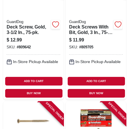
GuardDog
GuardDog
Deck Screw, Gold,
Deck Screws With
3-1/2 In., 75-pk.
Bit, Gold, 3 In., 75-
pk.
$
12.99
$
11.99
SKU:
#
809642
SKU:
#
809705
In-Store Pickup Available
In-Store Pickup Available
ADD TO CART
ADD TO CART
BUY NOW
BUY NOW
SPECIAL ORDER
SPECIAL ORDER