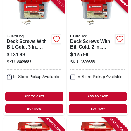
SIGN IN
SIGN UP
GuardDog
GuardDog
CART
Deck Screws With
Deck Screws With
Bit, Gold, 3 In.,
Bit, Gold, 2 In.,
1,750-pk. Bucket
1,750-pk. Bucket
$
131.99
$
125.99
SKU:
#
809683
SKU:
#
809655
In-Store Pickup Available
In-Store Pickup Available
ADD TO CART
ADD TO CART
BUY NOW
BUY NOW
SPECIAL ORDER
SPECIAL ORDER