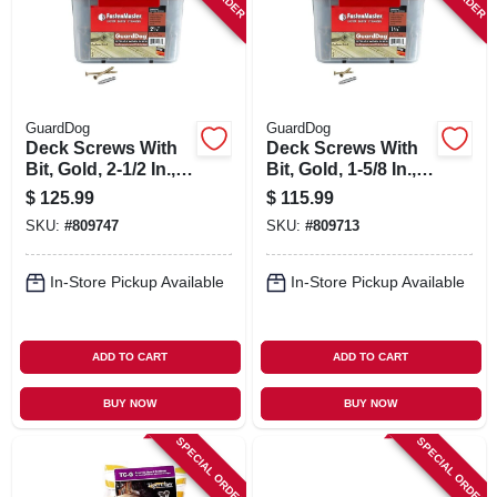
GuardDog
GuardDog
Deck Screws With
Deck Screws With
Bit, Gold, 2-1/2 In.,
Bit, Gold, 1-5/8 In.,
1,750-pk. Bucket
1,750-pk. Bucket
$
125.99
$
115.99
SKU:
#
809747
SKU:
#
809713
In-Store Pickup Available
In-Store Pickup Available
ADD TO CART
ADD TO CART
BUY NOW
BUY NOW
SPECIAL ORDER
SPECIAL ORDER