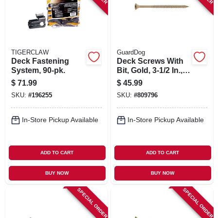
TIGERCLAW
GuardDog
Deck Fastening
Deck Screws With
System, 90-pk.
Bit, Gold, 3-1/2 In.,
350-pk.
$
71.99
$
45.99
SKU:
#
196255
SKU:
#
809796
In-Store Pickup Available
In-Store Pickup Available
ADD TO CART
ADD TO CART
BUY NOW
BUY NOW
SPECIAL ORDER
SPECIAL ORDER