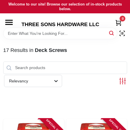
Skip
Welcome to our site! Browse our selection of in-stock products
to
below.
content
0
HOME
THREE SONS HARDWARE LLC
DEPARTMENTS
17
Results
in
Deck Screws
BRANDS
RENTALS
Relevancy
LOCAL AD
STORE INFORMATION
SPECIAL ORDER
SPECIAL ORDER