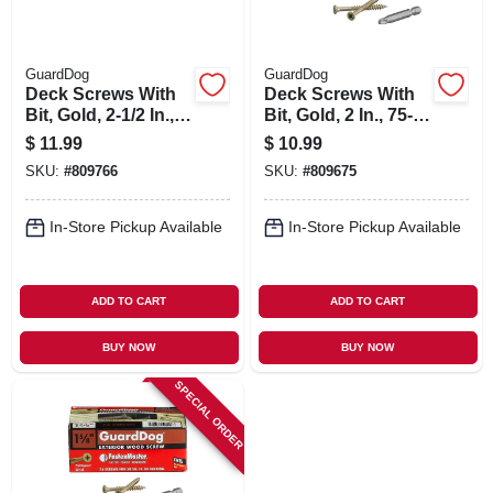
GuardDog
GuardDog
Deck Screws With
Deck Screws With
Bit, Gold, 2-1/2 In.,
Bit, Gold, 2 In., 75-
75-pk.
pk.
$
11.99
$
10.99
SKU:
#
809766
SKU:
#
809675
In-Store Pickup Available
In-Store Pickup Available
ADD TO CART
ADD TO CART
BUY NOW
BUY NOW
SPECIAL ORDER