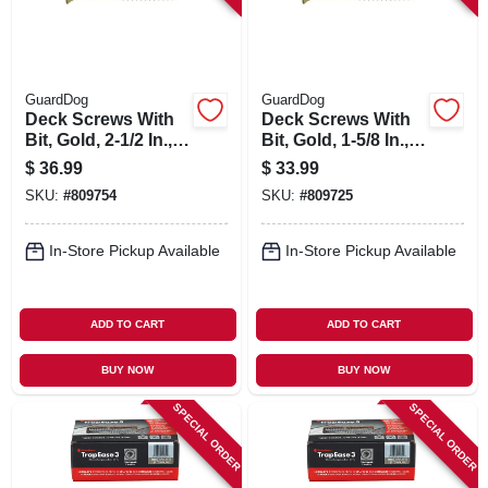
GuardDog
GuardDog
Deck Screws With
Deck Screws With
Bit, Gold, 2-1/2 In.,
Bit, Gold, 1-5/8 In.,
350-pk.
350-pk.
$
36.99
$
33.99
SKU:
#
809754
SKU:
#
809725
In-Store Pickup Available
In-Store Pickup Available
ADD TO CART
ADD TO CART
BUY NOW
BUY NOW
SPECIAL ORDER
SPECIAL ORDER