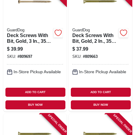
GuardDog
GuardDog
Deck Screws With
Deck Screws With
Bit, Gold, 3 In., 350-
Bit, Gold, 2 In., 350-
pk.
pk.
$
39.99
$
37.99
SKU:
#
809697
SKU:
#
809663
In-Store Pickup Available
In-Store Pickup Available
ADD TO CART
ADD TO CART
BUY NOW
BUY NOW
SPECIAL ORDER
SPECIAL ORDER