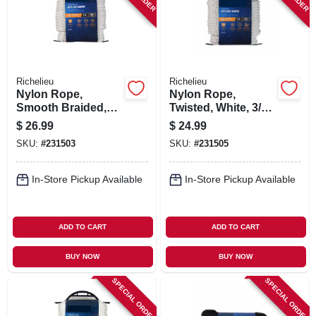
Richelieu
Richelieu
Nylon Rope,
Nylon Rope,
Smooth Braided,
Twisted, White, 3/8
White, 3/8 In. X 50
In. X 50 Ft.
$
26.99
$
24.99
Ft.
SKU:
#
231503
SKU:
#
231505
In-Store Pickup Available
In-Store Pickup Available
ADD TO CART
ADD TO CART
BUY NOW
BUY NOW
SPECIAL ORDER
SPECIAL ORDER