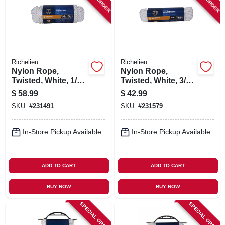
SIGN IN
SIGN UP
Richelieu
Richelieu
CART
Nylon Rope,
Nylon Rope,
Twisted, White, 1/2
Twisted, White, 3/8
In. X 50 Ft.
In. X 100 Ft.
$
58.99
$
42.99
SKU:
#
231491
SKU:
#
231579
In-Store Pickup Available
In-Store Pickup Available
ADD TO CART
ADD TO CART
BUY NOW
BUY NOW
SPECIAL ORDER
SPECIAL ORDER