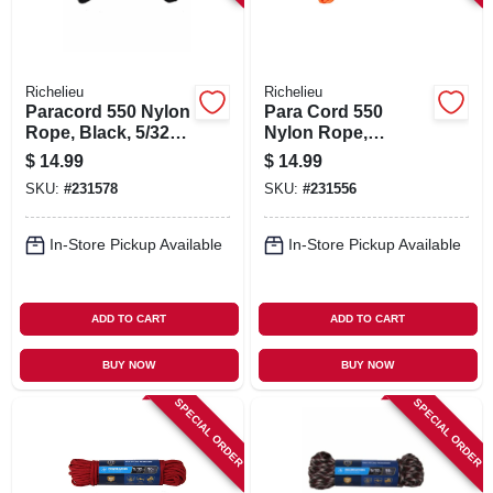
Richelieu
Richelieu
Paracord 550 Nylon
Para Cord 550
Rope, Black, 5/32
Nylon Rope,
In. X 50 Ft.
Orange, 5/32 In. X
$
14.99
$
14.99
50 Ft.
SKU:
#
231578
SKU:
#
231556
In-Store Pickup Available
In-Store Pickup Available
ADD TO CART
ADD TO CART
BUY NOW
BUY NOW
SPECIAL ORDER
SPECIAL ORDER