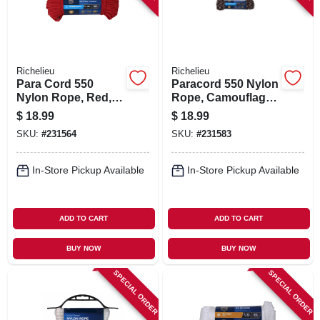
Richelieu
Richelieu
Para Cord 550
Paracord 550 Nylon
Nylon Rope, Red,
Rope, Camouflage,
5/32 In. X 100 Ft.
5/32 In. X 100 Ft.
$
18.99
$
18.99
SKU:
#
231564
SKU:
#
231583
In-Store Pickup Available
In-Store Pickup Available
ADD TO CART
ADD TO CART
BUY NOW
BUY NOW
SPECIAL ORDER
SPECIAL ORDER