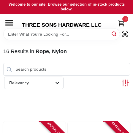
Skip
Welcome to our site! Browse our selection of in-stock products
to
below.
content
0
HOME
THREE SONS HARDWARE LLC
DEPARTMENTS
16
Results
in
Rope, Nylon
BRANDS
RENTALS
Relevancy
LOCAL AD
STORE INFORMATION
SPECIAL ORDER
SPECIAL ORDER