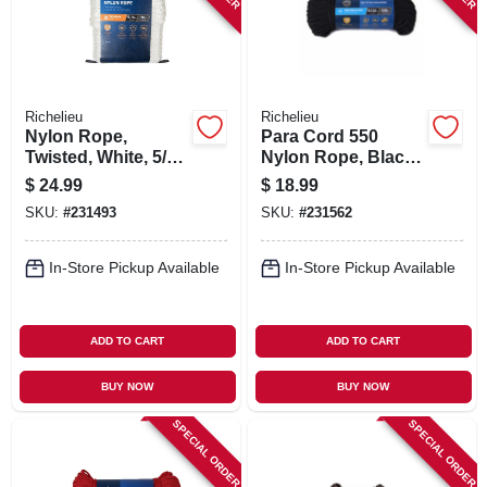
Richelieu
Richelieu
Nylon Rope,
Para Cord 550
Twisted, White, 5/16
Nylon Rope, Black,
In. X 50 Ft.
5/32 In. X 100 Ft.
$
24.99
$
18.99
SKU:
#
231493
SKU:
#
231562
In-Store Pickup Available
In-Store Pickup Available
ADD TO CART
ADD TO CART
BUY NOW
BUY NOW
SPECIAL ORDER
SPECIAL ORDER