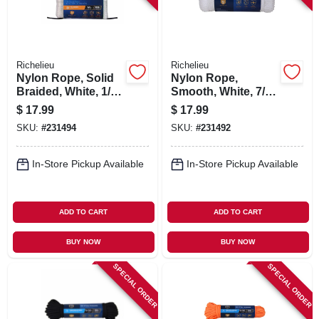
Richelieu
Richelieu
Nylon Rope, Solid
Nylon Rope,
Braided, White, 1/8
Smooth, White, 7/32
In. X 100 Ft.
In. X 50 Ft.
$
17.99
$
17.99
SKU:
#
231494
SKU:
#
231492
In-Store Pickup Available
In-Store Pickup Available
ADD TO CART
ADD TO CART
BUY NOW
BUY NOW
SPECIAL ORDER
SPECIAL ORDER