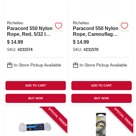
Richelieu
Richelieu
Paracord 550 Nylon
Paracord 550 Nylon
Rope, Red, 5/32 In.
Rope, Camouflage,
X 50 Ft.
5/32 In. X 50 Ft.
$
14.99
$
14.99
SKU:
#
231574
SKU:
#
231570
In-Store Pickup Available
In-Store Pickup Available
ADD TO CART
ADD TO CART
BUY NOW
BUY NOW
SPECIAL ORDER
SPECIAL ORDER