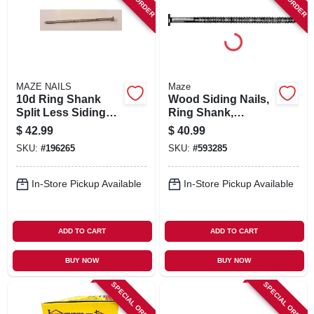
SIGN IN
SIGN UP
MAZE NAILS
Maze
CART
10d Ring Shank
Wood Siding Nails,
Split Less Siding
Ring Shank,
Nails, 3 In., 5 Lb.
Painted Cedar, 8d,
$
42.99
$
40.99
2-1/2 In., 5 Lbs.
SKU:
#
196265
SKU:
#
593285
In-Store Pickup Available
In-Store Pickup Available
ADD TO CART
ADD TO CART
BUY NOW
BUY NOW
SPECIAL ORDER
SPECIAL ORDER