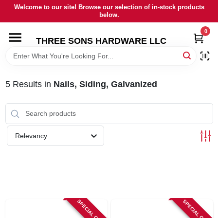
Skip
Welcome to our site! Browse our selection of in-stock products
to
below.
content
0
HOME
THREE SONS HARDWARE LLC
DEPARTMENTS
5
Results
in
Nails, Siding, Galvanized
BRANDS
RENTALS
Relevancy
LOCAL AD
STORE INFORMATION
SPECIAL ORDER
SPECIAL ORDER