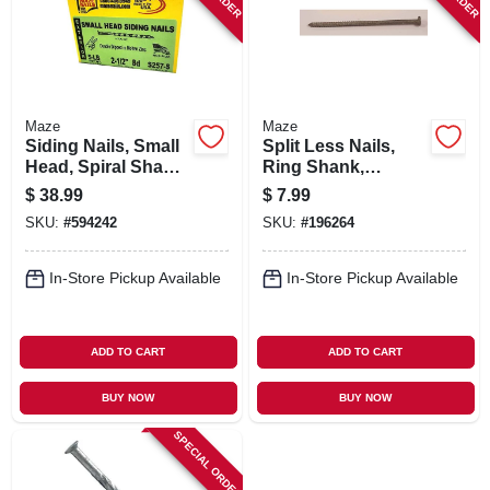
Maze
Maze
Siding Nails, Small
Split Less Nails,
Head, Spiral Shank,
Ring Shank,
8d, 2-1/2 In., 5 Lbs.
Double Hot-dipped
$
38.99
$
7.99
Galvanized, 8d, 1-lb.
SKU:
#
594242
SKU:
#
196264
In-Store Pickup Available
In-Store Pickup Available
ADD TO CART
ADD TO CART
BUY NOW
BUY NOW
SPECIAL ORDER