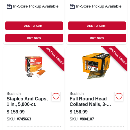
In-Store Pickup Available
In-Store Pickup Available
ADD TO CART
ADD TO CART
BUY NOW
BUY NOW
SPECIAL ORDER
SPECIAL ORDER
Bostitch
Bostitch
Staples And Caps,
Full Round Head
1 In., 5,000-ct.
Collated Nails, 3-1/4
X .131 In., 4,000-ct.
$
159.99
$
158.99
SKU:
#
745663
SKU:
#
804107