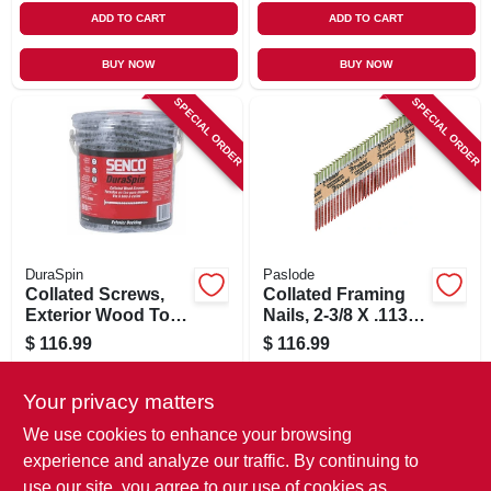
ADD TO CART
ADD TO CART
BUY NOW
BUY NOW
SPECIAL ORDER
SPECIAL ORDER
DuraSpin
Paslode
Collated Screws,
Collated Framing
Exterior Wood To
Nails, 2-3/8 X .113
Wood, #8 X 3 In.,
In., 2,000 Ct.
$
116.99
$
116.99
800-ct.
SKU:
#
146454
SKU:
#
750073
Your privacy matters
In-Store Pickup Available
In-Store Pickup Available
We use cookies to enhance your browsing
experience and analyze our traffic. By continuing to
use our site, you agree to our use of cookies as