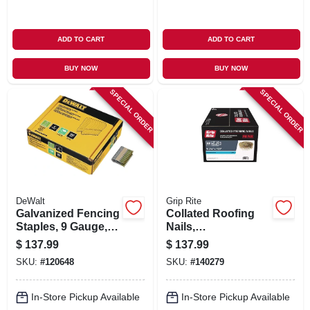
ADD TO CART
ADD TO CART
BUY NOW
BUY NOW
SPECIAL ORDER
SPECIAL ORDER
DeWalt
Grip Rite
Galvanized Fencing
Collated Roofing
Staples, 9 Gauge, 2
Nails,
In., 960-ct.
Electrogalvanized
$
137.99
$
137.99
Steel, 15 Degree, 1-
SKU:
#
120648
SKU:
#
140279
3/4 X .120 In., 1000-
pk.
In-Store Pickup Available
In-Store Pickup Available