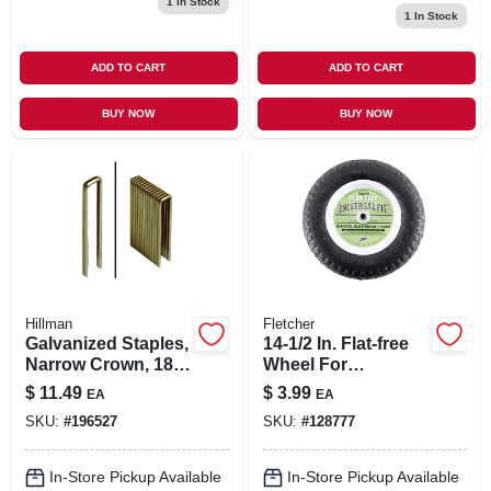
1
In Stock
1
In Stock
ADD TO CART
ADD TO CART
BUY NOW
BUY NOW
Hillman
Fletcher
Galvanized Staples,
14-1/2 In. Flat-free
Narrow Crown, 18
Wheel For
Gauge, 1 X .25-in.,
Wheelbarrows -
$
11.49
$
3.99
EA
EA
1,000-ct.
Universal Fit,
SKU:
#
196527
SKU:
#
128777
Durable
Polyurethane Tire
In-Store Pickup Available
In-Store Pickup Available