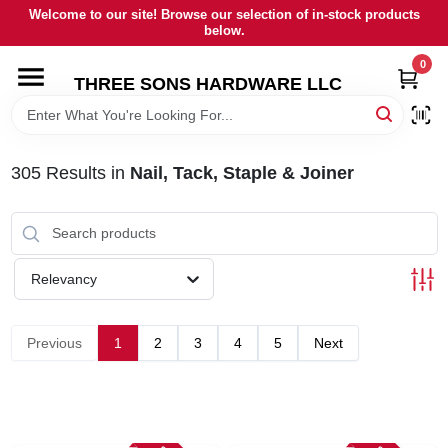
Skip
Welcome to our site! Browse our selection of in-stock products
to
below.
content
0
HOME
THREE SONS HARDWARE LLC
DEPARTMENTS
305
Results
in
Nail, Tack, Staple & Joiner
BRANDS
RENTALS
Relevancy
LOCAL AD
Previous
1
2
3
4
5
Next
STORE INFORMATION