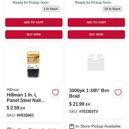
Ready for Pickup Soon
Ready for Pickup Soon
1
In Stock
10
In Stock
ADD TO CART
ADD TO CART
BUY NOW
BUY NOW
Hillman
3000pk 1-3/8\" Brn
Hillman 1 In. L
Brad
Panel Steel Nail
$
21.99
EA
Annular Ring
$
2.59
EA
Shank Large
SKU:
#
703303TV
SKU:
#
H532665
In-Store Pickup Available