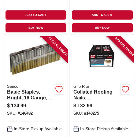
ADD TO CART
ADD TO CART
BUY NOW
BUY NOW
SPECIAL ORDER
SPECIAL ORDER
Senco
Grip Rite
Basic Staples,
Collated Roofing
Bright, 16 Gauge,
Nails,
7/16 X 1-3/4-in.,
Electrogalvanized
$
134.99
$
132.99
10,000-ct.
Steel, 15 Degree, 1-
SKU:
#
146492
SKU:
#
140275
1/2 In. X 11 Gauge,
7200-pk.
In-Store Pickup Available
In-Store Pickup Available