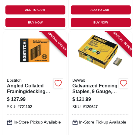
ADD TO CART
ADD TO CART
BUY NOW
BUY NOW
SPECIAL ORDER
SPECIAL ORDER
Bostitch
DeWalt
Angled Collated
Galvanized Fencing
Framing/decking
Staples, 9 Gauge,
Nails, 3-1/4 X .120
1.75 In., 960-ct.
$
127.99
$
121.99
In., 2,000-ct.
SKU:
#
721102
SKU:
#
120647
In-Store Pickup Available
In-Store Pickup Available