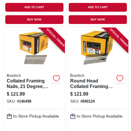
ADD TO CART
ADD TO CART
BUY NOW
BUY NOW
SPECIAL ORDER
SPECIAL ORDER
Bostitch
Bostitch
Collated Framing
Round Head
Nails, 21 Degree,
Collated Framing
.120 X 3 In., 4,000-
Nails, 3 X .131 In.
$
121.99
$
121.99
ct.
Plain Shank, 4,000-
SKU:
#
146498
SKU:
#
840124
ct.
In-Store Pickup Available
In-Store Pickup Available