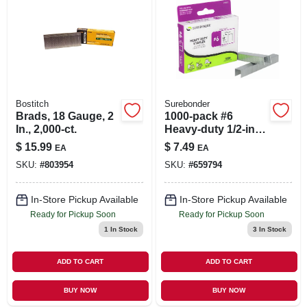
Bostitch
Surebonder
Brads, 18 Gauge, 2
1000-pack #6
In., 2,000-ct.
Heavy-duty 1/2-inch
Staple
$
15.99
$
7.49
EA
EA
SKU:
#
803954
SKU:
#
659794
In-Store Pickup Available
In-Store Pickup Available
Ready for Pickup Soon
Ready for Pickup Soon
1
In Stock
3
In Stock
ADD TO CART
ADD TO CART
BUY NOW
BUY NOW