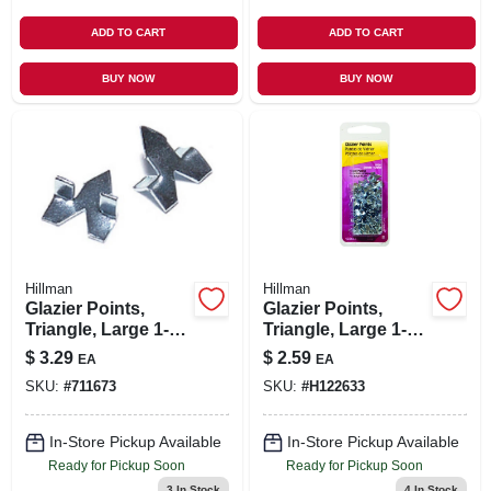
ADD TO CART
ADD TO CART
BUY NOW
BUY NOW
Hillman
Hillman
Glazier Points,
Glazier Points,
Triangle, Large 1-
Triangle, Large 1-
oz.
oz.
$
3.29
$
2.59
EA
EA
SKU:
#
711673
SKU:
#
H122633
In-Store Pickup Available
In-Store Pickup Available
Ready for Pickup Soon
Ready for Pickup Soon
3
In Stock
4
In Stock