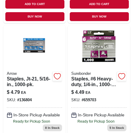
ADD TO CART
ADD TO CART
BUY NOW
BUY NOW
Arrow
Surebonder
Staples, Jt-21, 5/16-
Staples, #6 Heavy-
in., 1000-pk.
duty, 1/4-in., 1000-
ct.
$
4.79
$
4.49
EA
EA
SKU:
#
136804
SKU:
#
659703
In-Store Pickup Available
In-Store Pickup Available
Ready for Pickup Soon
Ready for Pickup Soon
8
In Stock
5
In Stock