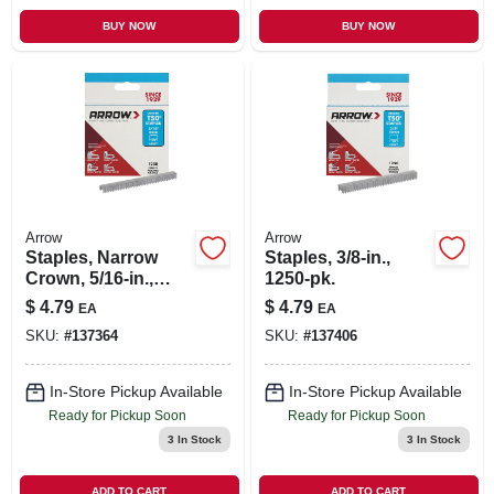
BUY NOW
BUY NOW
Arrow
Arrow
Staples, Narrow
Staples, 3/8-in.,
Crown, 5/16-in.,
1250-pk.
1250-pk.
$
4.79
$
4.79
EA
EA
SKU:
#
137364
SKU:
#
137406
In-Store Pickup Available
In-Store Pickup Available
Ready for Pickup Soon
Ready for Pickup Soon
3
In Stock
3
In Stock
ADD TO CART
ADD TO CART