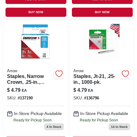
BUY NOW
BUY NOW
Arrow
Arrow
Staples, Narrow
Staples, Jt-21, .25-
Crown, .25-in.,
in., 1000-pk.
1250-pk.
$
4.79
$
4.79
EA
EA
SKU:
#
137190
SKU:
#
136796
In-Store Pickup Available
In-Store Pickup Available
Ready for Pickup Soon
Ready for Pickup Soon
4
In Stock
14
In Stock