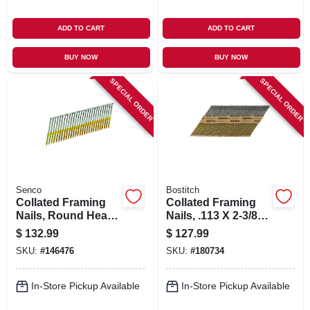
ADD TO CART
ADD TO CART
BUY NOW
BUY NOW
SPECIAL ORDER
SPECIAL ORDER
Senco
Bostitch
Collated Framing
Collated Framing
Nails, Round Head,
Nails, .113 X 2-3/8
3 X .120 In., 2,500-
In., 5,000-ct.
$
132.99
$
127.99
ct.
SKU:
#
146476
SKU:
#
180734
In-Store Pickup Available
In-Store Pickup Available