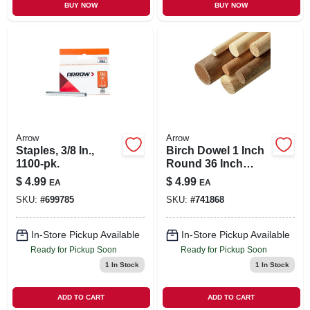
BUY NOW
BUY NOW
Arrow
Arrow
Staples, 3/8 In.,
Birch Dowel 1 Inch
1100-pk.
Round 36 Inch
Single Piece For
$
4.99
$
4.99
EA
EA
Crafting And
SKU:
#
699785
SKU:
#
741868
Construction
In-Store Pickup Available
In-Store Pickup Available
Ready for Pickup Soon
Ready for Pickup Soon
1
In Stock
1
In Stock
ADD TO CART
ADD TO CART