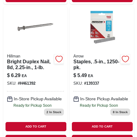
Hillman
Arrow
Bright Duplex Nail,
Staples, .5-in., 1250-
8d, 2.25-in., 1-lb.
pk.
$
6.29
$
5.49
EA
EA
SKU:
#
H461392
SKU:
#
139337
In-Store Pickup Available
In-Store Pickup Available
Ready for Pickup Soon
Ready for Pickup Soon
2
In Stock
8
In Stock
ADD TO CART
ADD TO CART