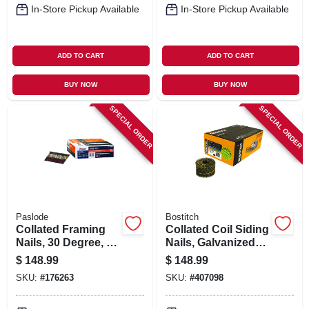
In-Store Pickup Available
In-Store Pickup Available
ADD TO CART
ADD TO CART
BUY NOW
BUY NOW
SPECIAL ORDER
SPECIAL ORDER
Paslode
Bostitch
Collated Framing
Collated Coil Siding
Nails, 30 Degree, 3-
Nails, Galvanized
1/4 X .131 In., 2,500-
Ring Shank, .092 X
$
148.99
$
148.99
ct.
2-1/2 In., 3,600-ct.
SKU:
#
176263
SKU:
#
407098