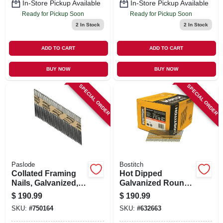
In-Store Pickup Available
In-Store Pickup Available
Ready for Pickup Soon
Ready for Pickup Soon
2
In Stock
2
In Stock
ADD TO CART
ADD TO CART
BUY NOW
BUY NOW
SPECIAL ORDER
SPECIAL ORDER
Paslode
Bostitch
Collated Framing
Hot Dipped
Nails, Galvanized,
Galvanized Round
Smooth Shank, 3-
Head Collated
$
190.99
$
190.99
1/4 X .131 In., 2,000-
Nails, 2-3/8 X .113
SKU:
#
750164
SKU:
#
632663
ct.
In., 5,000-ct.