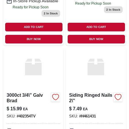
In-Store Pickup Available
Ready for Pickup Soon
Ready for Pickup Soon
2
In Stock
2
In Stock
ADD TO CART
ADD TO CART
BUY NOW
BUY NOW
3000ct 3/4\" Galv
Siding Ringed Nails
Brad
2\"
$
15.99
$
7.49
EA
EA
SKU:
#
402354TV
SKU:
#
H461431