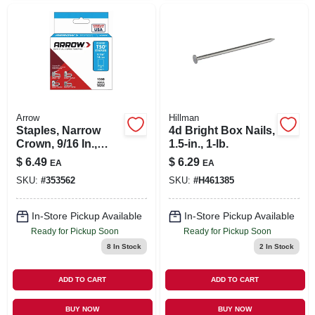
Arrow
Hillman
Staples, Narrow
4d Bright Box Nails,
Crown, 9/16 In.,
1.5-in., 1-lb.
1250-pk.
$
6.49
$
6.29
EA
EA
SKU:
#
353562
SKU:
#
H461385
In-Store Pickup Available
In-Store Pickup Available
Ready for Pickup Soon
Ready for Pickup Soon
8
In Stock
2
In Stock
ADD TO CART
ADD TO CART
BUY NOW
BUY NOW