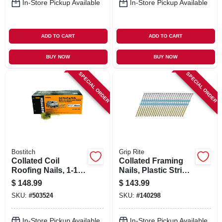
In-Store Pickup Available
In-Store Pickup Available
ADD TO CART
ADD TO CART
BUY NOW
BUY NOW
SPECIAL ORDER
SPECIAL ORDER
Bostitch
Grip Rite
Collated Coil
Collated Framing
Roofing Nails, 1-1/2
Nails, Plastic Strip,
In., 7,200-pack
Smooth Steel
$
148.99
$
143.99
Shank, 21 Degree, 3
SKU:
#
503524
SKU:
#
140298
X .131 In., 4000-pk.
In-Store Pickup Available
In-Store Pickup Available