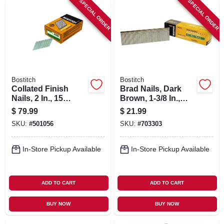
SPECIAL ORDER
SPECIAL ORDER
SIGN IN
SIGN UP
CART
Bostitch
Bostitch
Collated Finish
Brad Nails, Dark
Nails, 2 In., 15
Brown, 1-3/8 In.,
Gauge, 3,600-ct.
3,000-ct.
$
79.99
$
21.99
SKU:
#
501056
SKU:
#
703303
In-Store Pickup Available
In-Store Pickup Available
ADD TO CART
ADD TO CART
BUY NOW
BUY NOW