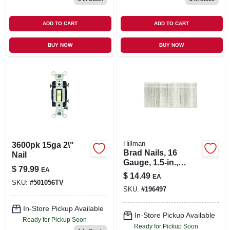
ADD TO CART
ADD TO CART
BUY NOW
BUY NOW
Hillman
3600pk 15ga 2\"
Brad Nails, 16
Nail
Gauge, 1.5-in.,
$
79.99
EA
2,500-ct.
$
14.49
EA
SKU:
#
501056TV
SKU:
#
196497
In-Store Pickup Available
In-Store Pickup Available
Ready for Pickup Soon
Ready for Pickup Soon