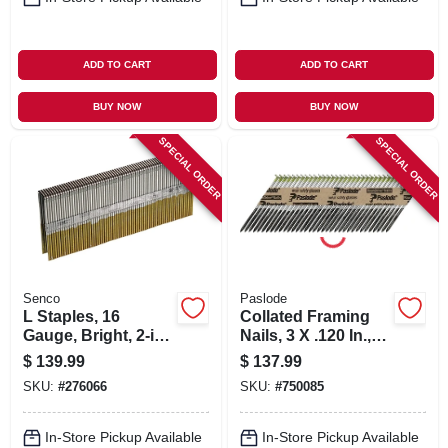
ADD TO CART
ADD TO CART
BUY NOW
BUY NOW
SPECIAL ORDER
SPECIAL ORDER
Senco
Paslode
L Staples, 16
Collated Framing
Gauge, Bright, 2-in.,
Nails, 3 X .120 In.,
10,000-ct.
2,000-ct.
$
139.99
$
137.99
SKU:
#
276066
SKU:
#
750085
In-Store Pickup Available
In-Store Pickup Available