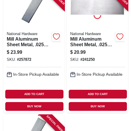
National Hardware
National Hardware
Mill Aluminum
Mill Aluminum
Sheet Metal, .025
Sheet Metal, .025
Gauge, 12 X 18 In.
Gauge, 8 X 24 In.
$
23.99
$
20.99
SKU:
#
257872
SKU:
#
241250
In-Store Pickup Available
In-Store Pickup Available
ADD TO CART
ADD TO CART
BUY NOW
BUY NOW
SPECIAL ORDER