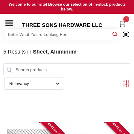
Skip
Welcome to our site! Browse our selection of in-stock products
to
below.
content
0
HOME
THREE SONS HARDWARE LLC
DEPARTMENTS
5
Results
in
Sheet, Aluminum
BRANDS
RENTALS
Relevancy
LOCAL AD
STORE INFORMATION
SPECIAL ORDER
SPECIAL ORDER