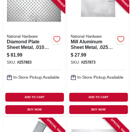
SIGN IN
SIGN UP
National Hardware
National Hardware
CART
Diamond Plate
Mill Aluminum
Sheet Metal, .010
Sheet Metal, .025
Gauge, 12 X 24 In.
Gauge, 12 X 24 In.
$
81.99
$
27.99
SKU:
#
257883
SKU:
#
257873
In-Store Pickup Available
In-Store Pickup Available
ADD TO CART
ADD TO CART
BUY NOW
BUY NOW
SPECIAL ORDER
SPECIAL ORDER