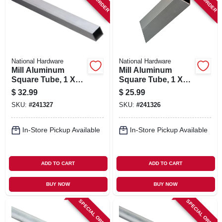
SIGN IN
SIGN UP
National Hardware
National Hardware
CART
Mill Aluminum
Mill Aluminum
Square Tube, 1 X
Square Tube, 1 X
1/16 X 72 In.
1/16 X 48 In.
$
32.99
$
25.99
SKU:
#
241327
SKU:
#
241326
In-Store Pickup Available
In-Store Pickup Available
ADD TO CART
ADD TO CART
BUY NOW
BUY NOW
SPECIAL ORDER
SPECIAL ORDER