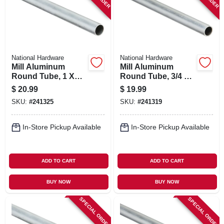
National Hardware
National Hardware
Mill Aluminum
Mill Aluminum
Round Tube, 1 X
Round Tube, 3/4 X
1/16 X 72 In.
1/16 X 72 In.
$
20.99
$
19.99
SKU:
#
241325
SKU:
#
241319
In-Store Pickup Available
In-Store Pickup Available
ADD TO CART
ADD TO CART
BUY NOW
BUY NOW
SPECIAL ORDER
SPECIAL ORDER