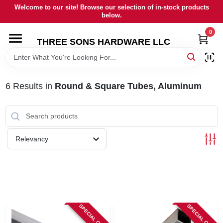
Skip
Welcome to our site! Browse our selection of in-stock products
to
below.
content
0
HOME
THREE SONS HARDWARE LLC
DEPARTMENTS
6
Results
in
Round & Square Tubes, Aluminum
BRANDS
RENTALS
Relevancy
LOCAL AD
STORE INFORMATION
SPECIAL ORDER
SPECIAL ORDER