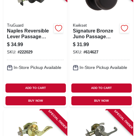
TruGuard
Kwikset
Naples Reversible
Signature Bronze
Lever Passage
Juno Passage
Lockset, Aged
Knob Lockset
$
34.99
$
31.99
Bronze
SKU:
#
222029
SKU:
#
614627
In-Store Pickup Available
In-Store Pickup Available
ADD TO CART
ADD TO CART
BUY NOW
BUY NOW
SPECIAL ORDER
SPECIAL ORDER