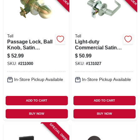
Tell
Tell
Passage Lock, Ball
Light-duty
Knob, Satin
Commercial Satin-
Stainless Steel,
finish Passage
$
52.99
$
50.99
2.75-in. Backset
Lever
SKU:
#
211000
SKU:
#
131027
In-Store Pickup Available
In-Store Pickup Available
ADD TO CART
ADD TO CART
BUY NOW
BUY NOW
SPECIAL ORDER