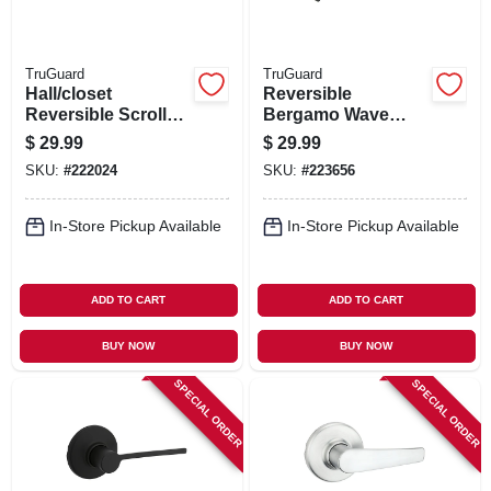
TruGuard
TruGuard
Hall/closet
Reversible
Reversible Scroll
Bergamo Wave
Lever Passage
Lever Passage
$
29.99
$
29.99
Lockset, Polished
Lockset, Aged
SKU:
#
222024
SKU:
#
223656
Brass
Bronze
In-Store Pickup Available
In-Store Pickup Available
ADD TO CART
ADD TO CART
BUY NOW
BUY NOW
SPECIAL ORDER
SPECIAL ORDER