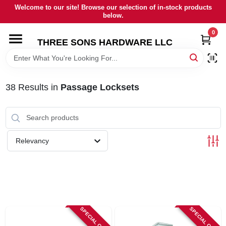
Skip
Welcome to our site! Browse our selection of in-stock products
to
below.
content
0
HOME
THREE SONS HARDWARE LLC
DEPARTMENTS
38
Results
in
Passage Locksets
BRANDS
RENTALS
Relevancy
LOCAL AD
STORE INFORMATION
SPECIAL ORDER
SPECIAL ORDER