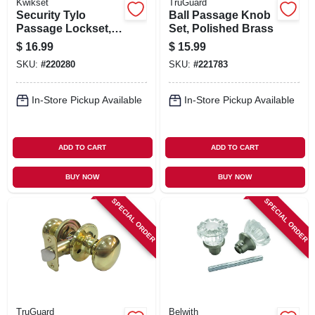
Kwikset
TruGuard
Security Tylo
Ball Passage Knob
Passage Lockset,
Set, Polished Brass
Antique Brass
$
16.99
$
15.99
SKU:
#
220280
SKU:
#
221783
In-Store Pickup Available
In-Store Pickup Available
ADD TO CART
ADD TO CART
BUY NOW
BUY NOW
SPECIAL ORDER
SPECIAL ORDER
TruGuard
Belwith