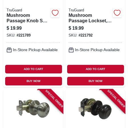
TruGuard
TruGuard
Mushroom
Mushroom
Passage Knob Set,
Passage Lockset,
Satin Nickel
Aged Bronze
$
19.99
$
19.99
SKU:
#
221789
SKU:
#
221792
In-Store Pickup Available
In-Store Pickup Available
ADD TO CART
ADD TO CART
BUY NOW
BUY NOW
SPECIAL ORDER
SPECIAL ORDER