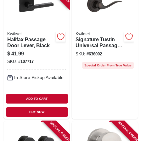
Kwikset
Kwikset
Halifax Passage
Signature Tustin
Door Lever, Black
Universal Passage
Lever, Bronze
$
41.99
SKU:
#
636002
SKU:
#
107717
Special Order From True Value
In-Store Pickup Available
ADD TO CART
BUY NOW
SPECIAL ORDER
SPECIAL ORDER