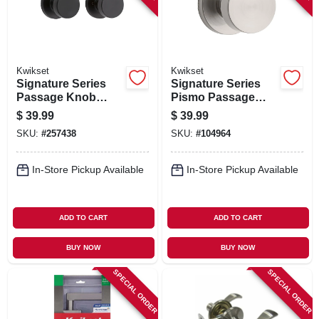
Kwikset
Kwikset
Signature Series
Signature Series
Passage Knob
Pismo Passage
Lockset, Iron Black
Knob Lockset,
$
39.99
$
39.99
Finish
Satin Nickel
SKU:
#
257438
SKU:
#
104964
In-Store Pickup Available
In-Store Pickup Available
ADD TO CART
ADD TO CART
BUY NOW
BUY NOW
SPECIAL ORDER
SPECIAL ORDER