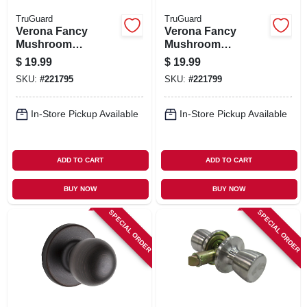
TruGuard
TruGuard
Verona Fancy
Verona Fancy
Mushroom
Mushroom
Passage Knob Set,
Passage Knob Set,
$
19.99
$
19.99
Satin Nickel
Aged Bronze
SKU:
#
221795
SKU:
#
221799
In-Store Pickup Available
In-Store Pickup Available
ADD TO CART
ADD TO CART
BUY NOW
BUY NOW
SPECIAL ORDER
SPECIAL ORDER