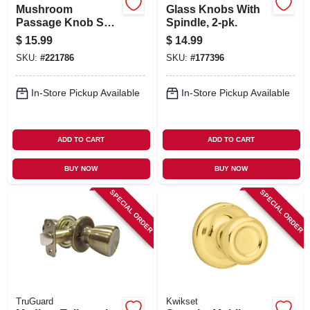
Mushroom
Glass Knobs With
Passage Knob Set,
Spindle, 2-pk.
Polished Brass
$
15.99
$
14.99
SKU:
#
221786
SKU:
#
177396
In-Store Pickup Available
In-Store Pickup Available
ADD TO CART
ADD TO CART
BUY NOW
BUY NOW
SPECIAL ORDER
SPECIAL ORDER
TruGuard
Kwikset