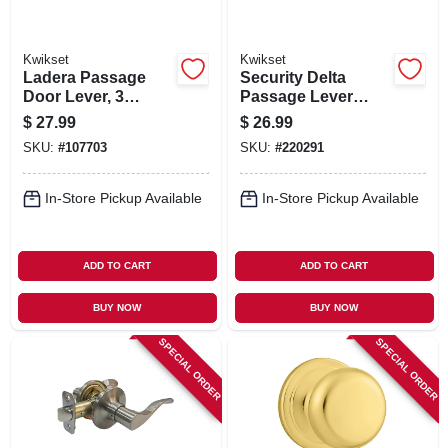
Kwikset
Kwikset
Ladera Passage
Security Delta
Door Lever, 3
Passage Lever
Faceplates, Black
Lockset, Satin
$
27.99
$
26.99
Chrome
SKU:
#
107703
SKU:
#
220291
In-Store Pickup Available
In-Store Pickup Available
ADD TO CART
ADD TO CART
BUY NOW
BUY NOW
SPECIAL ORDER
SPECIAL ORDER