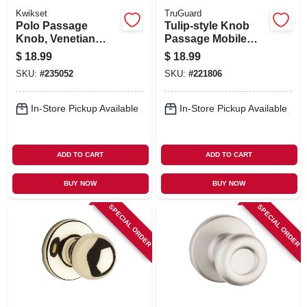
Kwikset
TruGuard
Polo Passage
Tulip-style Knob
Knob, Venetian
Passage Mobile
Bronze
Home Lockset,
$
18.99
$
18.99
Stainless Steel
SKU:
#
235052
SKU:
#
221806
In-Store Pickup Available
In-Store Pickup Available
ADD TO CART
ADD TO CART
BUY NOW
BUY NOW
SPECIAL ORDER
SPECIAL ORDER