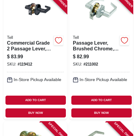
SIGN IN
SIGN UP
Tell
Tell
CART
Commercial Grade
Passage Lever,
2 Passage Lever,
Brushed Chrome,
Matte Black
2.75-in. Backset
$
83.99
$
82.99
SKU:
#
119412
SKU:
#
211002
In-Store Pickup Available
In-Store Pickup Available
ADD TO CART
ADD TO CART
BUY NOW
BUY NOW
SPECIAL ORDER
SPECIAL ORDER