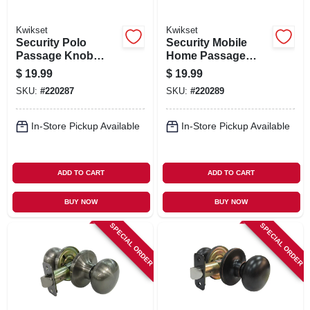
Kwikset
Kwikset
Security Polo
Security Mobile
Passage Knob
Home Passage
Lockset, Satin
Lockset, Satin
$
19.99
$
19.99
Nickel
Chrome
SKU:
#
220287
SKU:
#
220289
In-Store Pickup Available
In-Store Pickup Available
ADD TO CART
ADD TO CART
BUY NOW
BUY NOW
SPECIAL ORDER
SPECIAL ORDER