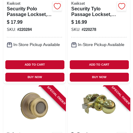
Kwikset
Kwikset
Security Polo
Security Tylo
Passage Lockset,
Passage Lockset,
Polished Brass
Satin Nickel
$
17.99
$
16.99
SKU:
#
220284
SKU:
#
220278
In-Store Pickup Available
In-Store Pickup Available
ADD TO CART
ADD TO CART
BUY NOW
BUY NOW
SPECIAL ORDER
SPECIAL ORDER