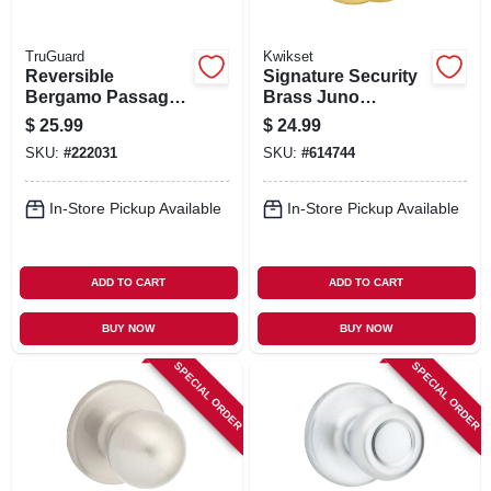
TruGuard
Kwikset
Reversible
Signature Security
Bergamo Passage
Brass Juno
Wave Lever
Passage Lockset
$
25.99
$
24.99
Lockset, Satin
SKU:
#
222031
SKU:
#
614744
Nickel
In-Store Pickup Available
In-Store Pickup Available
ADD TO CART
ADD TO CART
BUY NOW
BUY NOW
SPECIAL ORDER
SPECIAL ORDER