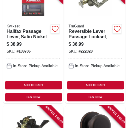
Kwikset
TruGuard
Halifax Passage
Reversible Lever
Lever, Satin Nickel
Passage Lockset,
Naples Style, Satin
$
38.99
$
36.99
Nickel
SKU:
#
109706
SKU:
#
222028
In-Store Pickup Available
In-Store Pickup Available
ADD TO CART
ADD TO CART
BUY NOW
BUY NOW
SPECIAL ORDER
SPECIAL ORDER