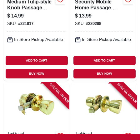
Medium Tulip-style
Security Mobile
Knob Passage
Home Passage
Lockset, Antique
Lockset, Polished
$
14.99
$
13.99
Brass
Brass
SKU:
#
221817
SKU:
#
220288
In-Store Pickup Available
In-Store Pickup Available
ADD TO CART
ADD TO CART
BUY NOW
BUY NOW
SPECIAL ORDER
SPECIAL ORDER
TruGuard
TruGuard
Medium Tulip Knob
Tulip-style Knob