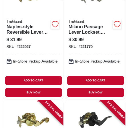
TruGuard
TruGuard
Naples-style
Milano Passage
Reversible Lever
Lever Lockset,
Passage Lockset,
Satin Nickel
$
31.99
$
30.99
Polished Brass
SKU:
#
222027
SKU:
#
221770
In-Store Pickup Available
In-Store Pickup Available
ADD TO CART
ADD TO CART
BUY NOW
BUY NOW
SPECIAL ORDER
SPECIAL ORDER