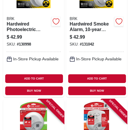
BRK
BRK
Hardwired
Hardwired Smoke
Photoelectric
Alarm, 10-year
Smoke Alarm, Anti-
Battery Backup
$
42.99
$
42.99
theft Locks, Battery
SKU:
#
130998
SKU:
#
131042
Backup
In-Store Pickup Available
In-Store Pickup Available
ADD TO CART
ADD TO CART
BUY NOW
BUY NOW
SPECIAL ORDER
SPECIAL ORDER