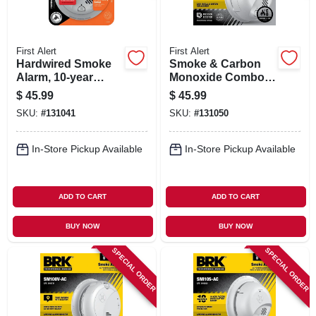
First Alert
First Alert
Hardwired Smoke
Smoke & Carbon
Alarm, 10-year
Monoxide Combo
Battery Backup
Alarm, Battery
$
45.99
$
45.99
Operated
SKU:
#
131041
SKU:
#
131050
In-Store Pickup Available
In-Store Pickup Available
ADD TO CART
ADD TO CART
BUY NOW
BUY NOW
SPECIAL ORDER
SPECIAL ORDER