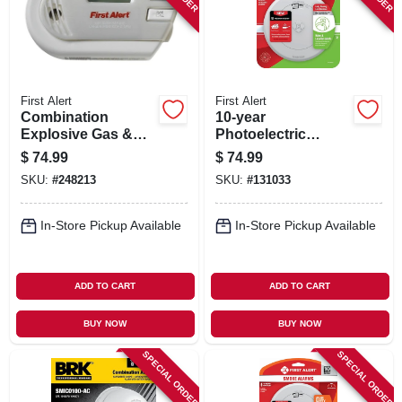
First Alert
First Alert
Combination
10-year
Explosive Gas &
Photoelectric
Carbon Monoxide
Smoke & Carbon
$
74.99
$
74.99
Alarm, Digital
Monoxide Alarm,
SKU:
#
248213
SKU:
#
131033
Display, Plug-in
Voice & Location
W/battery Backup
Alert, Sealed
Battery
In-Store Pickup Available
In-Store Pickup Available
ADD TO CART
ADD TO CART
BUY NOW
BUY NOW
SPECIAL ORDER
SPECIAL ORDER