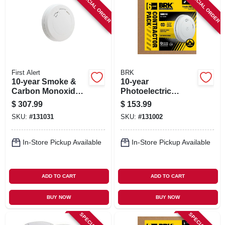
SPECIAL ORDER
SPECIAL ORDER
SIGN IN
SIGN UP
CART
First Alert
BRK
10-year Smoke &
10-year
Carbon Monoxide
Photoelectric
Alarm, Slim Design,
Smoke Alarm, Slim
$
307.99
$
153.99
Sealed Battery,
Profile, Sealed
SKU:
#
131031
SKU:
#
131002
Contractor 6-pk.
Battery, Contractor
6-pk.
In-Store Pickup Available
In-Store Pickup Available
ADD TO CART
ADD TO CART
BUY NOW
BUY NOW