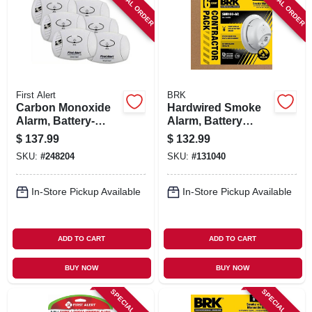
SPECIAL ORDER
SPECIAL ORDER
First Alert
BRK
Carbon Monoxide
Hardwired Smoke
Alarm, Battery-
Alarm, Battery
operated, 6-pk.
Backup, Contractor
$
137.99
$
132.99
6-pk.
SKU:
#
248204
SKU:
#
131040
In-Store Pickup Available
In-Store Pickup Available
ADD TO CART
ADD TO CART
BUY NOW
BUY NOW
SPECIAL ORDER
SPECIAL ORDER