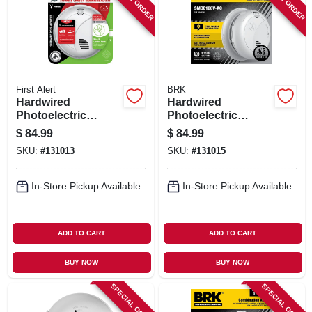
First Alert
BRK
Hardwired
Hardwired
Photoelectric
Photoelectric
Smoke & Carbon
Smoke & Carbon
$
84.99
$
84.99
Monoxide Alarm,
Monoxide Alarm,
SKU:
#
131013
SKU:
#
131015
Voice & Location
Voice & Location
Alert, Battery
Alert, Battery
Backup
Backup
In-Store Pickup Available
In-Store Pickup Available
ADD TO CART
ADD TO CART
BUY NOW
BUY NOW
SPECIAL ORDER
SPECIAL ORDER