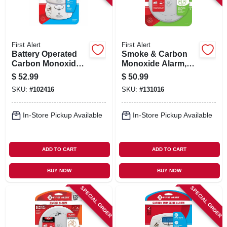
First Alert
First Alert
Battery Operated
Smoke & Carbon
Carbon Monoxide
Monoxide Alarm,
Alarm, 2-pk.
Slim Profile,
$
52.99
$
50.99
Battery-operated
SKU:
#
102416
SKU:
#
131016
In-Store Pickup Available
In-Store Pickup Available
ADD TO CART
ADD TO CART
BUY NOW
BUY NOW
SPECIAL ORDER
SPECIAL ORDER