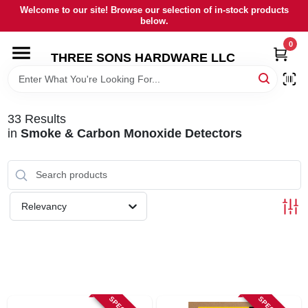
Skip
Welcome to our site! Browse our selection of in-stock products
to
below.
content
0
HOME
THREE SONS HARDWARE LLC
DEPARTMENTS
33
Results
in
Smoke & Carbon Monoxide Detectors
BRANDS
RENTALS
Relevancy
LOCAL AD
STORE INFORMATION