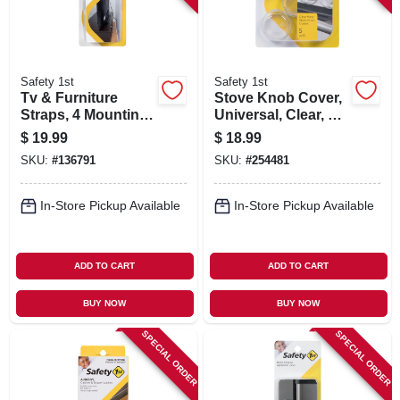
Safety 1st
Safety 1st
Tv & Furniture
Stove Knob Cover,
Straps, 4 Mounting
Universal, Clear, 5-
Options, 2-pk.
pk.
$
19.99
$
18.99
SKU:
#
136791
SKU:
#
254481
In-Store Pickup Available
In-Store Pickup Available
ADD TO CART
ADD TO CART
BUY NOW
BUY NOW
SPECIAL ORDER
SPECIAL ORDER