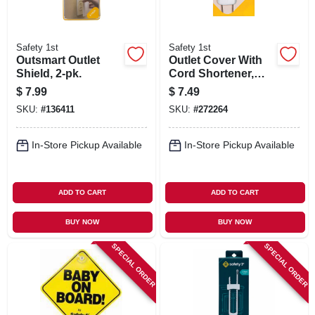
Safety 1st
Safety 1st
Outsmart Outlet
Outlet Cover With
Shield, 2-pk.
Cord Shortener,
White.
$
7.99
$
7.49
SKU:
#
136411
SKU:
#
272264
In-Store Pickup Available
In-Store Pickup Available
ADD TO CART
ADD TO CART
BUY NOW
BUY NOW
SPECIAL ORDER
SPECIAL ORDER