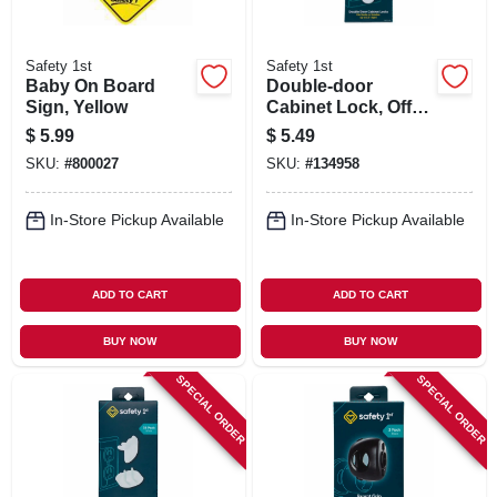
Safety 1st
Safety 1st
Baby On Board
Double-door
Sign, Yellow
Cabinet Lock, Off
White, 2-pk.
$
5.99
$
5.49
SKU:
#
800027
SKU:
#
134958
In-Store Pickup Available
In-Store Pickup Available
ADD TO CART
ADD TO CART
BUY NOW
BUY NOW
SPECIAL ORDER
SPECIAL ORDER