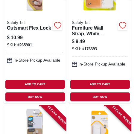
Safety 1st
Safety 1st
Outsmart Flex Lock
Furniture Wall
Strap, White
$
10.99
Canvas, 2-pk.
$
9.49
SKU:
#
265901
SKU:
#
176393
In-Store Pickup Available
In-Store Pickup Available
ADD TO CART
ADD TO CART
BUY NOW
BUY NOW
SPECIAL ORDER
SPECIAL ORDER