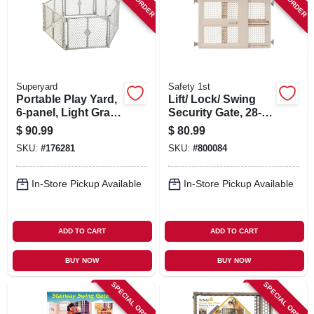
SIGN IN
SIGN UP
Superyard
Safety 1st
CART
Portable Play Yard,
Lift/ Lock/ Swing
6-panel, Light Gray
Security Gate, 28-42
Plastic, 18.5-sq. Ft.
X 26-in.
$
90.99
$
80.99
X 26-in.
SKU:
#
176281
SKU:
#
800084
In-Store Pickup Available
In-Store Pickup Available
ADD TO CART
ADD TO CART
BUY NOW
BUY NOW
SPECIAL ORDER
SPECIAL ORDER