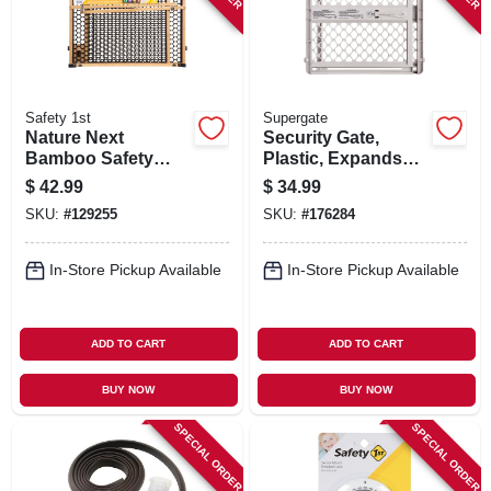
Safety 1st
Supergate
Nature Next
Security Gate,
Bamboo Safety
Plastic, Expands
Gate, 28-42 X 24 In.
From 26 - 42-in.
$
42.99
$
34.99
SKU:
#
129255
SKU:
#
176284
In-Store Pickup Available
In-Store Pickup Available
ADD TO CART
ADD TO CART
BUY NOW
BUY NOW
SPECIAL ORDER
SPECIAL ORDER