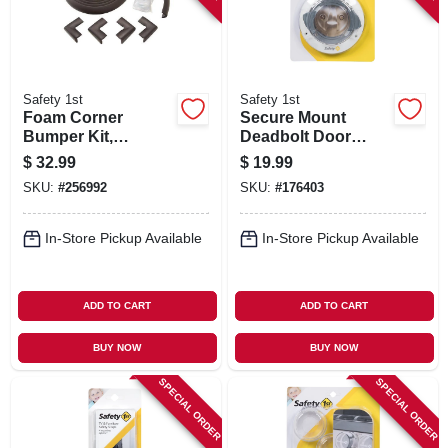
Safety 1st
Safety 1st
Foam Corner
Secure Mount
Bumper Kit,
Deadbolt Door
Espresso
Lock
$
32.99
$
19.99
SKU:
#
256992
SKU:
#
176403
In-Store Pickup Available
In-Store Pickup Available
ADD TO CART
ADD TO CART
BUY NOW
BUY NOW
SPECIAL ORDER
SPECIAL ORDER