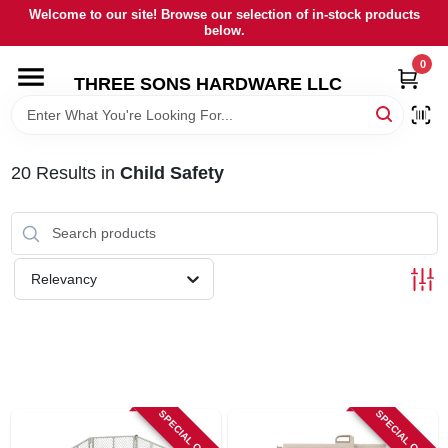
Skip
Welcome to our site! Browse our selection of in-stock products
to
below.
content
0
HOME
THREE SONS HARDWARE LLC
DEPARTMENTS
20
Results
in
Child Safety
BRANDS
RENTALS
Relevancy
LOCAL AD
STORE INFORMATION
SPECIAL ORDER
SPECIAL ORDER