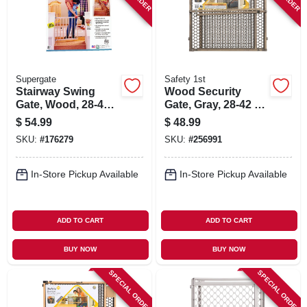
Supergate
Safety 1st
Stairway Swing
Wood Security
Gate, Wood, 28-42
Gate, Gray, 28-42 X
X 30-in.
24-in.
$
54.99
$
48.99
SKU:
#
176279
SKU:
#
256991
In-Store Pickup Available
In-Store Pickup Available
ADD TO CART
ADD TO CART
BUY NOW
BUY NOW
SPECIAL ORDER
SPECIAL ORDER