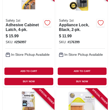
Safety 1st
Safety 1st
Adhesive Cabinet
Appliance Lock,
Latch, 4-pk.
Black, 2-pk.
$
15.99
$
11.99
SKU:
#
256997
SKU:
#
176399
In-Store Pickup Available
In-Store Pickup Available
ADD TO CART
ADD TO CART
BUY NOW
BUY NOW
SPECIAL ORDER
SPECIAL ORDER