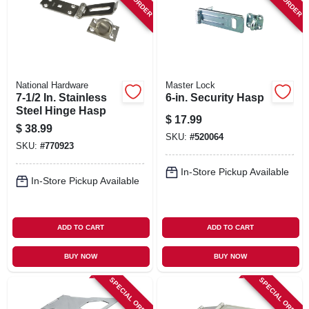
SIGN IN
SIGN UP
National Hardware
Master Lock
CART
7-1/2 In. Stainless
6-in. Security Hasp
Steel Hinge Hasp
$
17.99
$
38.99
SKU:
#
520064
SKU:
#
770923
In-Store Pickup Available
In-Store Pickup Available
ADD TO CART
ADD TO CART
BUY NOW
BUY NOW
SPECIAL ORDER
SPECIAL ORDER