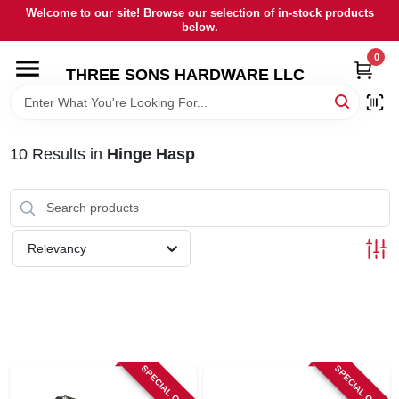
Skip
Welcome to our site! Browse our selection of in-stock products
to
below.
content
0
HOME
THREE SONS HARDWARE LLC
DEPARTMENTS
10
Results
in
Hinge Hasp
BRANDS
RENTALS
Relevancy
LOCAL AD
STORE INFORMATION
SPECIAL ORDER
SPECIAL ORDER