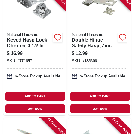
National Hardware
National Hardware
Keyed Hasp Lock,
Double Hinge
Chrome, 4-1/2 In.
Safety Hasp, Zinc,
4-1/2 In.
$
16.99
$
12.99
SKU:
#
771657
SKU:
#
185306
In-Store Pickup Available
In-Store Pickup Available
ADD TO CART
ADD TO CART
BUY NOW
BUY NOW
SPECIAL ORDER
SPECIAL ORDER