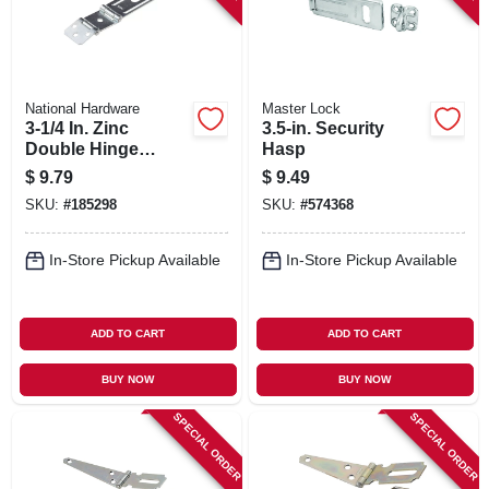
National Hardware
Master Lock
3-1/4 In. Zinc
3.5-in. Security
Double Hinge
Hasp
Safety Hasp
$
9.79
$
9.49
SKU:
#
185298
SKU:
#
574368
In-Store Pickup Available
In-Store Pickup Available
ADD TO CART
ADD TO CART
BUY NOW
BUY NOW
SPECIAL ORDER
SPECIAL ORDER