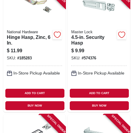
National Hardware
Master Lock
Hinge Hasp, Zinc, 6
4.5-in. Security
In.
Hasp
$
11.99
$
9.99
SKU:
#
185283
SKU:
#
574376
In-Store Pickup Available
In-Store Pickup Available
ADD TO CART
ADD TO CART
BUY NOW
BUY NOW
SPECIAL ORDER
SPECIAL ORDER