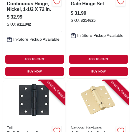
Continuous Hinge,
Gate Hinge Set
Nickel, 1-1/2 X 72 In.
$
31.99
$
32.99
SKU:
#
254625
SKU:
#
111942
In-Store Pickup Available
In-Store Pickup Available
ADD TO CART
ADD TO CART
BUY NOW
BUY NOW
SPECIAL ORDER
SPECIAL ORDER
Tell
National Hardware