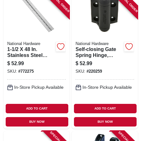
SPECIAL ORDER
SPECIAL ORDER
National Hardware
National Hardware
1-1/2 X 48 In.
Self-closing Gate
Stainless Steel
Spring Hinge,
Continuous Hinge
Black, 2-pk.
$
52.99
$
52.99
SKU:
#
772275
SKU:
#
220259
In-Store Pickup Available
In-Store Pickup Available
ADD TO CART
ADD TO CART
BUY NOW
BUY NOW
SPECIAL ORDER
SPECIAL ORDER