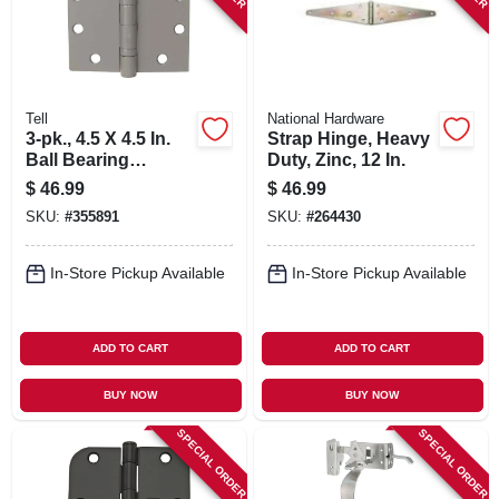
Tell
National Hardware
3-pk., 4.5 X 4.5 In.
Strap Hinge, Heavy
Ball Bearing
Duty, Zinc, 12 In.
Hinges, Light-duty,
$
46.99
$
46.99
Brass
SKU:
#
355891
SKU:
#
264430
In-Store Pickup Available
In-Store Pickup Available
ADD TO CART
ADD TO CART
BUY NOW
BUY NOW
SPECIAL ORDER
SPECIAL ORDER