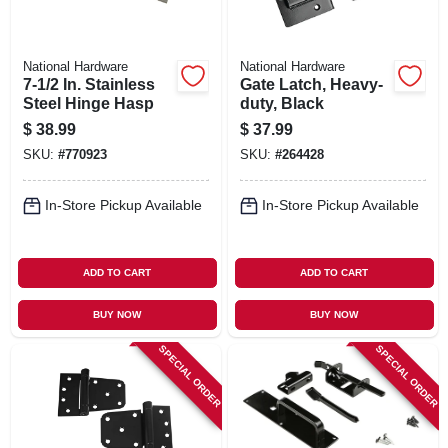
National Hardware
National Hardware
7-1/2 In. Stainless
Gate Latch, Heavy-
Steel Hinge Hasp
duty, Black
$
38.99
$
37.99
SKU:
#
770923
SKU:
#
264428
In-Store Pickup Available
In-Store Pickup Available
ADD TO CART
ADD TO CART
BUY NOW
BUY NOW
SPECIAL ORDER
SPECIAL ORDER