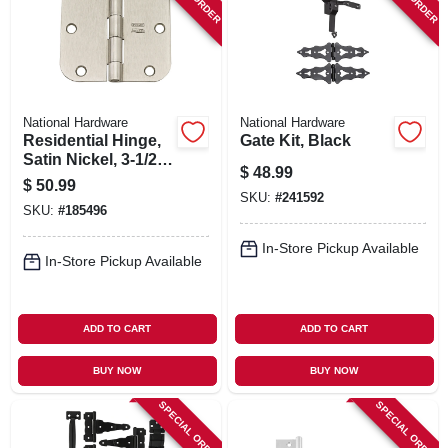
National Hardware
National Hardware
Residential Hinge,
Gate Kit, Black
Satin Nickel, 3-1/2
$
48.99
In., 12-pk.
$
50.99
SKU:
#
241592
SKU:
#
185496
In-Store Pickup Available
In-Store Pickup Available
ADD TO CART
ADD TO CART
BUY NOW
BUY NOW
SPECIAL ORDER
SPECIAL ORDER