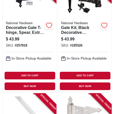
National Hardware
National Hardware
Decorative Gate T-
Gate Kit, Black
hinge, Spear, Extra
Decorative
Heavy Duty, Black,
Hardware
$
43.99
$
43.99
13 In.
SKU:
#
257818
SKU:
#
185526
In-Store Pickup Available
In-Store Pickup Available
ADD TO CART
ADD TO CART
BUY NOW
BUY NOW
SPECIAL ORDER
SPECIAL ORDER