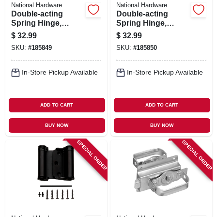
National Hardware
National Hardware
Double-acting
Double-acting
Spring Hinge,
Spring Hinge,
Brass, 3 In.
Nickel, 3 In.
$
32.99
$
32.99
SKU:
#
185849
SKU:
#
185850
In-Store Pickup Available
In-Store Pickup Available
ADD TO CART
ADD TO CART
BUY NOW
BUY NOW
SPECIAL ORDER
SPECIAL ORDER