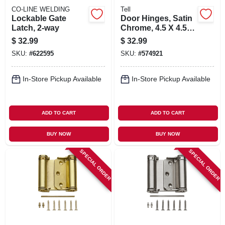
CO-LINE WELDING
Tell
Lockable Gate
Door Hinges, Satin
Latch, 2-way
Chrome, 4.5 X 4.5
In. 3-pk.
$
32.99
$
32.99
SKU:
#
622595
SKU:
#
574921
In-Store Pickup Available
In-Store Pickup Available
ADD TO CART
ADD TO CART
BUY NOW
BUY NOW
SPECIAL ORDER
SPECIAL ORDER