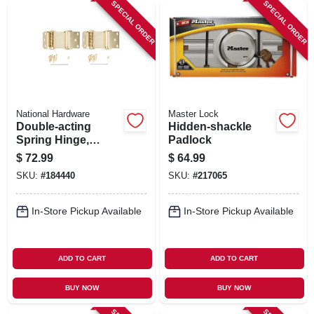
SPECIAL ORDER
SPECIAL ORDER
National Hardware
Master Lock
Double-acting
Hidden-shackle
Spring Hinge,
Padlock
Brass, 3 In., 2-pk.
$
72.99
$
64.99
SKU:
#
184440
SKU:
#
217065
In-Store Pickup Available
In-Store Pickup Available
ADD TO CART
ADD TO CART
BUY NOW
BUY NOW