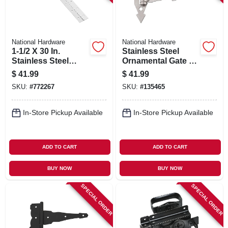
National Hardware
National Hardware
1-1/2 X 30 In.
Stainless Steel
Stainless Steel
Ornamental Gate T-
Continuous Hinge
hinge
$
41.99
$
41.99
SKU:
#
772267
SKU:
#
135465
In-Store Pickup Available
In-Store Pickup Available
ADD TO CART
ADD TO CART
BUY NOW
BUY NOW
SPECIAL ORDER
SPECIAL ORDER