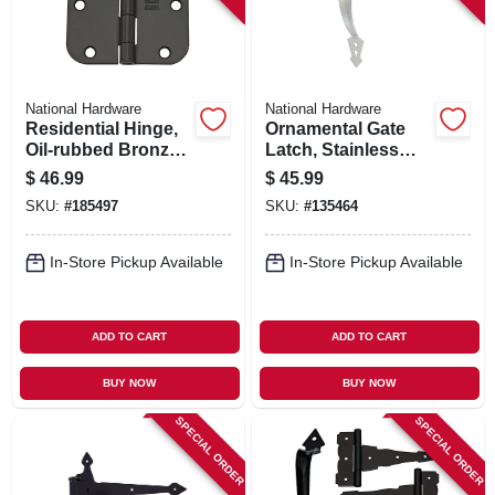
National Hardware
National Hardware
Residential Hinge,
Ornamental Gate
Oil-rubbed Bronze,
Latch, Stainless
3-1/2 In., 12-pk.
Steel
$
46.99
$
45.99
SKU:
#
185497
SKU:
#
135464
In-Store Pickup Available
In-Store Pickup Available
ADD TO CART
ADD TO CART
BUY NOW
BUY NOW
SPECIAL ORDER
SPECIAL ORDER