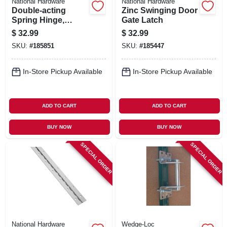
National Hardware
National Hardware
Double-acting
Zinc Swinging Door
Spring Hinge,
Gate Latch
Bronze, 3 In.
$
32.99
$
32.99
SKU:
#
185851
SKU:
#
185447
In-Store Pickup Available
In-Store Pickup Available
ADD TO CART
ADD TO CART
BUY NOW
BUY NOW
SPECIAL ORDER
SPECIAL ORDER
National Hardware
Wedge-Loc