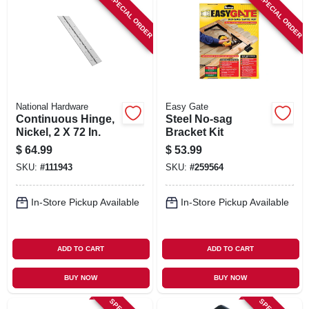
SPECIAL ORDER
SPECIAL ORDER
National Hardware
Easy Gate
Continuous Hinge,
Steel No-sag
Nickel, 2 X 72 In.
Bracket Kit
$
64.99
$
53.99
SKU:
#
111943
SKU:
#
259564
In-Store Pickup Available
In-Store Pickup Available
ADD TO CART
ADD TO CART
BUY NOW
BUY NOW