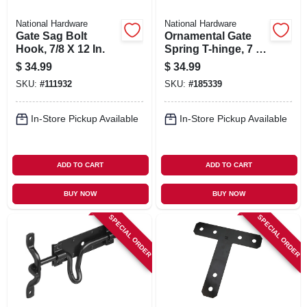
National Hardware
National Hardware
Gate Sag Bolt
Ornamental Gate
Hook, 7/8 X 12 In.
Spring T-hinge, 7 In.
2-pk.
$
34.99
$
34.99
SKU:
#
111932
SKU:
#
185339
In-Store Pickup Available
In-Store Pickup Available
ADD TO CART
ADD TO CART
BUY NOW
BUY NOW
SPECIAL ORDER
SPECIAL ORDER