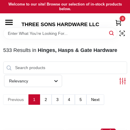
Skip
Welcome to our site! Browse our selection of in-stock products
to
below.
content
0
HOME
THREE SONS HARDWARE LLC
DEPARTMENTS
533
Results
in
Hinges, Hasps & Gate Hardware
BRANDS
RENTALS
Relevancy
LOCAL AD
Previous
1
2
3
4
5
Next
STORE INFORMATION