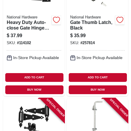
National Hardware
National Hardware
Heavy Duty Auto-
Gate Thumb Latch,
close Gate Hinges,
Black
Black, 2-pk.
$
37.99
$
35.99
SKU:
#
114102
SKU:
#
257814
In-Store Pickup Available
In-Store Pickup Available
ADD TO CART
ADD TO CART
BUY NOW
BUY NOW
SPECIAL ORDER
SPECIAL ORDER