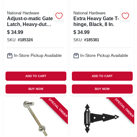
National Hardware
National Hardware
Adjust-o-matic Gate
Extra Heavy Gate T-
Latch, Heavy-duty,
hinge, Black, 8 In.
8 In.
$
34.99
$
34.99
SKU:
#
185324
SKU:
#
185381
In-Store Pickup Available
In-Store Pickup Available
ADD TO CART
ADD TO CART
BUY NOW
BUY NOW
SPECIAL ORDER
SPECIAL ORDER