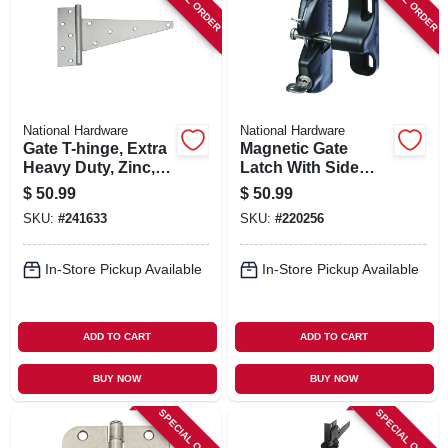
National Hardware
National Hardware
Gate T-hinge, Extra
Magnetic Gate
Heavy Duty, Zinc,
Latch With Side
12 In.
Pull
$
50.99
$
50.99
SKU:
#
241633
SKU:
#
220256
In-Store Pickup Available
In-Store Pickup Available
ADD TO CART
ADD TO CART
BUY NOW
BUY NOW
SPECIAL ORDER
SPECIAL ORDER