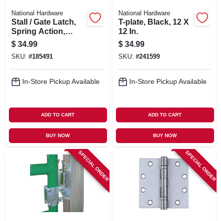
National Hardware
National Hardware
Stall / Gate Latch,
T-plate, Black, 12 X
Spring Action,
12 In.
Black
$
34.99
$
34.99
SKU:
#
185491
SKU:
#
241599
In-Store Pickup Available
In-Store Pickup Available
ADD TO CART
ADD TO CART
BUY NOW
BUY NOW
SPECIAL ORDER
SPECIAL ORDER