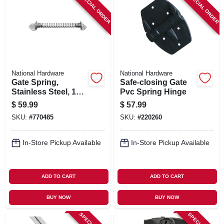
SPECIAL ORDER
SPECIAL ORDER
National Hardware
National Hardware
Gate Spring,
Safe-closing Gate
Stainless Steel, 11
Pvc Spring Hinge
In.
$
59.99
$
57.99
SKU:
#
770485
SKU:
#
220260
In-Store Pickup Available
In-Store Pickup Available
ADD TO CART
ADD TO CART
BUY NOW
BUY NOW