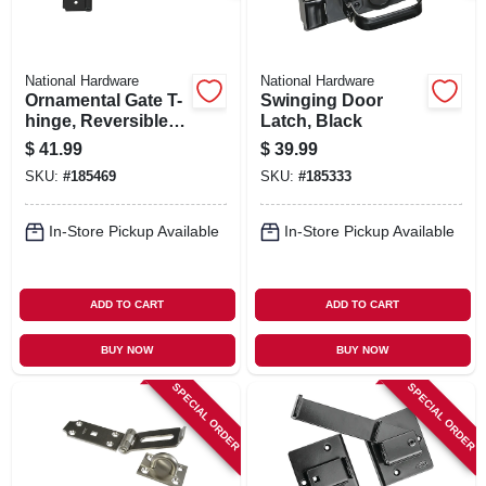
National Hardware
National Hardware
Ornamental Gate T-
Swinging Door
hinge, Reversible,
Latch, Black
Black, 8 In.
$
41.99
$
39.99
SKU:
#
185469
SKU:
#
185333
In-Store Pickup Available
In-Store Pickup Available
ADD TO CART
ADD TO CART
BUY NOW
BUY NOW
SPECIAL ORDER
SPECIAL ORDER