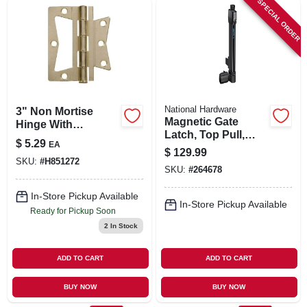
SPECIAL ORDER
SIGN IN
SIGN UP
CART
National Hardware
3" Non Mortise
Magnetic Gate
Hinge With
Latch, Top Pull,
Removable Pin,
$
5.29
EA
Child Resistant
Brass Finish, Model
$
129.99
SKU:
#
H851272
851272
SKU:
#
264678
In-Store Pickup Available
In-Store Pickup Available
Ready for Pickup Soon
2
In Stock
ADD TO CART
ADD TO CART
BUY NOW
BUY NOW