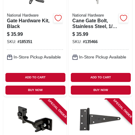
National Hardware
National Hardware
Gate Hardware Kit,
Cane Gate Bolt,
Black
Stainless Steel, 1/2
X 12 In.
$
35.99
$
35.99
SKU:
#
185351
SKU:
#
135466
In-Store Pickup Available
In-Store Pickup Available
ADD TO CART
ADD TO CART
BUY NOW
BUY NOW
SPECIAL ORDER
SPECIAL ORDER