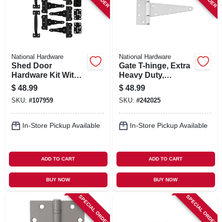
National Hardware
National Hardware
Shed Door
Gate T-hinge, Extra
Hardware Kit With
Heavy Duty,
T-hinges, Black
Stainless Steel, 8 In.
$
48.99
$
48.99
SKU:
#
107959
SKU:
#
242025
In-Store Pickup Available
In-Store Pickup Available
ADD TO CART
ADD TO CART
BUY NOW
BUY NOW
SPECIAL ORDER
SPECIAL ORDER