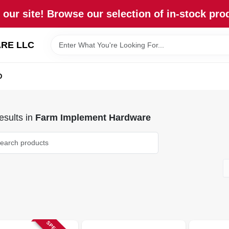
our site! Browse our selection of in-stock pro
RE LLC
D
sults
in
Farm Implement Hardware