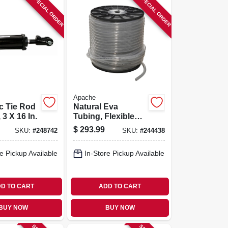
SPECIAL ORDER
SPECIAL ORDER
Apache
c Tie Rod
Natural Eva
 3 X 16 In.
Tubing, Flexible
Ethyl Vinyl Acetate
$
293.99
SKU:
#
248742
SKU:
#
244438
Plastic, 3/8-in. X
500-ft. Reel
e Pickup Available
In-Store Pickup Available
D TO CART
ADD TO CART
BUY NOW
BUY NOW