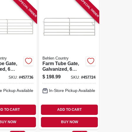
SPECIAL ORDER
SPECIAL ORDER
ntry
Behlen Country
be Gate,
Farm Tube Gate,
ed, 6
Galvanized, 6
 Ft.
Rails, 10 Ft.
$
198.99
SKU:
#
457736
SKU:
#
457724
e Pickup Available
In-Store Pickup Available
D TO CART
ADD TO CART
BUY NOW
BUY NOW