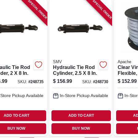
SPECIAL ORDER
SPECIAL ORDER
SMV
Apache
aulic Tie Rod
Hydraulic Tie Rod
Clear Vi
der, 2 X 8 In.
Cylinder, 2.5 X 8 In.
Flexible,
150-ft. R
.99
$
156.99
$
152.99
SKU:
#
248735
SKU:
#
248730
-Store Pickup Available
In-Store Pickup Available
In-Stor
ADD TO CART
ADD TO CART
AD
BUY NOW
BUY NOW