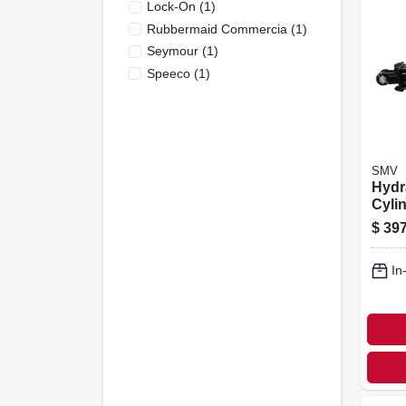
Lock-On
(
1
)
Rubbermaid Commercia
(
1
)
Seymour
(
1
)
Speeco
(
1
)
SMV
Hydr
Cyli
asae,
$
397
In