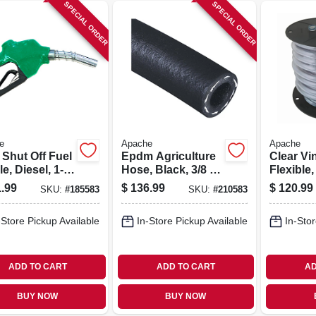
SPECIAL ORDER
SPECIAL ORDER
e
Apache
Apache
 Shut Off Fuel
Epdm Agriculture
Clear Vi
e, Diesel, 1-
Hose, Black, 3/8 In.
Flexible,
pt
X 100 Ft.
275-ft. R
.99
$
136.99
$
120.99
SKU:
#
185583
SKU:
#
210583
-Store Pickup Available
In-Store Pickup Available
In-Stor
ADD TO CART
ADD TO CART
AD
BUY NOW
BUY NOW