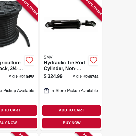
SPECIAL ORDER
SPECIAL ORDER
SMV
riculture
Hydraulic Tie Rod
ck, 3/4-in.
Cylinder, Non-
asae, 4 X 10-in
$
324.99
SKU:
#
210458
SKU:
#
248744
e Pickup Available
In-Store Pickup Available
D TO CART
ADD TO CART
BUY NOW
BUY NOW