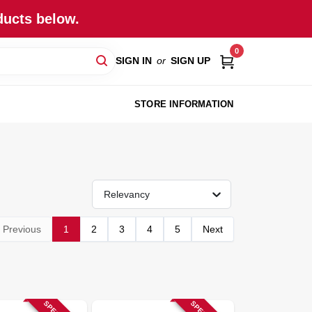
ducts below.
0
SIGN IN
or
SIGN UP
STORE INFORMATION
Relevancy
Previous
1
2
3
4
5
Next