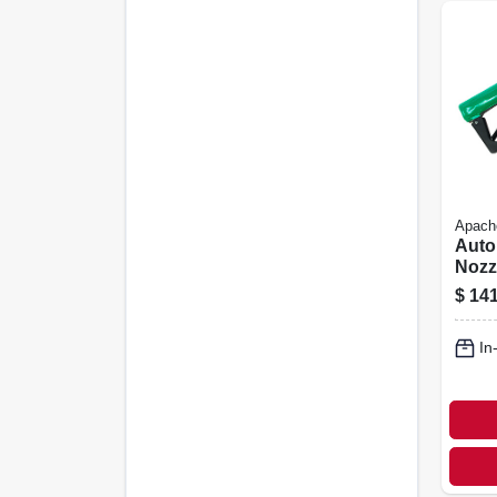
Apach
Auto
Nozzl
in. F
$
141
In