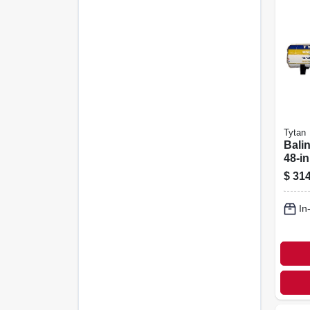
Tytan
Bali
48-in
$
314
In