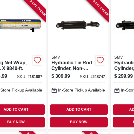
SPECIAL ORDER
SPECIAL ORDER
SMV
SMV
ng Net Wrap,
Hydraulic Tie Rod
Hydrauli
. X 9840-ft.
Cylinder, Non-
Cylinder,
asae, 4 X 8-in
.99
$
309.99
$
299.99
SKU:
#
181687
SKU:
#
248747
-Store Pickup Available
In-Store Pickup Available
In-Stor
ADD TO CART
ADD TO CART
AD
BUY NOW
BUY NOW