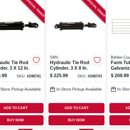
SPECIAL ORDER
SPECIAL ORDER
SMV
Behlen Cou
aulic Tie Rod
Hydraulic Tie Rod
Farm Tu
der, 3 X 12 In.
Cylinder, 3 X 8 In.
Galvaniz
Rails, 12
.99
$
225.99
$
208.99
SKU:
#
248741
SKU:
#
248743
-Store Pickup Available
In-Store Pickup Available
In-Stor
ADD TO CART
ADD TO CART
AD
BUY NOW
BUY NOW