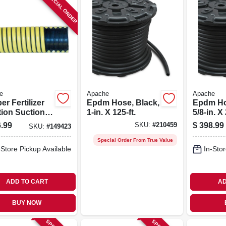
SPECIAL ORDER
e
Apache
Apache
r Fertilizer
Epdm Hose, Black,
Epdm Ho
tion Suction
1-in. X 125-ft.
5/8-in. X 
 2-in. X 100-
.99
$
398.99
SKU:
#
210459
SKU:
#
149423
Special Order From True Value
-Store Pickup Available
In-Stor
ADD TO CART
AD
BUY NOW