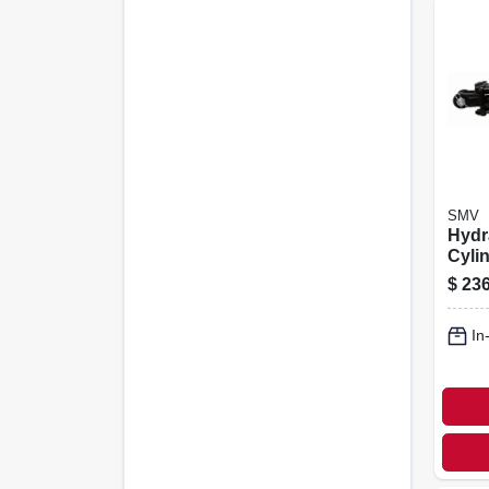
SMV
Hydr
Cylin
$
236
In