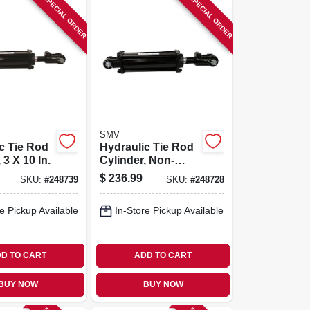
SPECIAL ORDER
SPECIAL ORDER
SMV
c Tie Rod
Hydraulic Tie Rod
 3 X 10 In.
Cylinder, Non-
asae, 2.5 X 16 In.
$
236.99
SKU:
#
248739
SKU:
#
248728
e Pickup Available
In-Store Pickup Available
D TO CART
ADD TO CART
BUY NOW
BUY NOW