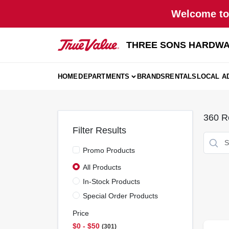
Skip
Welcome to 
to
content
THREE SONS HARDWA
HOME
DEPARTMENTS
BRANDS
RENTALS
LOCAL A
360
Re
Filter Results
Promo Products
All Products
In-Stock Products
Special Order Products
Price
$0 - $50
301