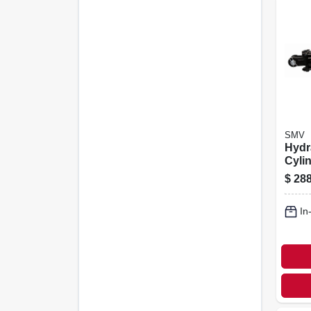
SMV
Hydr
Cyli
asae,
$
288
In