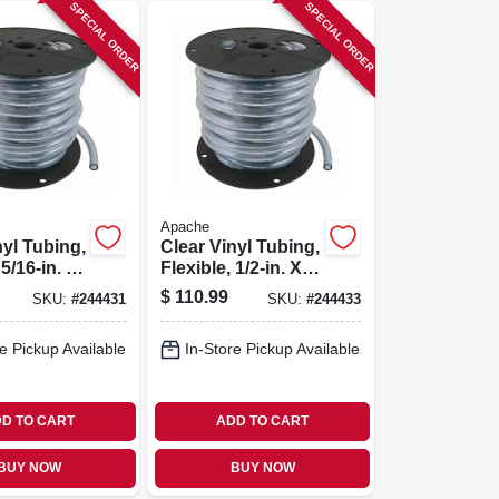
SPECIAL ORDER
SPECIAL ORDER
Apache
nyl Tubing,
Clear Vinyl Tubing,
 5/16-in. X
Flexible, 1/2-in. X
eel
75-ft. Reel
$
110.99
SKU:
#
244431
SKU:
#
244433
e Pickup Available
In-Store Pickup Available
D TO CART
ADD TO CART
BUY NOW
BUY NOW