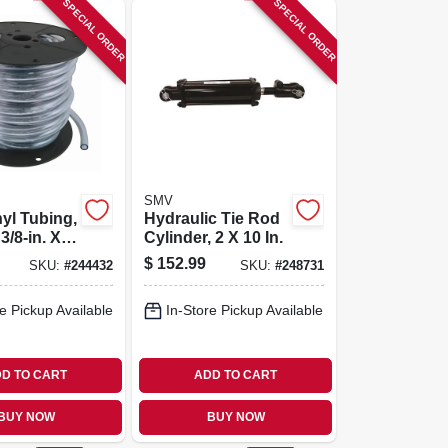
SPECIAL ORDER
SPECIAL ORDER
SMV
nyl Tubing,
Hydraulic Tie Rod
 3/8-in. X
Cylinder, 2 X 10 In.
eel
$
152.99
SKU:
#
244432
SKU:
#
248731
e Pickup Available
In-Store Pickup Available
D TO CART
ADD TO CART
BUY NOW
BUY NOW