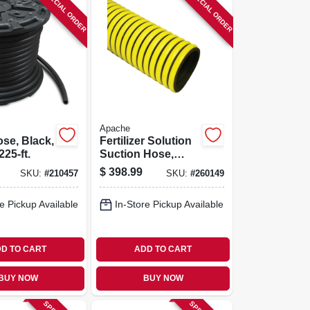
SPECIAL ORDER
SPECIAL ORDER
Apache
se, Black,
Fertilizer Solution
225-ft.
Suction Hose,
Yellow, 1-1/2-in. X
$
398.99
SKU:
#
210457
SKU:
#
260149
100-ft.
e Pickup Available
In-Store Pickup Available
D TO CART
ADD TO CART
BUY NOW
BUY NOW