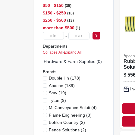
$50 - $150
35
$150 - $250
10
$250 - $500
13
more than $500
1
-
Departments
Collapse All
·
Expand All
Apach
Rubbe
Hardware & Farm Supplies (0)
Solu
Brands
Hose,
$
556
Double Hh
(
178
)
ft.
Apache
(
139
)
In
Smv
(
19
)
Tytan
(
9
)
Mi Conveyance Soluti
(
4
)
Flame Engineering
(
3
)
Behlen Country
(
2
)
Fence Solutions
(
2
)