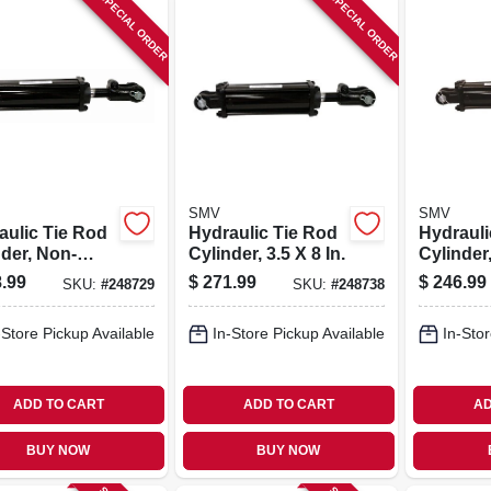
SPECIAL ORDER
SPECIAL ORDER
SMV
SMV
aulic Tie Rod
Hydraulic Tie Rod
Hydrauli
nder, Non-
Cylinder, 3.5 X 8 In.
Cylinder,
 2.5 X 34 In.
.99
$
271.99
$
246.99
SKU:
#
248729
SKU:
#
248738
-Store Pickup Available
In-Store Pickup Available
In-Stor
ADD TO CART
ADD TO CART
AD
BUY NOW
BUY NOW