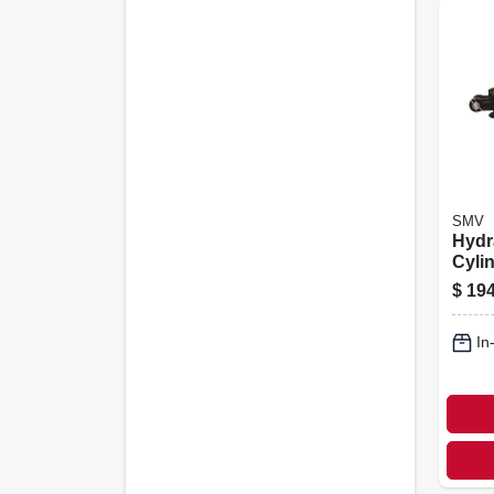
SMV
Hydr
Cylin
$
194
In