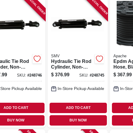
SPECIAL ORDER
SPECIAL ORDER
SMV
Apache
aulic Tie Rod
Hydraulic Tie Rod
Epdm Ag
nder, Non-
Cylinder, Non-
Hose, Bla
 4 X 24-in
asae, 4 X 16-in
X 150-ft.
.99
$
376.99
$
367.99
SKU:
#
248746
SKU:
#
248745
-Store Pickup Available
In-Store Pickup Available
In-Stor
ADD TO CART
ADD TO CART
AD
BUY NOW
BUY NOW