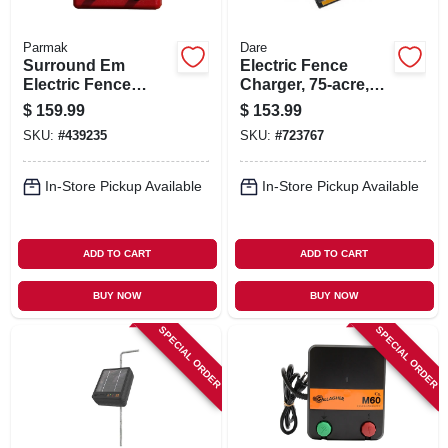
Parmak
Dare
Surround Em
Electric Fence
Electric Fence
Charger, 75-acre,
Charger, 5-mile,
Low Impedance,
$
159.99
$
153.99
Low Impedance,
Plug-in, 110-volt
SKU:
#
439235
SKU:
#
723767
Uses 12-volt Car
Battery
In-Store Pickup Available
In-Store Pickup Available
ADD TO CART
ADD TO CART
BUY NOW
BUY NOW
SPECIAL ORDER
SPECIAL ORDER