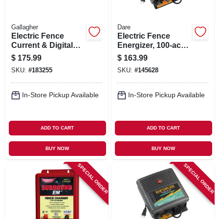
Gallagher
Dare
Electric Fence
Electric Fence
Current & Digital
Energizer, 100-acre,
Volt Meter, Pocket
Plug-in
$
175.99
$
163.99
Size
SKU:
#
183255
SKU:
#
145628
In-Store Pickup Available
In-Store Pickup Available
ADD TO CART
ADD TO CART
BUY NOW
BUY NOW
SPECIAL ORDER
SPECIAL ORDER