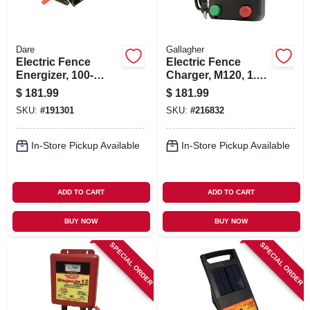
Dare
Gallagher
Electric Fence
Electric Fence
Energizer, 100-
Charger, M120, 1.2
acres, Ac/dc, 1-
Stored Joules, 110-
$
181.99
$
181.99
joule
volt
SKU:
#
191301
SKU:
#
216832
In-Store Pickup Available
In-Store Pickup Available
ADD TO CART
ADD TO CART
BUY NOW
BUY NOW
SPECIAL ORDER
SPECIAL ORDER