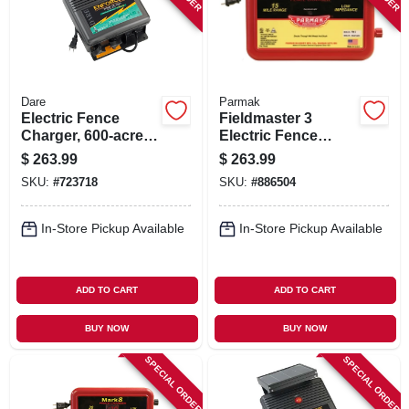
Dare
Parmak
Electric Fence
Fieldmaster 3
Charger, 600-acre,
Electric Fence
Low Impedance,
Charger, 15-mile,
$
263.99
$
263.99
Plug-in, 110-volt
Low Impedance,
SKU:
#
723718
SKU:
#
886504
Plug-in
In-Store Pickup Available
In-Store Pickup Available
ADD TO CART
ADD TO CART
BUY NOW
BUY NOW
SPECIAL ORDER
SPECIAL ORDER