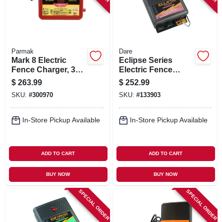
Parmak
Dare
Mark 8 Electric
Eclipse Series
Fence Charger, 30-
Electric Fence
mile, Low
Energizer, 40-acre,
$
263.99
$
252.99
Impedance, Plug-in,
Solar Power, 12-volt
SKU:
#
300970
SKU:
#
133903
110-120-volt
Battery
In-Store Pickup Available
In-Store Pickup Available
ADD TO CART
ADD TO CART
BUY NOW
BUY NOW
SPECIAL ORDER
SPECIAL ORDER