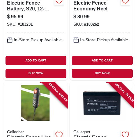
Electric Fence
Electric Fence
Battery, S20, 12-
Economy Reel
volt, 5-amp
$
95.99
$
80.99
SKU:
#
183231
SKU:
#
183262
In-Store Pickup Available
In-Store Pickup Available
ADD TO CART
ADD TO CART
BUY NOW
BUY NOW
SPECIAL ORDER
SPECIAL ORDER
Gallagher
Gallagher