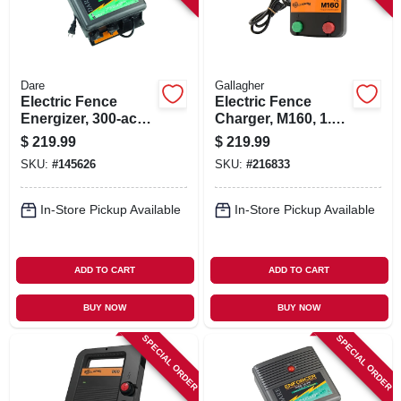
Dare
Gallagher
Electric Fence
Electric Fence
Energizer, 300-acre,
Charger, M160, 1.6
Plug-in
Stored Joules, 110-
$
219.99
$
219.99
volt
SKU:
#
145626
SKU:
#
216833
In-Store Pickup Available
In-Store Pickup Available
ADD TO CART
ADD TO CART
BUY NOW
BUY NOW
SPECIAL ORDER
SPECIAL ORDER