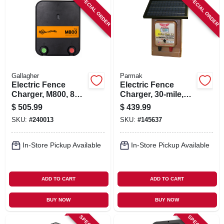
SPECIAL ORDER
SPECIAL ORDER
Gallagher
Parmak
Electric Fence
Electric Fence
Charger, M800, 8
Charger, 30-mile,
Joules, 110-volt
Low Impedance,
$
505.99
$
439.99
Solar Pak, 12-volt
SKU:
#
240013
SKU:
#
145637
Battery
In-Store Pickup Available
In-Store Pickup Available
ADD TO CART
ADD TO CART
BUY NOW
BUY NOW