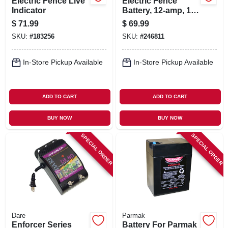
Electric Fence Live
Electric Fence
Indicator
Battery, 12-amp, 12-
volt
$
71.99
$
69.99
SKU:
#
183256
SKU:
#
246811
In-Store Pickup Available
In-Store Pickup Available
ADD TO CART
ADD TO CART
BUY NOW
BUY NOW
SPECIAL ORDER
SPECIAL ORDER
Dare
Parmak
Enforcer Series
Battery For Parmak