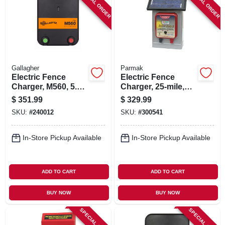
SPECIAL ORDER
SPECIAL ORDER
Gallagher
Parmak
Electric Fence
Electric Fence
Charger, M560, 5.6
Charger, 25-mile,
Joules, 110-volt
Solar-pak, 6-volt
$
351.99
$
329.99
Battery
SKU:
#
240012
SKU:
#
300541
In-Store Pickup Available
In-Store Pickup Available
ADD TO CART
ADD TO CART
BUY NOW
BUY NOW
SPECIAL ORDER
SPECIAL ORDER