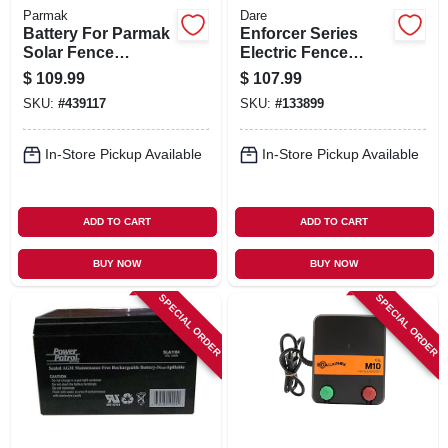
Parmak
Dare
Battery For Parmak
Enforcer Series
Solar Fence
Electric Fence
Charger, 12-volt
Energizer, 20 Acre,
$
109.99
$
107.99
Plug-in, 110-volt
SKU:
#
439117
SKU:
#
133899
In-Store Pickup Available
In-Store Pickup Available
ADD TO CART
ADD TO CART
BUY NOW
BUY NOW
SPECIAL ORDER
SPECIAL ORDER