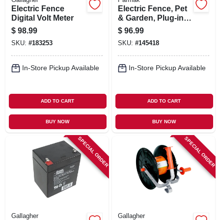
Electric Fence
Electric Fence, Pet
Digital Volt Meter
& Garden, Plug-in,
11-120-volt
$
98.99
$
96.99
SKU:
#
183253
SKU:
#
145418
In-Store Pickup Available
In-Store Pickup Available
ADD TO CART
ADD TO CART
BUY NOW
BUY NOW
SPECIAL ORDER
SPECIAL ORDER
Gallagher
Gallagher