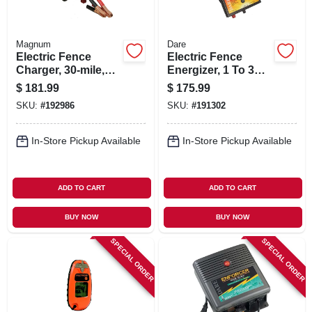
Magnum
Dare
Electric Fence
Electric Fence
Charger, 30-mile,
Energizer, 1 To 3
Low Impedance, 12-
Acres, 6-volt
$
181.99
$
175.99
volt Battery
SKU:
#
192986
SKU:
#
191302
In-Store Pickup Available
In-Store Pickup Available
ADD TO CART
ADD TO CART
BUY NOW
BUY NOW
SPECIAL ORDER
SPECIAL ORDER