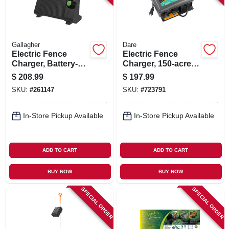
Gallagher
Dare
Electric Fence
Electric Fence
Charger, Battery-
Charger, 150-acre,
powered, 40-acre,
Low Impedance,
$
208.99
$
197.99
0.6 Joules
Plug-in, 110-volt
SKU:
#
261147
SKU:
#
723791
In-Store Pickup Available
In-Store Pickup Available
ADD TO CART
ADD TO CART
BUY NOW
BUY NOW
SPECIAL ORDER
SPECIAL ORDER