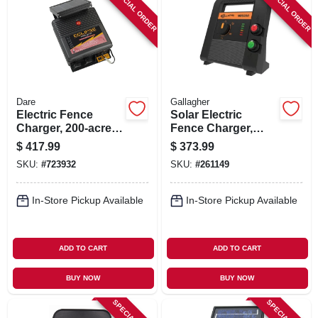
SPECIAL ORDER
SPECIAL ORDER
Dare
Gallagher
Electric Fence
Solar Electric
Charger, 200-acre,
Fence Charger,
Solar Power, 12-volt
Battery, 90-acre, 2.0
$
417.99
$
373.99
Battery
Stored Joules
SKU:
#
723932
SKU:
#
261149
In-Store Pickup Available
In-Store Pickup Available
ADD TO CART
ADD TO CART
BUY NOW
BUY NOW