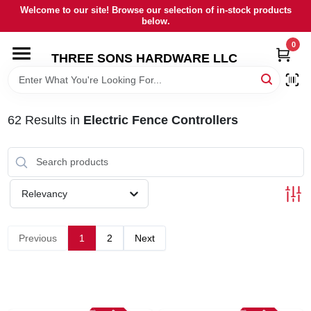
Skip
Welcome to our site! Browse our selection of in-stock products
to
below.
content
0
HOME
THREE SONS HARDWARE LLC
DEPARTMENTS
62
Results
in
Electric Fence Controllers
BRANDS
RENTALS
Relevancy
LOCAL AD
Previous
1
2
Next
STORE INFORMATION