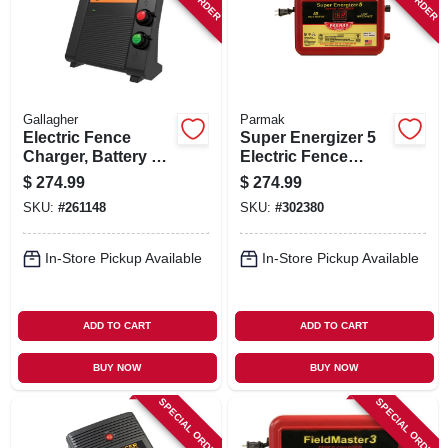
Gallagher
Parmak
Electric Fence
Super Energizer 5
Charger, Battery &
Electric Fence
110-volt, 60-acre,
Charger, 50-mile,
$
274.99
$
274.99
1.5 Joules
Low Impedance,
SKU:
#
261148
SKU:
#
302380
Plug-in, 110-120-
volt
In-Store Pickup Available
In-Store Pickup Available
ADD TO CART
ADD TO CART
BUY NOW
BUY NOW
SPECIAL ORDER
SPECIAL ORDER