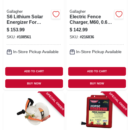
Gallagher
Gallagher
S6 Lithium Solar
Electric Fence
Energizer For
Charger, M60, 0.6
Electric Fences
Joules, 110-volt
$
153.99
$
142.99
SKU:
#
108561
SKU:
#
216836
In-Store Pickup Available
In-Store Pickup Available
ADD TO CART
ADD TO CART
BUY NOW
BUY NOW
SPECIAL ORDER
SPECIAL ORDER