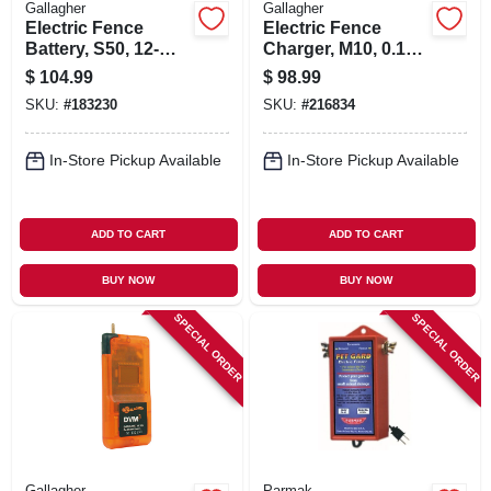
Gallagher
Gallagher
Electric Fence
Electric Fence
Battery, S50, 12-
Charger, M10, 0.1
volt, 12-amp
Joules, 110-volt
$
104.99
$
98.99
SKU:
#
183230
SKU:
#
216834
In-Store Pickup Available
In-Store Pickup Available
ADD TO CART
ADD TO CART
BUY NOW
BUY NOW
SPECIAL ORDER
SPECIAL ORDER
Gallagher
Parmak