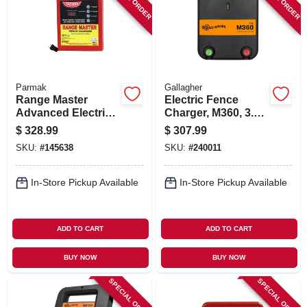
Parmak
Gallagher
Range Master
Electric Fence
Advanced Electric
Charger, M360, 3.6
Fence Charger,
Joules, 110-volt
$
328.99
$
307.99
100-mile, Digital
SKU:
#
145638
SKU:
#
240011
Meter With Alarms,
Plug-in
In-Store Pickup Available
In-Store Pickup Available
ADD TO CART
ADD TO CART
BUY NOW
BUY NOW
SPECIAL ORDER
SPECIAL ORDER