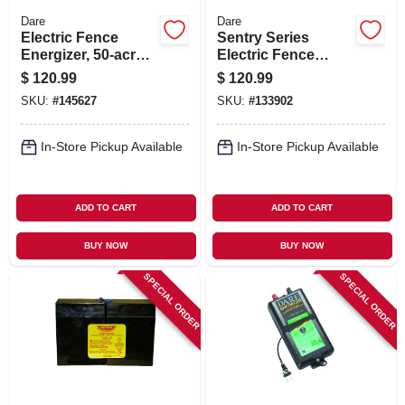
Dare
Dare
Electric Fence
Sentry Series
Energizer, 50-acre,
Electric Fence
Plug-in
Energizer, 25-acre,
$
120.99
$
120.99
Battery Power, 6-12-
SKU:
#
145627
SKU:
#
133902
volt Battery
In-Store Pickup Available
In-Store Pickup Available
ADD TO CART
ADD TO CART
BUY NOW
BUY NOW
SPECIAL ORDER
SPECIAL ORDER