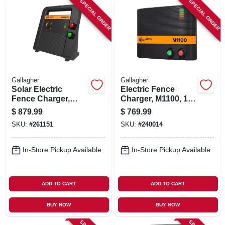
SPECIAL ORDER
SPECIAL ORDER
SIGN IN
SIGN UP
CART
Gallagher
Gallagher
Solar Electric
Electric Fence
Fence Charger,
Charger, M1100, 11
Battery, 200-acre,
Joules, 110-volt
$
879.99
$
769.99
8.0 Stored Joules
SKU:
#
261151
SKU:
#
240014
In-Store Pickup Available
In-Store Pickup Available
ADD TO CART
ADD TO CART
BUY NOW
BUY NOW