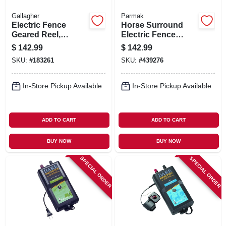
Gallagher
Parmak
Electric Fence
Horse Surround
Geared Reel,
Electric Fence
Medium
Charger, 5-mile,
$
142.99
$
142.99
Low Impedance,
SKU:
#
183261
SKU:
#
439276
110-volt
In-Store Pickup Available
In-Store Pickup Available
ADD TO CART
ADD TO CART
BUY NOW
BUY NOW
SPECIAL ORDER
SPECIAL ORDER