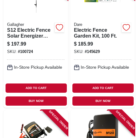
Gallagher
Dare
S12 Electric Fence
Electric Fence
Solar Energizer
Garden Kit, 100 Ft.
Controller
$
197.99
$
185.99
SKU:
#
100724
SKU:
#
145629
In-Store Pickup Available
In-Store Pickup Available
ADD TO CART
ADD TO CART
BUY NOW
BUY NOW
SPECIAL ORDER
SPECIAL ORDER