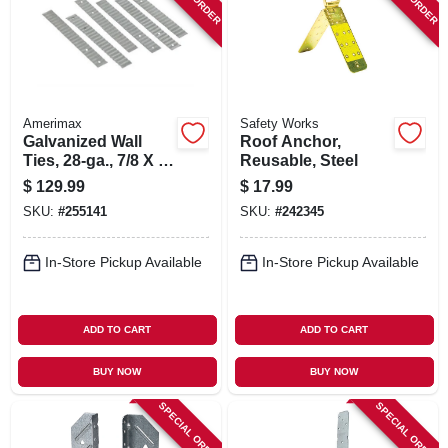
SIGN IN
SIGN UP
Amerimax
Safety Works
CART
Galvanized Wall
Roof Anchor,
Ties, 28-ga., 7/8 X 7
Reusable, Steel
In., 500-pk.
$
129.99
$
17.99
SKU:
#
255141
SKU:
#
242345
In-Store Pickup Available
In-Store Pickup Available
ADD TO CART
ADD TO CART
BUY NOW
BUY NOW
SPECIAL ORDER
SPECIAL ORDER