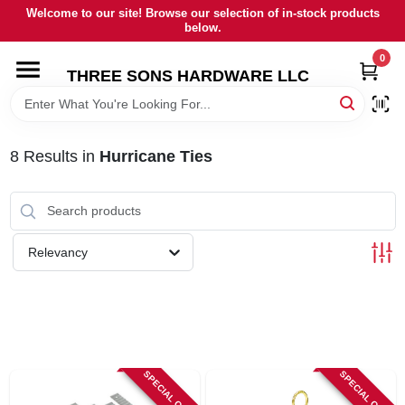
Skip
Welcome to our site! Browse our selection of in-stock products
to
below.
content
0
HOME
THREE SONS HARDWARE LLC
DEPARTMENTS
8
Results
in
Hurricane Ties
BRANDS
RENTALS
Relevancy
LOCAL AD
STORE INFORMATION
SPECIAL ORDER
SPECIAL ORDER