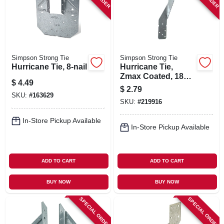
Simpson Strong Tie
Simpson Strong Tie
Hurricane Tie, 8-nail
Hurricane Tie,
Zmax Coated, 18
$
4.49
Gauge, Galvanized
$
2.79
Steel, 0.148 X 1-1/2
SKU:
#
163629
SKU:
#
219916
In.
In-Store Pickup Available
In-Store Pickup Available
ADD TO CART
ADD TO CART
BUY NOW
BUY NOW
SPECIAL ORDER
SPECIAL ORDER