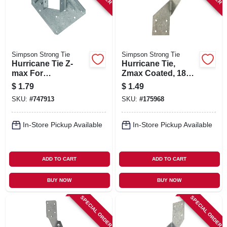
Simpson Strong Tie
Simpson Strong Tie
Hurricane Tie Z-
Hurricane Tie,
max For
Zmax Coated, 18
Connecting
Gauge, 0.131 X 2-
$
1.79
$
1.49
Trusses & Rafters
1/2 In.
SKU:
#
747913
SKU:
#
175968
To Top Plate
In-Store Pickup Available
In-Store Pickup Available
ADD TO CART
ADD TO CART
BUY NOW
BUY NOW
SPECIAL ORDER
SPECIAL ORDER