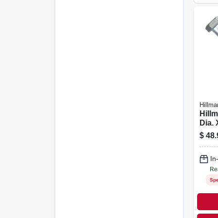
Hillma
Hillm
Dia. 
Heat
$
48.
Stee
Cap 
In
Re
Spe