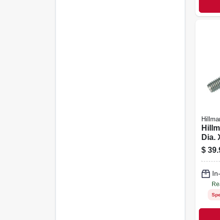
Hillma
Hillm
Dia. 
Stain
$
39.
Hex 
Scre
In
Re
Spe