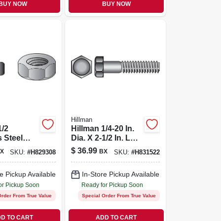
BUY NOW
BUY NOW
Hillman
1/2
Hillman 1/4-20 In.
s Steel
Dia. X 2-1/2 In. L
Nut 50 Pk
Stainless Steel
$
36.99
X
BX
SKU:
#
H829308
SKU:
#
H831522
Hex Head Cap
Screw 50 Pk
e Pickup Available
In-Store Pickup Available
or Pickup Soon
Ready for Pickup Soon
Order From True Value
Special Order From True Value
D TO CART
ADD TO CART