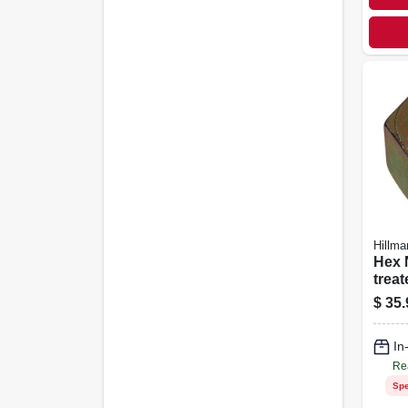
Hillma
Hex Nut
treat
Steel, Coa
$
35.
Threa
pk.
In
Re
Spe