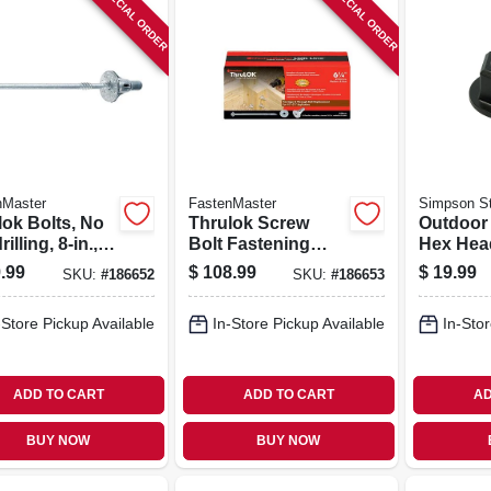
SPECIAL ORDER
SPECIAL ORDER
nMaster
FastenMaster
Simpson St
lok Bolts, No
Thrulok Screw
Outdoor
illing, 8-in.,
Bolt Fastening
Hex Hea
.
System, 6.25-in.,
Washers
.99
$
108.99
$
19.99
SKU:
#
186652
SKU:
#
186653
24-pk.
Powder C
pk.
-Store Pickup Available
In-Store Pickup Available
In-Stor
ADD TO CART
ADD TO CART
AD
BUY NOW
BUY NOW