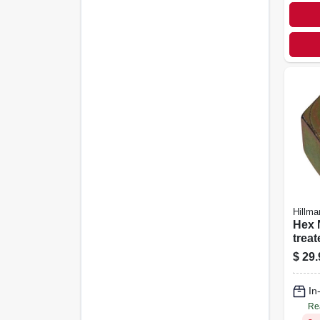
Hillma
Hex Nut
treat
Steel, Coa
$
29.
Threa
100-
In
Re