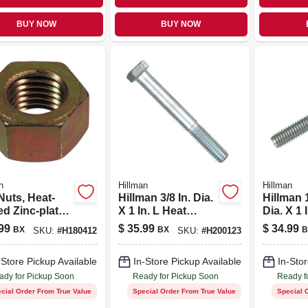
BUY NOW
BUY NOW
n
Hillman
Hillman
s, Heat-
Hillman 3/8 In. Dia.
Hillman 1
ed Zinc-plated
X 1 In. L Heat
Dia. X 1 
rse
Treated Zinc Steel
Stainles
99
$
35.99
$
34.99
BX
BX
B
SKU:
#
H180412
SKU:
#
H200123
d, 1/2-13, 50-
Hex Head Cap
Hex Hea
Screw 100 Pk
Screw 1
-Store Pickup Available
In-Store Pickup Available
In-Stor
ady for Pickup Soon
Ready for Pickup Soon
Ready f
cial Order From True Value
Special Order From True Value
Special 