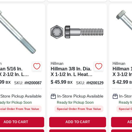
n
Hillman
Hillman
an 5/16 In.
Hillman 3/8 In. Dia.
Hillman 1
X 2-1/2 In. L
X 1-1/2 In. L Heat
X 3-1/2 I
 Treated Zinc
Treated Zinc Steel
Treated 
99
$
45.99
$
42.99
BX
BX
B
SKU:
#
H200087
SKU:
#
H200129
l Hex Head
Hex Head Cap
Hex Hea
Screw 100 Pk
Screw 100 Pk
Screw 2
-Store Pickup Available
In-Store Pickup Available
In-Stor
ady for Pickup Soon
Ready for Pickup Soon
Ready f
cial Order From True Value
Special Order From True Value
Special 
ADD TO CART
ADD TO CART
AD