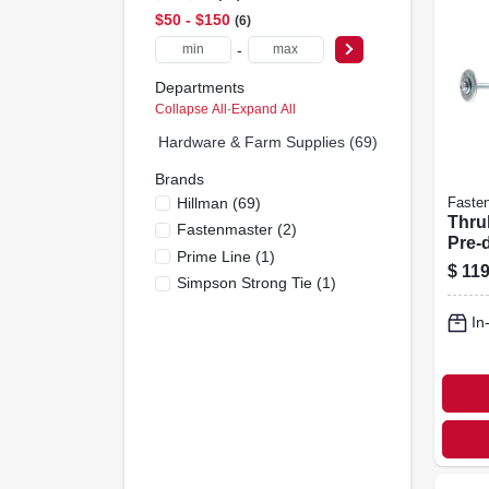
$50 - $150
6
-
Departments
Collapse All
·
Expand All
Hardware & Farm Supplies (69)
Brands
Hillman
(
69
)
Faste
Thru
Fastenmaster
(
2
)
Pre-dr
Prime Line
(
1
)
24-pk
$
119
Simpson Strong Tie
(
1
)
In