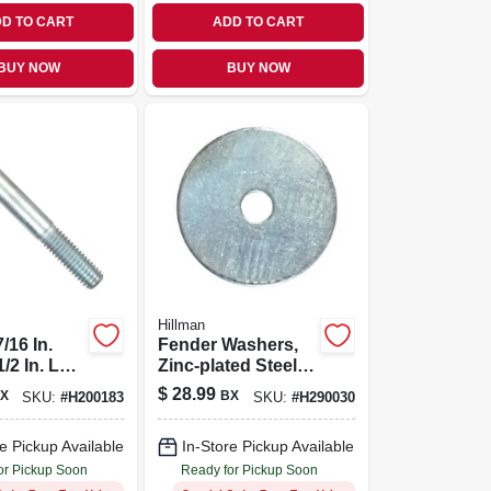
D TO CART
ADD TO CART
BUY NOW
BUY NOW
Hillman
/16 In.
Fender Washers,
1/2 In. L
Zinc-plated Steel,
ated Zinc
5/16 X 1-5/8-in.,
$
28.99
X
BX
SKU:
#
H200183
SKU:
#
H290030
ex Head
100-pk.
ew 50 Pk
e Pickup Available
In-Store Pickup Available
or Pickup Soon
Ready for Pickup Soon