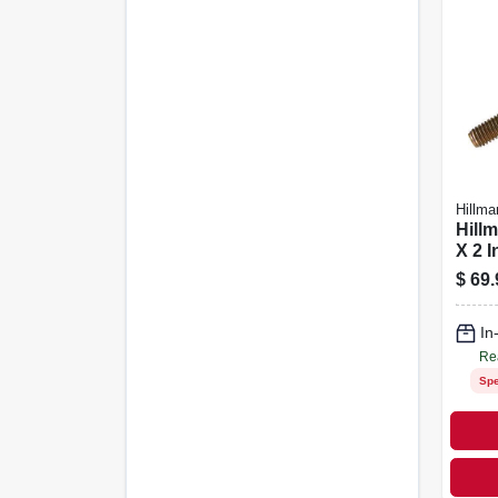
Hillma
Hillm
X 2 I
Trea
$
69.
Head
50 P
In
Re
Spe