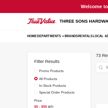
Skip
Welcome to 
to
content
THREE SONS HARDWA
HOME
DEPARTMENTS
BRANDS
RENTALS
LOCAL A
73
Res
Filter Results
Promo Products
All Products
In-Stock Products
Special Order Products
Price
$0 - $50
67