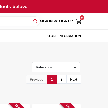
ducts below.
0
SIGN IN
or
SIGN UP
STORE INFORMATION
Relevancy
Previous
1
2
Next