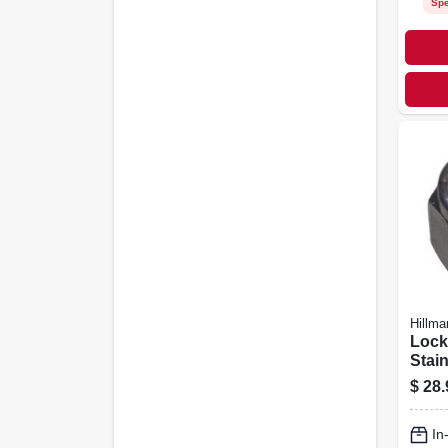
Spe
Hillma
Lock
Stain
3/8-1
$
28.
In