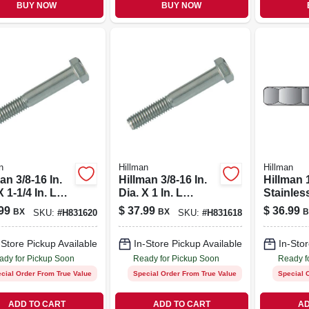
BUY NOW
BUY NOW
n
Hillman
Hillman
an 3/8-16 In.
Hillman 3/8-16 In.
Hillman 
X 1-1/4 In. L
Dia. X 1 In. L
Stainles
less Steel
Stainless Steel
Sae Hex 
99
$
37.99
$
36.99
BX
BX
B
SKU:
#
H831620
SKU:
#
H831618
Head Cap
Hex Head Cap
w 50 Pk
Screw 50 Pk
-Store Pickup Available
In-Store Pickup Available
In-Stor
ady for Pickup Soon
Ready for Pickup Soon
Ready f
cial Order From True Value
Special Order From True Value
Special 
ADD TO CART
ADD TO CART
AD