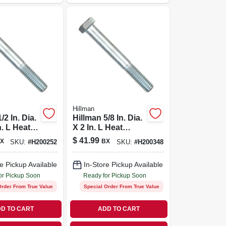
Hillman
/2 In. Dia.
Hillman 5/8 In. Dia.
n. L Heat
X 2 In. L Heat
Zinc Steel
Treated Zinc Steel
$
41.99
X
BX
SKU:
#
H200252
SKU:
#
H200348
d Cap
Hex Head Cap
5 Pk
Screw 25 Pk
e Pickup Available
In-Store Pickup Available
or Pickup Soon
Ready for Pickup Soon
Order From True Value
Special Order From True Value
D TO CART
ADD TO CART