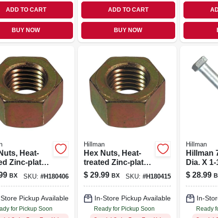
ADD TO CART
ADD TO CART
AD
BUY NOW
BUY NOW
n
Hillman
Hillman
s, Heat-
Hex Nuts, Heat-
Hillman 7
ed Zinc-plated
treated Zinc-plated
Dia. X 1-
rse
Steel, Coarse
Heat Tre
99
$
29.99
$
28.99
BX
BX
B
SKU:
#
H180406
SKU:
#
H180415
d, 3/8-16,
Thread, 5/8-in. -11,
Steel H
pk.
25-pk.
Cap Scr
-Store Pickup Available
In-Store Pickup Available
In-Stor
ady for Pickup Soon
Ready for Pickup Soon
Ready f