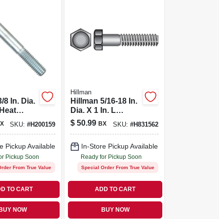
Hillman
/8 In. Dia.
Hillman 5/16-18 In.
 Heat
Dia. X 1 In. L
Zinc Steel
Stainless Steel
$
50.99
X
BX
SKU:
#
H200159
SKU:
#
H831562
d Cap
Hex Head Cap
0 Pk
Screw 100 Pk
e Pickup Available
In-Store Pickup Available
or Pickup Soon
Ready for Pickup Soon
Order From True Value
Special Order From True Value
D TO CART
ADD TO CART
BUY NOW
BUY NOW