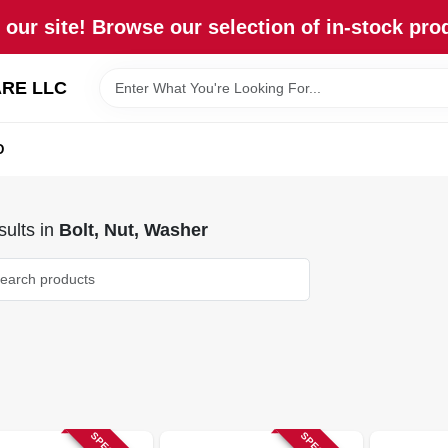
our site! Browse our selection of in-stock pro
RE LLC
D
ults
in
Bolt, Nut, Washer