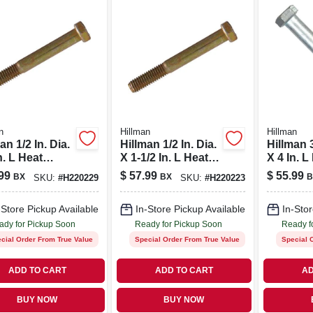
n
Hillman
Hillman
an 1/2 In. Dia.
Hillman 1/2 In. Dia.
Hillman 3
n. L Heat
X 1-1/2 In. L Heat
X 4 In. L
ted Steel Hex
Treated Steel Hex
Treated 
99
$
57.99
$
55.99
BX
BX
B
SKU:
#
H220229
SKU:
#
H220223
 Cap Screw
Head Cap Screw
Hex Hea
k
50 Pk
Screw 5
-Store Pickup Available
In-Store Pickup Available
In-Stor
ady for Pickup Soon
Ready for Pickup Soon
Ready f
cial Order From True Value
Special Order From True Value
Special 
ADD TO CART
ADD TO CART
AD
BUY NOW
BUY NOW