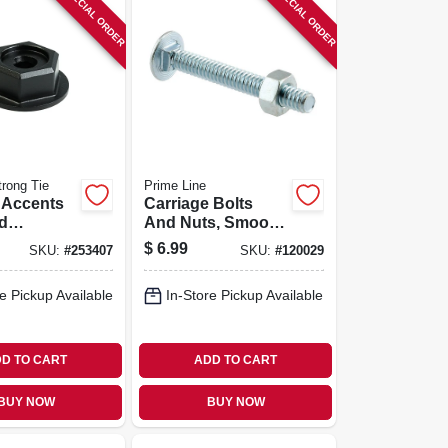
SPECIAL ORDER
SPECIAL ORDER
rong Tie
Prime Line
 Accents
Carriage Bolts
d
And Nuts, Smooth,
, Black
Domed Heads, 20
$
6.99
SKU:
#
253407
SKU:
#
120029
oated, 8-
Tpi, 1/4 X 1-7/8 In.,
12-pk.
e Pickup Available
In-Store Pickup Available
D TO CART
ADD TO CART
BUY NOW
BUY NOW