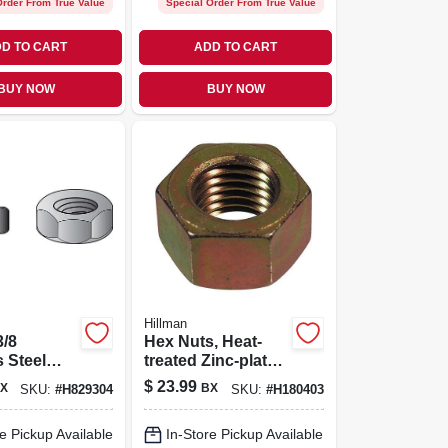
Order From True Value
Special Order From True Value
D TO CART
ADD TO CART
BUY NOW
BUY NOW
Hillman
3/8
Hex Nuts, Heat-
s Steel
treated Zinc-plated
 Nut 100
Steel, Coarse
$
23.99
X
BX
SKU:
#
H829304
SKU:
#
H180403
Thread, 5/16-18,
100-pk.
e Pickup Available
In-Store Pickup Available