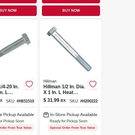
BUY NOW
BUY NOW
Hillman
/4-20 In.
Hillman 1/2 In. Dia.
In. L
X 1 In. L Heat
s Steel
Treated Zinc Steel
$
31.99
X
BX
SKU:
#
H831510
SKU:
#
H200222
d Cap
Hex Head Cap
00 Pk
Screw 50 Pk
e Pickup Available
In-Store Pickup Available
or Pickup Soon
Ready for Pickup Soon
Order From True Value
Special Order From True Value