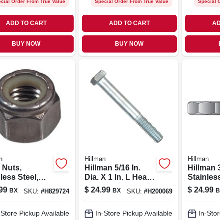
cial Order From True Value
Special Order From True Value
Special 
ADD TO CART
ADD TO CART
AD
BUY NOW
BUY NOW
n
Hillman
Hillman
 Nuts,
Hillman 5/16 In.
Hillman 
less Steel,
Dia. X 1 In. L Heat
Stainles
6, 50-pk.
Treated Zinc Steel
Sae Hex
99
$
24.99
$
24.99
BX
BX
B
SKU:
#
H829724
SKU:
#
H200069
Hex Head Cap
Pk
Screw 100 Pk
-Store Pickup Available
In-Store Pickup Available
In-Stor