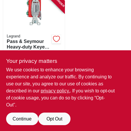
SIGN IN
SIGN UP
Legrand
CART
Pass & Seymour
Heavy-duty Keyed
Switch, Single-pole
$
27.99
Toggle, 20a Gray
Your privacy matters
SKU:
#
435818
We use cookies to enhance your browsing
experience and analyze our traffic. By continuing to
In-Store Pickup Available
use our site, you agree to our use of cookies as
described in our
privacy policy.
. If you wish to opt-out
ADD TO CART
of cookie usage, you can do so by clicking “Opt-
Out".
BUY NOW
Continue
Opt Out