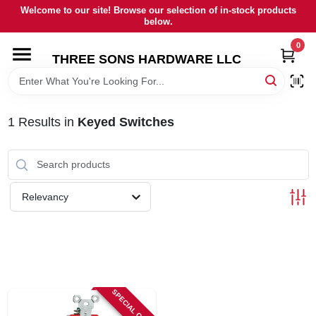
Skip
Welcome to our site! Browse our selection of in-stock products
to
below.
content
0
HOME
THREE SONS HARDWARE LLC
DEPARTMENTS
1
Results
in
Keyed Switches
BRANDS
RENTALS
Relevancy
LOCAL AD
STORE INFORMATION
SPECIAL ORDER