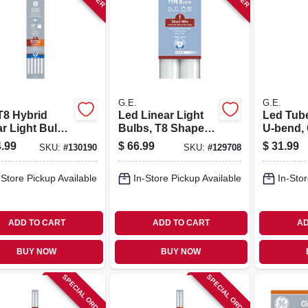
G.E.
G.E.
T8 Hybrid
Led Linear Light
Led Tube
r Light Bulb,
Bulbs, T8 Shape,
U-bend,
atts, 1800
43 Watts, 96 In. 2-
White, 1
.99
$
66.99
$
31.99
SKU:
#
130190
SKU:
#
129708
s, 4 Ft., 10-
pk.
Lumens, 
22.5 In.
-Store Pickup Available
In-Store Pickup Available
In-Stor
ADD TO CART
ADD TO CART
AD
BUY NOW
BUY NOW
SPECIAL ORDER
SPECIAL ORDER