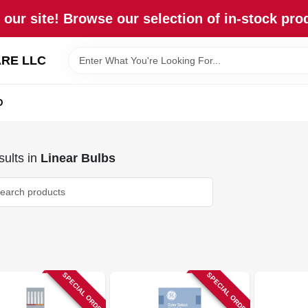
our site! Browse our selection of in-stock pro
RE LLC
D
ults
in
Linear Bulbs
SPECIAL ORDER
SPECIAL ORDER