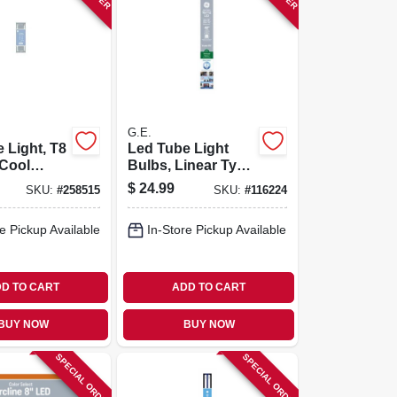
G.E.
 Light, T8
Led Tube Light
 Cool
Bulbs, Linear Type
900
A, T8 Or T12,
$
24.99
SKU:
#
258515
SKU:
#
116224
13 Watt,
Medium Bi-pin,
Color Select, 15
e Pickup Available
In-Store Pickup Available
Watt, 48 In., 2-pk.
D TO CART
ADD TO CART
BUY NOW
BUY NOW
SPECIAL ORDER
SPECIAL ORDER