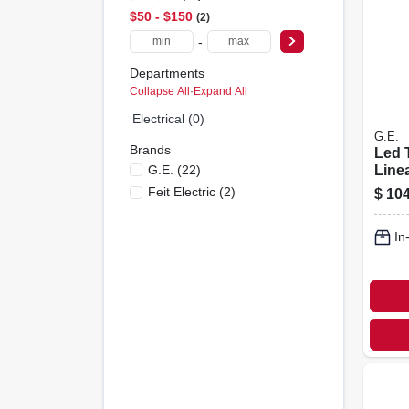
$50 - $150
2
-
Departments
Collapse All
·
Expand All
Electrical (0)
G.E.
Brands
Led 
G.e.
(
22
)
Linea
15 W
Feit Electric
(
2
)
$
104
Lumen
pk.
In