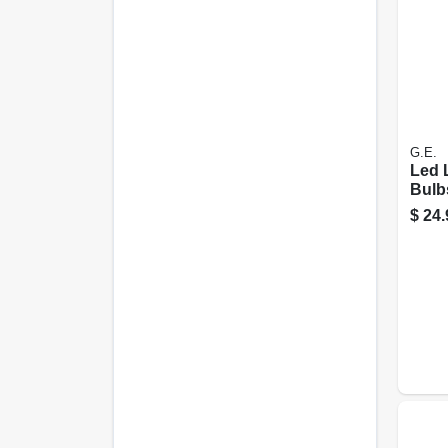
G.E.
Led 
Bulb
15 Wa
$
24.
pk.