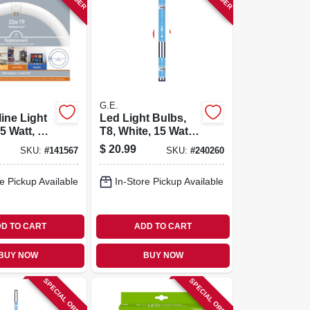
G.E.
line Light
Led Light Bulbs,
5 Watt, 8
T8, White, 15 Watt,
eter
1500 Lumens, 4-ft.,
$
20.99
SKU:
#
141567
SKU:
#
240260
2-pk.
e Pickup Available
In-Store Pickup Available
D TO CART
ADD TO CART
BUY NOW
BUY NOW
SPECIAL ORDER
SPECIAL ORDER