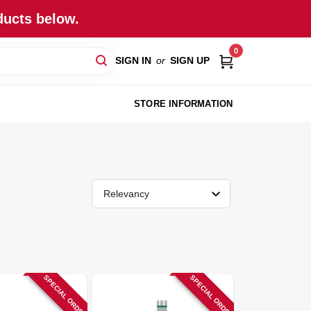
ducts below.
0
SIGN IN
or
SIGN UP
STORE INFORMATION
Relevancy
SPECIAL ORDER
SPECIAL ORDER