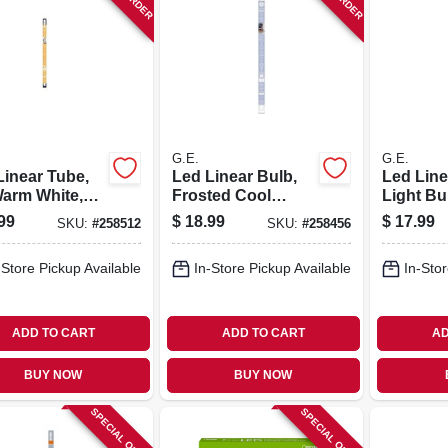
G.E.
G.E.
Linear Tube,
Led Linear Bulb,
Led Line
Warm White,
Frosted Cool
Light Bu
Lumens, 8
White, 800
Options,
99
$
18.99
$
17.99
SKU:
#
258512
SKU:
#
258456
 24 In.
Lumens, 8 Watt, 2-
In.
ft.
-Store Pickup Available
In-Store Pickup Available
In-Stor
ADD TO CART
ADD TO CART
AD
BUY NOW
BUY NOW
SPECIAL ORDER
SPECIAL ORDER