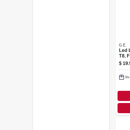
G.E.
Led 
T8, F
Whit
$
19.
Lume
18 In
In