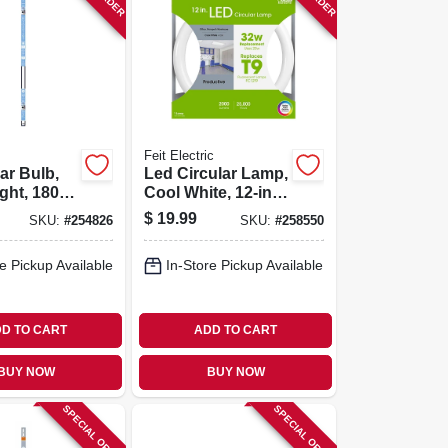
Feit Electric
ar Bulb,
Led Circular Lamp,
ight, 1800
Cool White, 12-in.,
 15 Watt
20-watts
$
19.99
SKU:
#
254826
SKU:
#
258550
e Pickup Available
In-Store Pickup Available
D TO CART
ADD TO CART
BUY NOW
BUY NOW
SPECIAL ORDER
SPECIAL ORDER