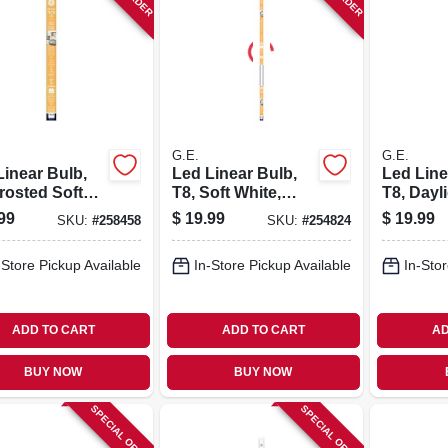
G.E.
G.E.
Linear Bulb,
Led Linear Bulb,
Led Line
rosted Soft
T8, Soft White,
T8, Dayl
e, 1000
1800 Lumens, 15
Lumens,
99
$
19.99
$
19.99
SKU:
#
258458
SKU:
#
254824
ns, 11 Watt,
Watt
.
-Store Pickup Available
In-Store Pickup Available
In-Stor
ADD TO CART
ADD TO CART
AD
BUY NOW
BUY NOW
SPECIAL ORDER
SPECIAL ORDER