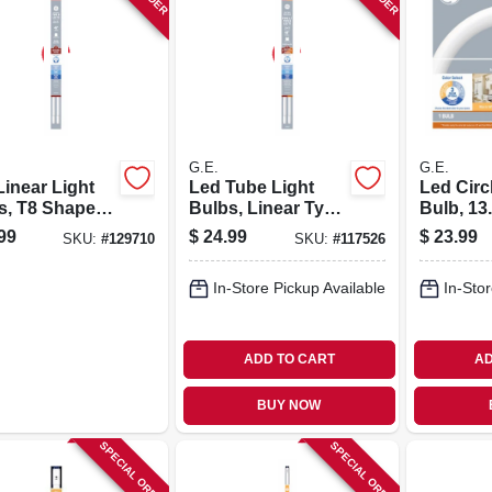
G.E.
G.E.
Linear Light
Led Tube Light
Led Circ
s, T8 Shape,
Bulbs, Linear Type
Bulb, 13.
tts, 48 In. 2-
A, T8 Medium Bi-
In. Diam
99
$
24.99
$
23.99
SKU:
#
129710
SKU:
#
117526
pin, Color Select,
15 Watt, 48 In., 2-
In-Store Pickup Available
In-Stor
pk.
ADD TO CART
AD
BUY NOW
SPECIAL ORDER
SPECIAL ORDER