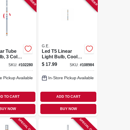
G.E.
ar Tube
Led T5 Linear
lb, 3 Color
Light Bulb, Cool
 T5, 21.6
White/sunshine/da
$
17.99
SKU:
#
102280
SKU:
#
108984
ylight Options, 9
Watt, 12 In.
e Pickup Available
In-Store Pickup Available
D TO CART
ADD TO CART
BUY NOW
BUY NOW
SPECIAL ORDER
SPECIAL ORDER