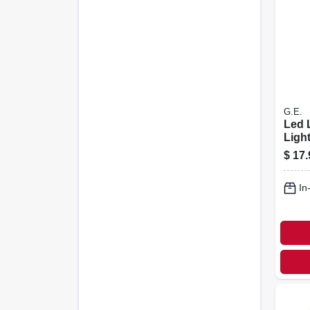
G.E.
Led 
Light
Optio
$
17.
Watt,
In