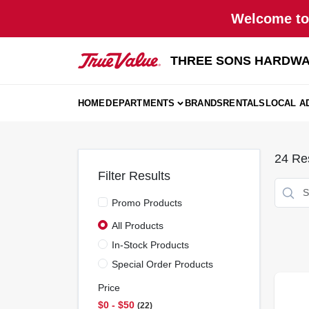
Skip
Welcome to 
to
content
THREE SONS HARDWA
HOME
DEPARTMENTS
BRANDS
RENTALS
LOCAL A
24
Res
Filter Results
Promo Products
All Products
In-Stock Products
Special Order Products
Price
$0 - $50
22