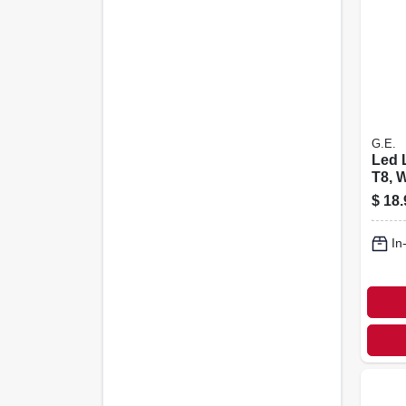
G.E.
Led 
T8, 
800 
$
18.
Watt,
In