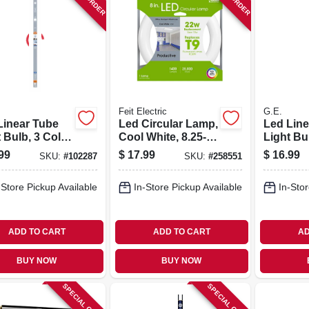
Feit Electric
G.E.
Linear Tube
Led Circular Lamp,
Led Line
 Bulb, 3 Color
Cool White, 8.25-
Light Bu
ns, F13t5, 8
in., 15-watts
Options, 
99
$
17.99
$
16.99
SKU:
#
102287
SKU:
#
258551
 21 In.
-Store Pickup Available
In-Store Pickup Available
In-Stor
ADD TO CART
ADD TO CART
AD
BUY NOW
BUY NOW
SPECIAL ORDER
SPECIAL ORDER