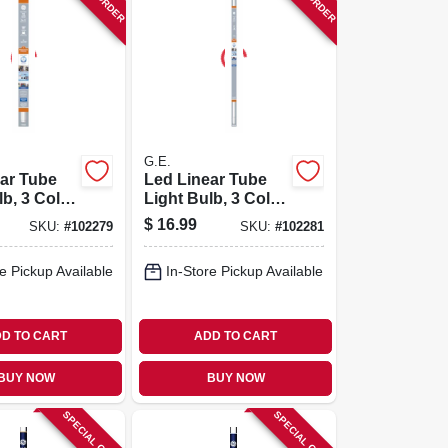
G.E.
ar Tube
Led Linear Tube
lb, 3 Color
Light Bulb, 3 Color
T8, 18 In.
Options, T8, 36 In.
$
16.99
SKU:
#
102279
SKU:
#
102281
e Pickup Available
In-Store Pickup Available
D TO CART
ADD TO CART
BUY NOW
BUY NOW
SPECIAL ORDER
SPECIAL ORDER