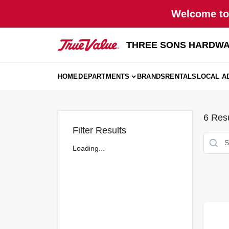
Skip
Welcome to 
to
content
THREE SONS HARDWA
HOME
DEPARTMENTS
BRANDS
RENTALS
LOCAL A
6
Resu
Filter Results
Loading...