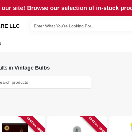
our site! Browse our selection of in-stock pro
RE LLC
D
lts
in
Vintage Bulbs
SPECIAL ORDER
SPECIAL ORDER