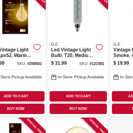
G.E.
G.E.
Vintage Light
Led Vintage Light
Vintage 
,ps52, Warm
Bulb, T20, Medium
Smoke, 4
e, Amber
Base, Smoke
Lumens, 
99
$
31.99
$
19.99
SKU:
#
258501
SKU:
#
121581
, 190 Lumens,
Glass, 6.5 Watt
att
-Store Pickup Available
In-Store Pickup Available
In-Stor
ADD TO CART
ADD TO CART
AD
BUY NOW
BUY NOW
SPECIAL ORDER
SPECIAL ORDER