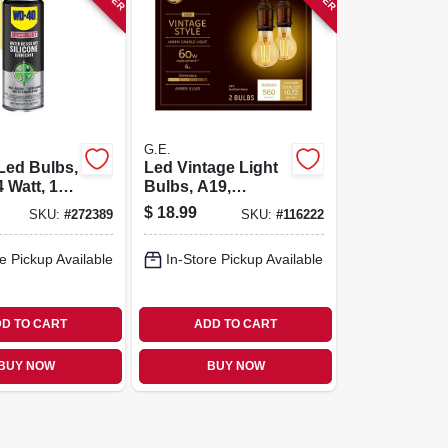
G.E.
Led Bulbs,
Led Vintage Light
 Watt, 190
Bulbs, A19,
2-pk.
Medium Base, 6
$
18.99
SKU:
#
272389
SKU:
#
116222
Watts, 2-pk.
e Pickup Available
In-Store Pickup Available
D TO CART
ADD TO CART
BUY NOW
BUY NOW