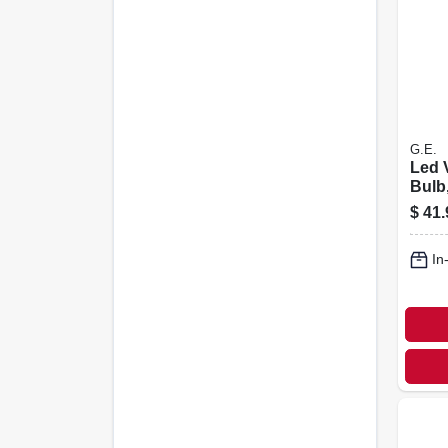
G.E.
Led 
Bulb
Whit
$
41.
Bulb
6.5 W
In