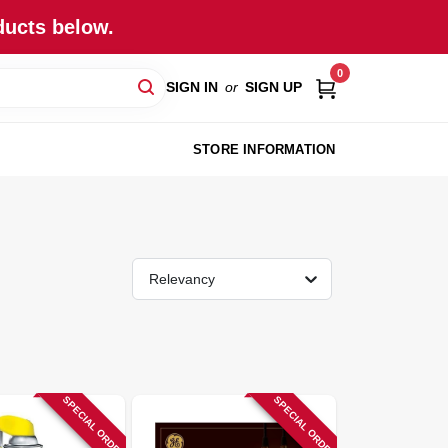
ducts below.
0
SIGN IN
or
SIGN UP
STORE INFORMATION
Relevancy
SPECIAL ORDER
SPECIAL ORDER