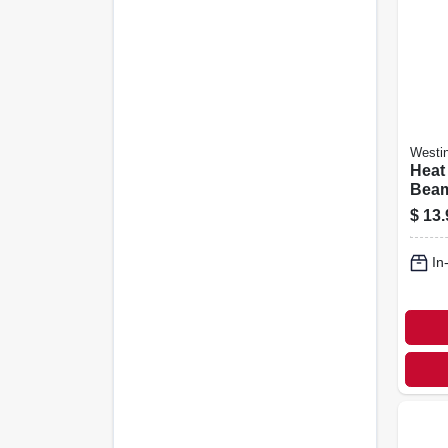
Westi
Heat
Beam
R40,
$
13.
watt
In