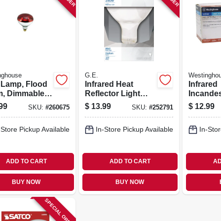
nghouse
G.E.
Westingho
 Lamp, Flood
Infrared Heat
Infrared
, Dimmable,
Reflector Light
Incande
 Red, 250-
Bulb, Clear, 250
Lamp, R
99
$
13.99
$
12.99
SKU:
#
260675
SKU:
#
252791
s
Watt
Watts, 2-
-Store Pickup Available
In-Store Pickup Available
In-Stor
ADD TO CART
ADD TO CART
AD
BUY NOW
BUY NOW
SPECIAL ORDER