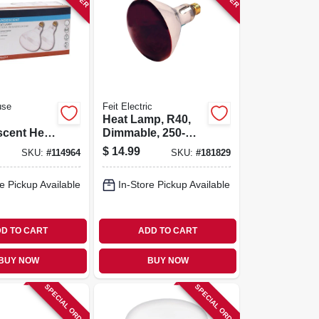
use
Feit Electric
Heat Lamp, R40,
scent Heat
Dimmable, 250-
40, 250
watts
$
14.99
SKU:
#
114964
SKU:
#
181829
pk.
e Pickup Available
In-Store Pickup Available
D TO CART
ADD TO CART
BUY NOW
BUY NOW
SPECIAL ORDER
SPECIAL ORDER