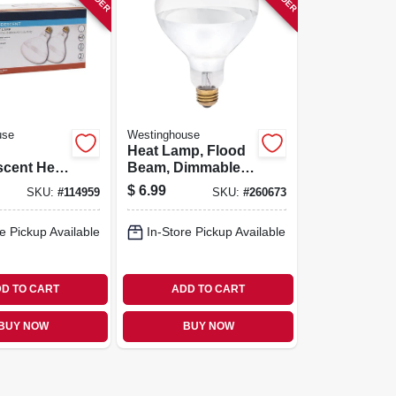
use
Westinghouse
Heat Lamp, Flood
scent Heat
Beam, Dimmable,
40, 125
R40, Clear, 125-
$
6.99
SKU:
#
114959
SKU:
#
260673
pk.
watts
e Pickup Available
In-Store Pickup Available
D TO CART
ADD TO CART
BUY NOW
BUY NOW