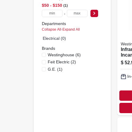
$50 - $150
1
-
Departments
Collapse All
·
Expand All
Electrical (0)
Westi
Brands
Infra
Westinghouse
(
6
)
Inca
Lamp
Feit Electric
(
2
)
$
52.
250 W
G.e.
(
1
)
In