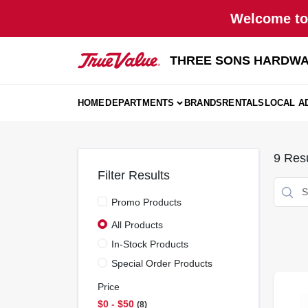
Skip
Welcome to 
to
content
THREE SONS HARDWA
HOME
DEPARTMENTS
BRANDS
RENTALS
LOCAL A
9
Resu
Filter Results
Promo Products
All Products
In-Stock Products
Special Order Products
Price
$0 - $50
8