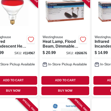
nghouse
Westinghouse
Westingho
red
Heat Lamp, Flood
Infrared
ndescent Heat
Beam, Dimmable,
Incande
, Red, R40,
R40, Red, 250-
Lamp, R
99
$
20.99
$
14.99
SKU:
#
114967
SKU:
#
260676
atts, 6-pk.
watts, 2-pk.
Watts, 2-
-Store Pickup Available
In-Store Pickup Available
In-Stor
ADD TO CART
ADD TO CART
AD
BUY NOW
BUY NOW
SPECIAL ORDER
SPECIAL ORDER