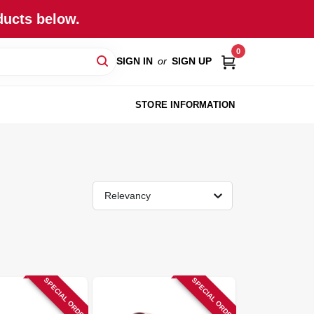
ducts below.
0
SIGN IN
or
SIGN UP
STORE INFORMATION
Relevancy
SPECIAL ORDER
SPECIAL ORDER