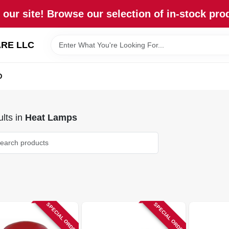
our site! Browse our selection of in-stock pro
RE LLC
D
lts
in
Heat Lamps
SPECIAL ORDER
SPECIAL ORDER