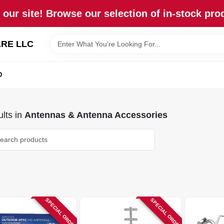
our site! Browse our selection of in-stock pro
RE LLC
D
lts
in
Antennas & Antenna Accessories
SPECIAL ORDER
SPECIAL ORDER