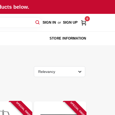
ducts below.
0
SIGN IN
or
SIGN UP
STORE INFORMATION
Relevancy
SPECIAL ORDER
SPECIAL ORDER