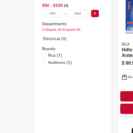
$50 - $150
4
-
Departments
Collapse All
·
Expand All
Electrical (0)
RCA
Brands
Hdtv
Rca
(
7
)
Ante
Direc
Audiovox
(
1
)
$
90.
Outd
In