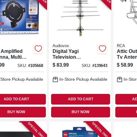
Audiovox
RCA
 Amplified
Digital Yagi
Attic Ou
nna, Multi
Television
Tv Ante
tional,
Antenna,
99
$
83.99
$
58.99
SKU:
#
105668
SKU:
#
139643
oors/attic
Compact, Outdoor
-Store Pickup Available
In-Store Pickup Available
In-Stor
ADD TO CART
ADD TO CART
AD
BUY NOW
BUY NOW
SPECIAL ORDER
SPECIAL ORDER