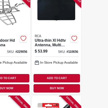
RCA
tdoor Hd
Ultra-thin Xl Hdtv
nna
Antenna, Multi
Directional
$
53.99
SKU:
#
229056
SKU:
#
110656
e Pickup Available
In-Store Pickup Available
D TO CART
ADD TO CART
BUY NOW
BUY NOW
SPECIAL ORDER
SPECIAL ORDER