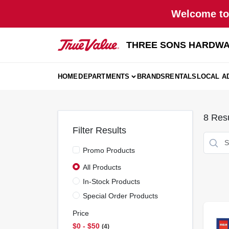
Skip
Welcome to 
to
content
THREE SONS HARDWA
HOME
DEPARTMENTS
BRANDS
RENTALS
LOCAL A
8
Resu
Filter Results
Promo Products
All Products
In-Stock Products
Special Order Products
Price
$0 - $50
4