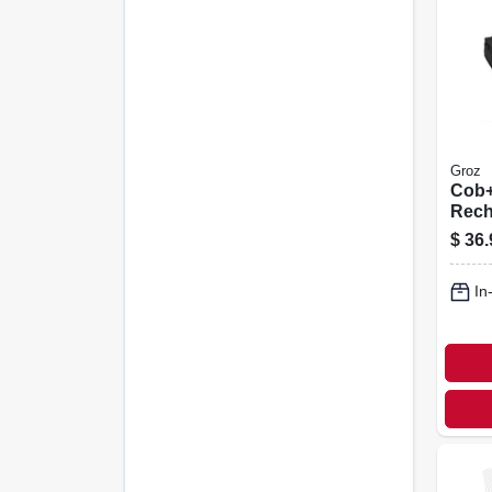
Groz
Cob+
Rech
Head
$
36.
& Spo
Hand
In