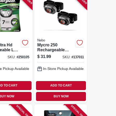
Nebo
ltra Hd
Mycro 250
eable Led
Rechargeable
mp
Headlamps, 3
$
31.99
SKU:
#
250105
SKU:
#
137011
Modes, 2-pk.
e Pickup Available
In-Store Pickup Available
D TO CART
ADD TO CART
BUY NOW
BUY NOW
SPECIAL ORDER
SPECIAL ORDER