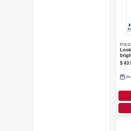
POLI
Look
brig
Head
$
43.
Lume
In