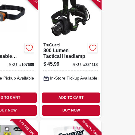
TruGuard
800 Lumen
eable
Tactical Headlamp
ble Head
$
45.99
SKU:
#
107689
SKU:
#
224118
lood &
ht
e Pickup Available
In-Store Pickup Available
D TO CART
ADD TO CART
BUY NOW
BUY NOW
SPECIAL ORDER
SPECIAL ORDER