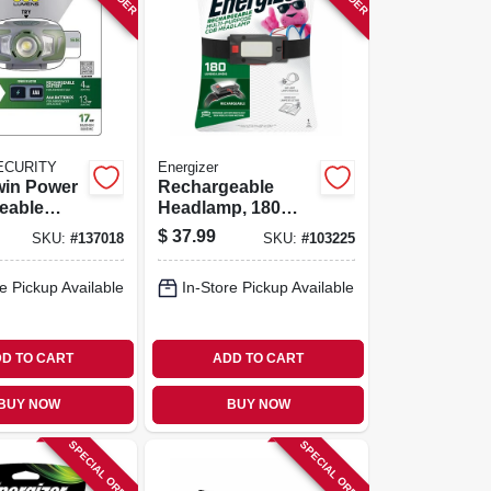
ECURITY
Energizer
win Power
Rechargeable
eable
Headlamp, 180
p, 3
Lumens
$
37.99
SKU:
#
137018
SKU:
#
103225
800 Lumen
e Pickup Available
In-Store Pickup Available
D TO CART
ADD TO CART
BUY NOW
BUY NOW
SPECIAL ORDER
SPECIAL ORDER