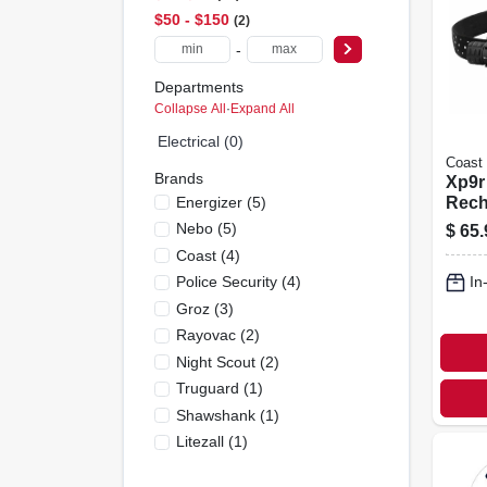
$50 - $150
2
-
Departments
Collapse All
·
Expand All
Electrical (0)
Coast
Brands
Xp9r
Energizer
(
5
)
Rech
Focu
Nebo
(
5
)
$
65.
Flash
Coast
(
4
)
Alum
Police Security
(
4
)
In
1000
Groz
(
3
)
Rayovac
(
2
)
Night Scout
(
2
)
Truguard
(
1
)
Shawshank
(
1
)
Litezall
(
1
)