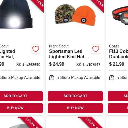
Scout
Night Scout
Coast
Lighted
Sportsman Led
Fl13 Co
ie Hat,
Lighted Knit Hat,
Dual-col
argeable,
Rechargeable,
Compac
99
$
24.99
$
21.99
SKU:
#
262690
SKU:
#
107547
rted Colors
Camo Or Orange
Headla
-Store Pickup Available
In-Store Pickup Available
In-Stor
ADD TO CART
ADD TO CART
AD
BUY NOW
BUY NOW
SPECIAL ORDER
SPECIAL ORDER