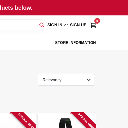
ducts below.
0
SIGN IN
or
SIGN UP
STORE INFORMATION
Relevancy
SPECIAL ORDER
SPECIAL ORDER