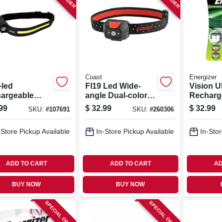
Coast
Energizer
led
Fl19 Led Wide-
Vision U
argeable
angle Dual-color
Recharg
 Lamp, Flood
Headlamp
Headla
99
$
32.99
$
32.99
SKU:
#
107691
SKU:
#
260306
t Light,
s-free On/off
-Store Pickup Available
In-Store Pickup Available
In-Stor
ADD TO CART
ADD TO CART
AD
BUY NOW
BUY NOW
SPECIAL ORDER
SPECIAL ORDER