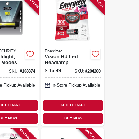
ECURITY
Energizer
hlight,
Vision Hd Led
w Modes
Headlamp
$
16.99
SKU:
#
108874
SKU:
#
204260
e Pickup Available
In-Store Pickup Available
D TO CART
ADD TO CART
BUY NOW
BUY NOW
SPECIAL ORDER
SPECIAL ORDER