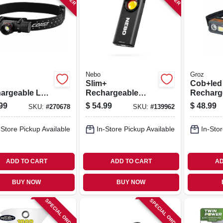
Nebo
Groz
Slim+
Cob+led
argeable Led
Rechargeable
Recharg
sing
Pocket Flashlight
Detacha
99
$
54.99
$
48.99
SKU:
#
270678
SKU:
#
139962
light,
& Power Bank,
Lamp, F
inum Case,
1200 Lumen
Spot Lig
-Store Pickup Available
In-Store Pickup Available
In-Stor
 Lumen
ADD TO CART
ADD TO CART
AD
BUY NOW
BUY NOW
SPECIAL ORDER
SPECIAL ORDER