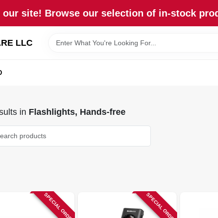
our site! Browse our selection of in-stock pro
RE LLC
D
ults
in
Flashlights, Hands-free
SPECIAL ORDER
SPECIAL ORDER