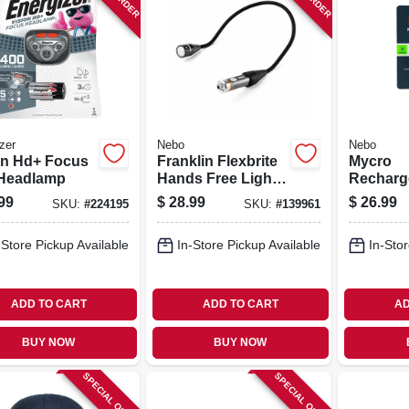
zer
Nebo
Nebo
on Hd+ Focus
Franklin Flexbrite
Mycro
Headlamp
Hands Free Light,
Recharg
350 Lumen
Headlam
99
$
28.99
$
26.99
SKU:
#
224195
SKU:
#
139961
Lumen
-Store Pickup Available
In-Store Pickup Available
In-Stor
ADD TO CART
ADD TO CART
AD
BUY NOW
BUY NOW
SPECIAL ORDER
SPECIAL ORDER