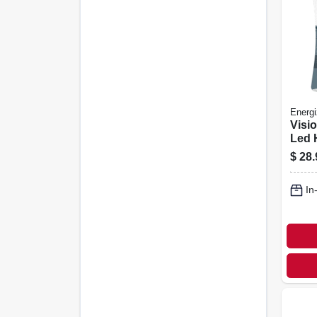
Energi
Visi
Led 
$
28.
In