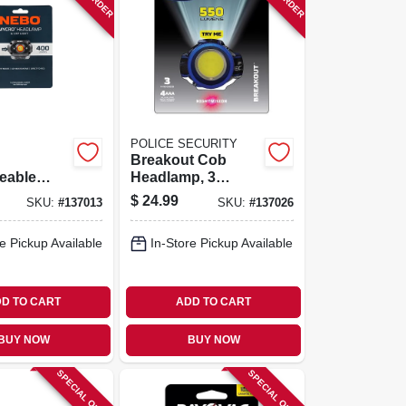
POLICE SECURITY
Breakout Cob
eable
Headlamp, 3
p, 400
Modes, 600 Lumen
$
24.99
SKU:
#
137013
SKU:
#
137026
e Pickup Available
In-Store Pickup Available
D TO CART
ADD TO CART
BUY NOW
BUY NOW
SPECIAL ORDER
SPECIAL ORDER