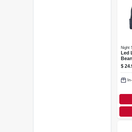
Night 
Led 
Bean
Rech
$
24.
Asso
In