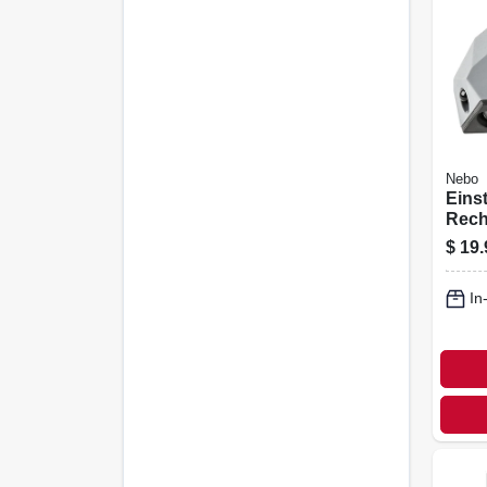
Nebo
Eins
Rech
Light
$
19.
Hand
Oper
In
Lum