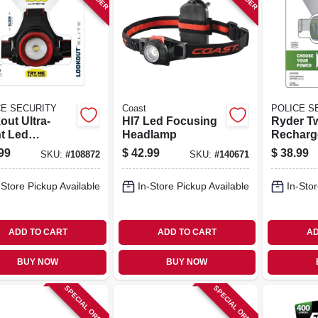
CE SECURITY
Coast
POLICE S
out Ultra-
Hl7 Led Focusing
Ryder T
ht Led
Headlamp
Recharg
lamp, 1000
Headlam
99
$
42.99
$
38.99
SKU:
#
108872
SKU:
#
140671
ns, 3 Modes
Modes, 
-Store Pickup Available
In-Store Pickup Available
In-Stor
ADD TO CART
ADD TO CART
AD
BUY NOW
BUY NOW
SPECIAL ORDER
SPECIAL ORDER