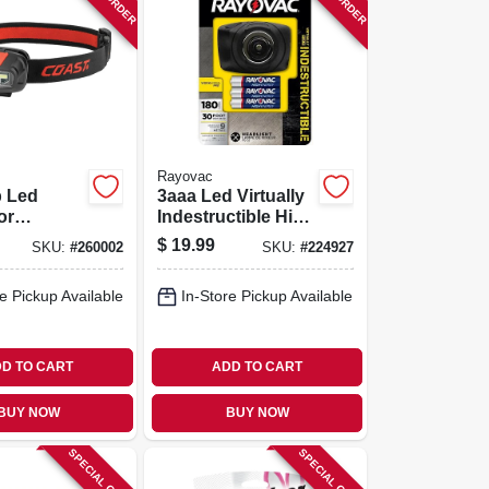
Rayovac
b Led
3aaa Led Virtually
or
Indestructible High
t
Powered Headlight
$
19.99
SKU:
#
260002
SKU:
#
224927
mp
e Pickup Available
In-Store Pickup Available
D TO CART
ADD TO CART
BUY NOW
BUY NOW
SPECIAL ORDER
SPECIAL ORDER