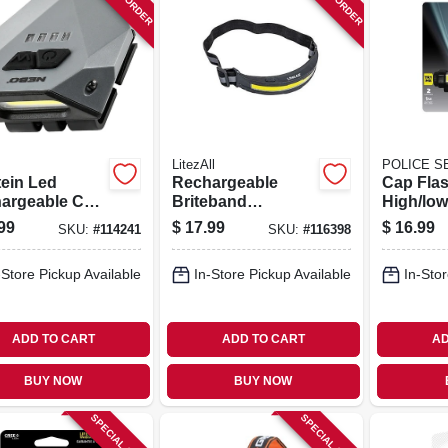
LitezAll
POLICE S
tein Led
Rechargeable
Cap Flas
argeable Cap
Briteband
High/lo
, 3 Modes,
Headlamp, 4
99
$
17.99
$
16.99
SKU:
#
114241
SKU:
#
116398
s-free
Modes
ation, 50
-Store Pickup Available
In-Store Pickup Available
In-Stor
ens
ADD TO CART
ADD TO CART
AD
BUY NOW
BUY NOW
SPECIAL ORDER
SPECIAL ORDER