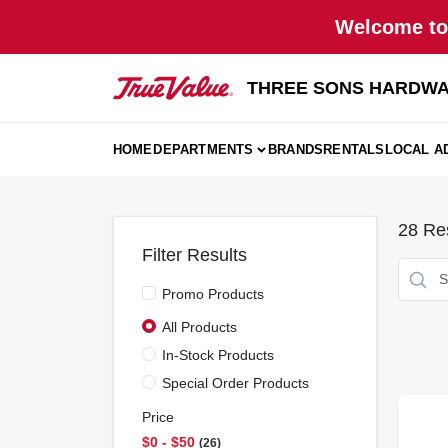
Skip
Welcome to 
to
content
THREE SONS HARDWA
HOME
DEPARTMENTS
BRANDS
RENTALS
LOCAL A
28
Res
Filter Results
Promo Products
All Products
In-Stock Products
Special Order Products
Price
$0 - $50
26