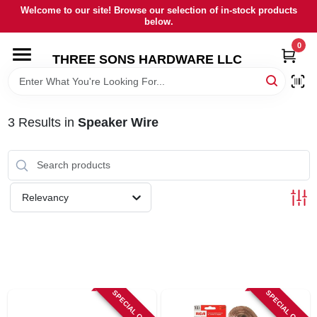
Skip
Welcome to our site! Browse our selection of in-stock products
to
below.
content
0
HOME
THREE SONS HARDWARE LLC
DEPARTMENTS
3
Results
in
Speaker Wire
BRANDS
RENTALS
Relevancy
LOCAL AD
STORE INFORMATION
SPECIAL ORDER
SPECIAL ORDER