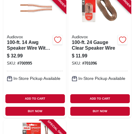
SIGN IN
SIGN UP
Audiovox
Audiovox
CART
100-ft. 14 Awg
100-ft. 24 Gauge
Speaker Wire With
Clear Speaker Wire
Mini Pins
$
32.99
$
11.99
SKU:
#
700995
SKU:
#
701096
In-Store Pickup Available
In-Store Pickup Available
ADD TO CART
ADD TO CART
BUY NOW
BUY NOW
SPECIAL ORDER