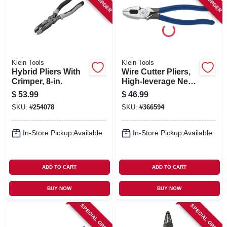
SIGN IN
SIGN UP
Klein Tools
Klein Tools
CART
Hybrid Pliers With
Wire Cutter Pliers,
Crimper, 8-in.
High-leverage Ne
Side, 9-in.
$
53.99
$
46.99
SKU:
#
254078
SKU:
#
366594
In-Store Pickup Available
In-Store Pickup Available
ADD TO CART
ADD TO CART
BUY NOW
BUY NOW
SPECIAL ORDER
SPECIAL ORDER