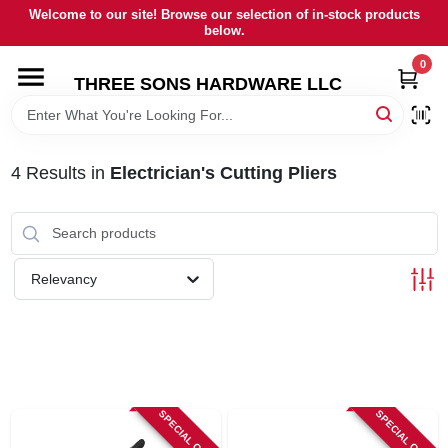
Skip
Welcome to our site! Browse our selection of in-stock products
to
below.
content
0
HOME
THREE SONS HARDWARE LLC
DEPARTMENTS
4
Results
in
Electrician's Cutting Pliers
BRANDS
RENTALS
Relevancy
LOCAL AD
STORE INFORMATION
SPECIAL ORDER
SPECIAL ORDER