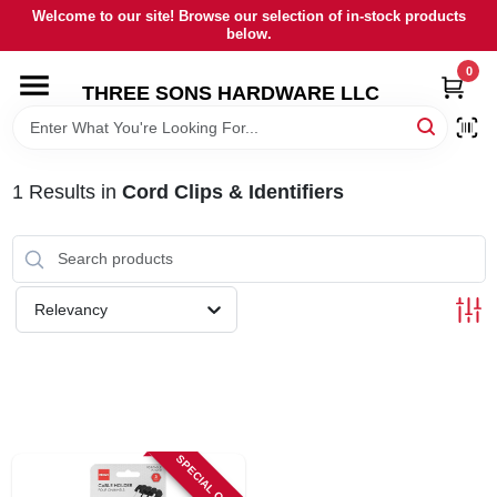
Skip
Welcome to our site! Browse our selection of in-stock products
to
below.
content
0
HOME
THREE SONS HARDWARE LLC
DEPARTMENTS
1
Results
in
Cord Clips & Identifiers
BRANDS
RENTALS
Relevancy
LOCAL AD
STORE INFORMATION
SPECIAL ORDER