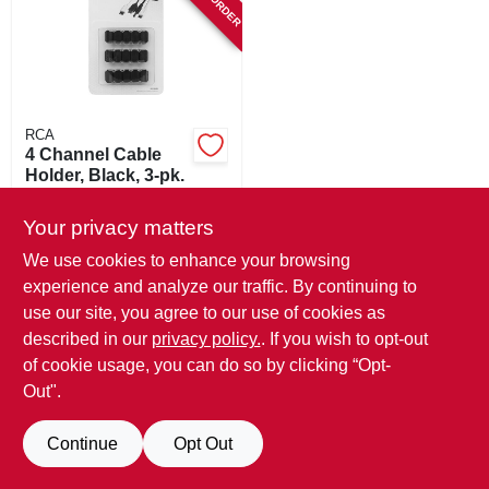
SIGN IN
SIGN UP
RCA
CART
4 Channel Cable
Holder, Black, 3-pk.
$
6.99
Your privacy matters
SKU:
#
110677
We use cookies to enhance your browsing
experience and analyze our traffic. By continuing to
In-Store Pickup Available
use our site, you agree to our use of cookies as
described in our
privacy policy.
. If you wish to opt-out
ADD TO CART
of cookie usage, you can do so by clicking “Opt-
Out".
BUY NOW
Continue
Opt Out