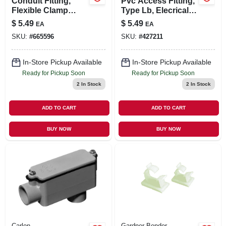
Conduit Fitting,
Pvc Access Fitting,
Flexible Clamp
Type Lb, Elecrical,
Connector, 90-
1/2-in.
$
5.49
$
5.49
EA
EA
degree, 3/4-in.
SKU:
#
665596
SKU:
#
427211
In-Store Pickup Available
In-Store Pickup Available
Ready for Pickup Soon
Ready for Pickup Soon
2
In Stock
2
In Stock
ADD TO CART
ADD TO CART
BUY NOW
BUY NOW
Carlon
Gardner Bender