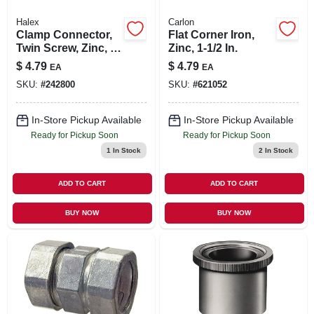
Halex
Carlon
Clamp Connector,
Flat Corner Iron,
Twin Screw, Zinc, 1-
Zinc, 1-1/2 In.
in.
$
4.79
$
4.79
EA
EA
SKU:
#
242800
SKU:
#
621052
In-Store Pickup Available
In-Store Pickup Available
Ready for Pickup Soon
Ready for Pickup Soon
1
In Stock
2
In Stock
ADD TO CART
ADD TO CART
BUY NOW
BUY NOW