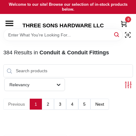
Skip
Welcome to our site! Browse our selection of in-stock products
to
below.
content
0
HOME
THREE SONS HARDWARE LLC
DEPARTMENTS
384
Results
in
Conduit & Conduit Fittings
BRANDS
RENTALS
Relevancy
LOCAL AD
Previous
1
2
3
4
5
Next
STORE INFORMATION