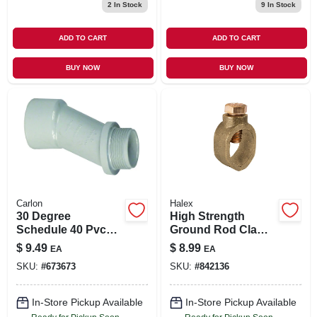
2
In Stock
9
In Stock
ADD TO CART
ADD TO CART
BUY NOW
BUY NOW
Carlon
Halex
30 Degree
High Strength
Schedule 40 Pvc
Ground Rod Clamp,
Meter Offset, 2-in.
Bronze, 0.625-in.
$
9.49
$
8.99
EA
EA
SKU:
#
673673
SKU:
#
842136
In-Store Pickup Available
In-Store Pickup Available