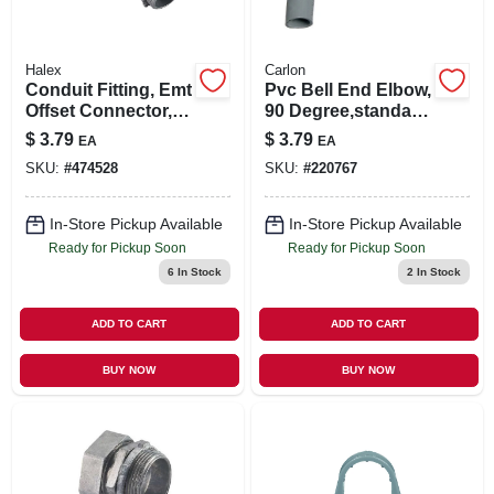
Halex
Carlon
Conduit Fitting, Emt
Pvc Bell End Elbow,
Offset Connector,
90 Degree,standard
1/2-in.
Radius, Electrical,
$
3.79
$
3.79
EA
EA
1-1/4-in.
SKU:
#
474528
SKU:
#
220767
In-Store Pickup Available
In-Store Pickup Available
Ready for Pickup Soon
Ready for Pickup Soon
6
In Stock
2
In Stock
ADD TO CART
ADD TO CART
BUY NOW
BUY NOW