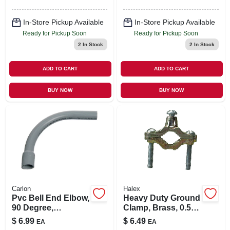
In-Store Pickup Available
In-Store Pickup Available
Ready for Pickup Soon
Ready for Pickup Soon
2
In Stock
2
In Stock
ADD TO CART
ADD TO CART
BUY NOW
BUY NOW
Carlon
Halex
Pvc Bell End Elbow,
Heavy Duty Ground
90 Degree,
Clamp, Brass, 0.5 -
Standard Radius,
1-in.
$
6.99
$
6.49
EA
EA
Electrical, 1-1/2-in.