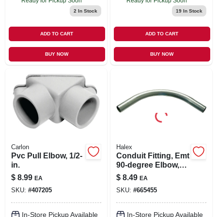
Ready for Pickup Soon
Ready for Pickup Soon
2
In Stock
19
In Stock
ADD TO CART
ADD TO CART
BUY NOW
BUY NOW
Carlon
Halex
Pvc Pull Elbow, 1/2-
Conduit Fitting, Emt
in.
90-degree Elbow,
3/4-in.
$
8.99
$
8.49
EA
EA
SKU:
#
407205
SKU:
#
665455
In-Store Pickup Available
In-Store Pickup Available