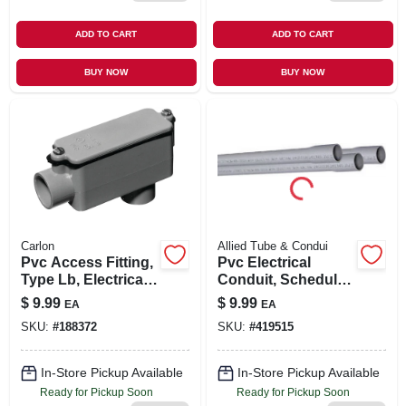
ADD TO CART
ADD TO CART
BUY NOW
BUY NOW
Carlon
Allied Tube & Condui
Pvc Access Fitting,
Pvc Electrical
Type Lb, Electrical,
Conduit, Schedule
1-1/2-in.
40, 1/2 In. X 10 Ft.
$
9.99
$
9.99
EA
EA
SKU:
#
188372
SKU:
#
419515
In-Store Pickup Available
In-Store Pickup Available
Ready for Pickup Soon
Ready for Pickup Soon