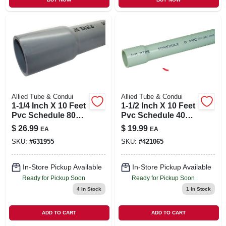
Allied Tube & Condui
Allied Tube & Condui
1-1/4 Inch X 10 Feet
1-1/2 Inch X 10 Feet
Pvc Schedule 80
Pvc Schedule 40
Conduit For
Rigid Conduit -
$
26.99
$
19.99
EA
EA
Aboveground And
Model 67488
SKU:
#
631955
SKU:
#
421065
Underground Use
In-Store Pickup Available
In-Store Pickup Available
Ready for Pickup Soon
Ready for Pickup Soon
4
In Stock
1
In Stock
ADD TO CART
ADD TO CART