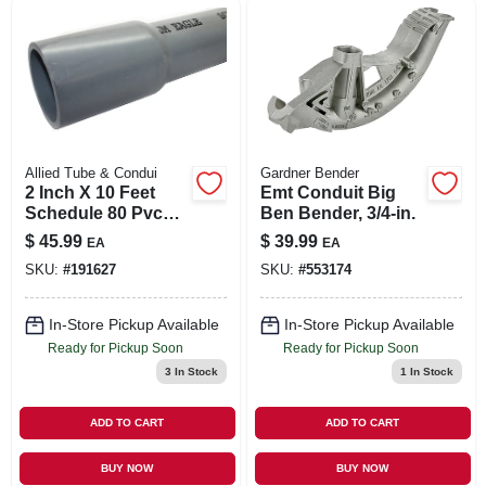
SIGN IN
SIGN UP
CART
Allied Tube & Condui
Gardner Bender
2 Inch X 10 Feet
Emt Conduit Big
Schedule 80 Pvc
Ben Bender, 3/4-in.
Rigid Conduit -
$
45.99
$
39.99
EA
EA
Model 67561
SKU:
#
191627
SKU:
#
553174
In-Store Pickup Available
In-Store Pickup Available
Ready for Pickup Soon
Ready for Pickup Soon
3
In Stock
1
In Stock
ADD TO CART
ADD TO CART
BUY NOW
BUY NOW