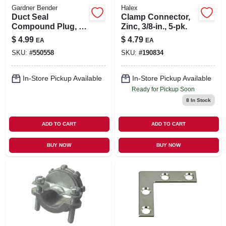
Gardner Bender
Halex
Duct Seal
Clamp Connector,
Compound Plug, 1-
Zinc, 3/8-in., 5-pk.
lb.
$
4.99
$
4.79
EA
EA
SKU:
#
550558
SKU:
#
190834
In-Store Pickup Available
In-Store Pickup Available
Ready for Pickup Soon
8
In Stock
ADD TO CART
ADD TO CART
BUY NOW
BUY NOW