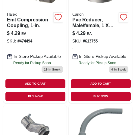
Halex
Carlon
Emt Compression
Pvc Reducer,
Coupling, 1-in.
Male/female, 1 X
3/4-in.
$
4.29
$
4.29
EA
EA
SKU:
#
474494
SKU:
#
613755
In-Store Pickup Available
In-Store Pickup Available
Ready for Pickup Soon
Ready for Pickup Soon
19
In Stock
4
In Stock
ADD TO CART
ADD TO CART
BUY NOW
BUY NOW