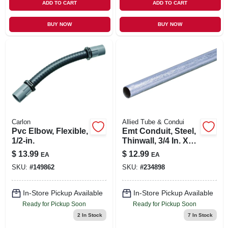
ADD TO CART
ADD TO CART
BUY NOW
BUY NOW
Carlon
Allied Tube & Condui
Pvc Elbow, Flexible,
Emt Conduit, Steel,
1/2-in.
Thinwall, 3/4 In. X
10 Ft.
$
13.99
$
12.99
EA
EA
SKU:
#
149862
SKU:
#
234898
In-Store Pickup Available
In-Store Pickup Available
Ready for Pickup Soon
Ready for Pickup Soon
2
In Stock
7
In Stock