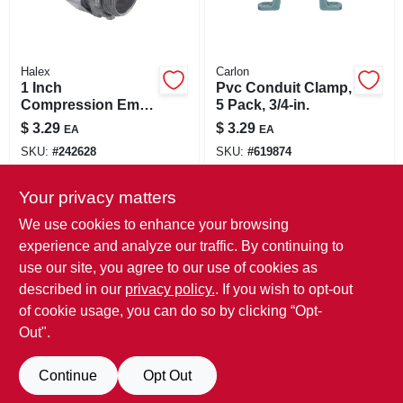
Halex
Carlon
1 Inch
Pvc Conduit Clamp,
Compression Emt
5 Pack, 3/4-in.
Conduit Connector
$
3.29
$
3.29
EA
EA
- Model 02310 - Zinc
SKU:
#
242628
SKU:
#
619874
Material
Your privacy matters
In-Store Pickup Available
In-Store Pickup Available
Ready for Pickup Soon
Ready for Pickup Soon
We use cookies to enhance your browsing
15
In Stock
3
In Stock
experience and analyze our traffic. By continuing to
use our site, you agree to our use of cookies as
ADD TO CART
ADD TO CART
described in our
privacy policy.
. If you wish to opt-out
of cookie usage, you can do so by clicking “Opt-
BUY NOW
BUY NOW
Out".
Continue
Opt Out
Previous
1
2
3
4
5
Next