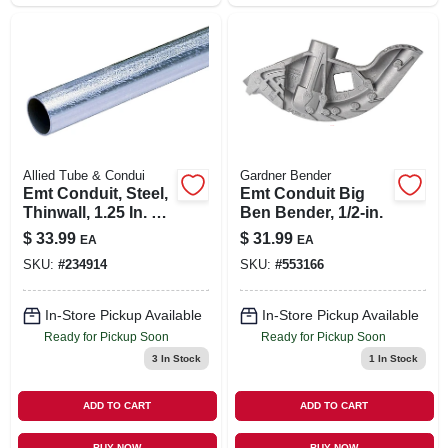
Allied Tube & Condui
Gardner Bender
Emt Conduit, Steel,
Emt Conduit Big
Thinwall, 1.25 In. X
Ben Bender, 1/2-in.
10 Ft.
$
33.99
$
31.99
EA
EA
SKU:
#
234914
SKU:
#
553166
In-Store Pickup Available
In-Store Pickup Available
Ready for Pickup Soon
Ready for Pickup Soon
3
In Stock
1
In Stock
ADD TO CART
ADD TO CART
BUY NOW
BUY NOW