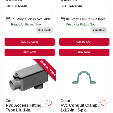
Zinc - 10 Pieces
SKU:
#
665448
SKU:
#
474544
In-Store Pickup Available
In-Store Pickup Available
Ready for Pickup Soon
Ready for Pickup Soon
3
In Stock
2
In Stock
ADD TO CART
ADD TO CART
BUY NOW
BUY NOW
SPECIAL ORDER
Carlon
Carlon
Pvc Access Fitting,
Pvc Conduit Clamp,
Type Lb, 1-in.
1-1/2-in., 5-pk.