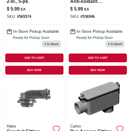
2-in., 5-pk.
Anti-oxidant
Compound, 1-oz.
$
5.99
$
5.99
EA
EA
Tube
SKU:
#
565574
SKU:
#
536946
In-Store Pickup Available
In-Store Pickup Available
Ready for Pickup Soon
Ready for Pickup Soon
1
In Stock
2
In Stock
ADD TO CART
ADD TO CART
BUY NOW
BUY NOW
Halex
Carlon