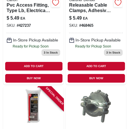
Pvc Access Fitting,
Releasable Cable
Type Lb, Electrical,
Clamps, Adhesive,
3/4-in.
3/8-in. I.d., 6-pk.
$
5.49
$
5.49
EA
EA
SKU:
#
427237
SKU:
#
468465
In-Store Pickup Available
In-Store Pickup Available
Ready for Pickup Soon
Ready for Pickup Soon
3
In Stock
3
In Stock
ADD TO CART
ADD TO CART
BUY NOW
BUY NOW
SPECIAL ORDER