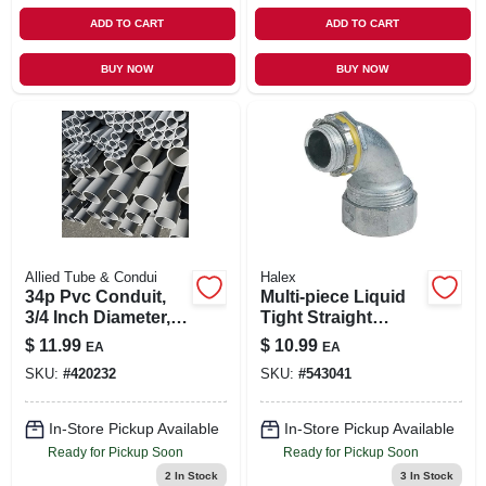
ADD TO CART
ADD TO CART
BUY NOW
BUY NOW
Allied Tube & Condui
Halex
34p Pvc Conduit,
Multi-piece Liquid
3/4 Inch Diameter,
Tight Straight
10 Feet Long,
Connector, 90-
$
11.99
$
10.99
EA
EA
Schedule 40
degree, 0.5-in.
SKU:
#
420232
SKU:
#
543041
In-Store Pickup Available
In-Store Pickup Available
Ready for Pickup Soon
Ready for Pickup Soon
2
In Stock
3
In Stock