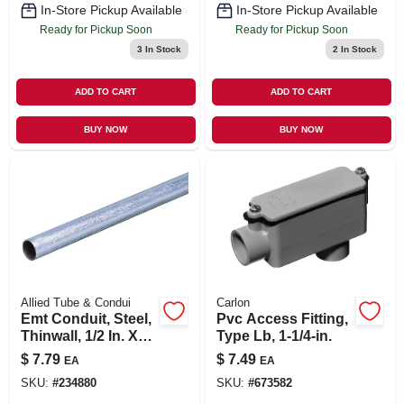
In-Store Pickup Available
In-Store Pickup Available
Ready for Pickup Soon
Ready for Pickup Soon
3
In Stock
2
In Stock
ADD TO CART
ADD TO CART
BUY NOW
BUY NOW
Allied Tube & Condui
Carlon
Emt Conduit, Steel,
Pvc Access Fitting,
Thinwall, 1/2 In. X
Type Lb, 1-1/4-in.
10 Ft.
$
7.79
$
7.49
EA
EA
SKU:
#
234880
SKU:
#
673582