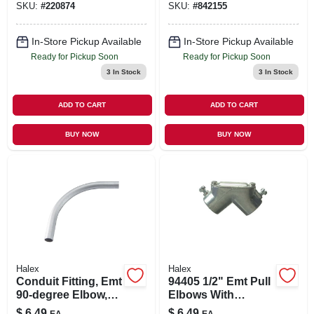
SKU:
#
220874
SKU:
#
842155
In-Store Pickup Available
In-Store Pickup Available
Ready for Pickup Soon
Ready for Pickup Soon
3
In Stock
3
In Stock
ADD TO CART
ADD TO CART
BUY NOW
BUY NOW
Halex
Halex
Conduit Fitting, Emt
94405 1/2" Emt Pull
90-degree Elbow,
Elbows With
1/2-in.
Neoprene Gasket
$
6.49
$
6.49
EA
EA