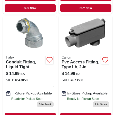
BUY NOW
BUY NOW
Halex
Carlon
Conduit Fitting,
Pvc Access Fitting,
Liquid Tight
Type Lb, 2-in.
Connector, 3/4-in.
$
14.99
$
14.99
EA
EA
SKU:
#
543058
SKU:
#
673590
In-Store Pickup Available
In-Store Pickup Available
Ready for Pickup Soon
Ready for Pickup Soon
5
In Stock
2
In Stock