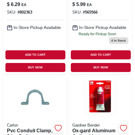
$
6.29
$
5.99
EA
EA
SKU:
#
802363
SKU:
#
565566
In-Store Pickup Available
In-Store Pickup Available
Ready for Pickup Soon
4
In Stock
ADD TO CART
ADD TO CART
BUY NOW
BUY NOW
Carlon
Gardner Bender
Pvc Conduit Clamp,
Ox-gard Aluminum