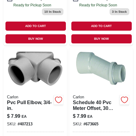
Ready for Pickup Soon
Ready for Pickup Soon
10
In Stock
3
In Stock
ADD TO CART
ADD TO CART
BUY NOW
BUY NOW
Carlon
Carlon
Pvc Pull Elbow, 3/4-
Schedule 40 Pvc
in.
Meter Offset, 30
Degrees, 1-1/4-in.
$
7.99
$
7.99
EA
EA
SKU:
#
407213
SKU:
#
673665