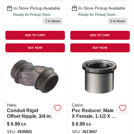
In-Store Pickup Available
In-Store Pickup Available
Ready for Pickup Soon
Ready for Pickup Soon
7
In Stock
2
In Stock
ADD TO CART
ADD TO CART
BUY NOW
BUY NOW
Halex
Carlon
Conduit Rigid
Pvc Reducer, Male
Offset Nipple, 3/4-in.
X Female, 1-1/2 X 1-
1/4-in.
$
6.99
$
6.99
EA
EA
SKU:
#
830802
SKU:
#
613847