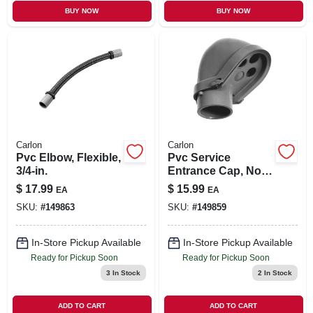
BUY NOW
BUY NOW
Carlon
Carlon
Pvc Elbow, Flexible,
Pvc Service
3/4-in.
Entrance Cap, Non-
metallic, 2-in.
$
17.99
$
15.99
EA
EA
SKU:
#
149863
SKU:
#
149859
In-Store Pickup Available
In-Store Pickup Available
Ready for Pickup Soon
Ready for Pickup Soon
3
In Stock
2
In Stock
ADD TO CART
ADD TO CART